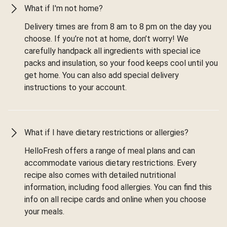
What if I'm not home?
Delivery times are from 8 am to 8 pm on the day you
choose. If you’re not at home, don’t worry! We
carefully handpack all ingredients with special ice
packs and insulation, so your food keeps cool until you
get home. You can also add special delivery
instructions to your account.
What if I have dietary restrictions or allergies?
HelloFresh offers a range of meal plans and can
accommodate various dietary restrictions. Every
recipe also comes with detailed nutritional
information, including food allergies. You can find this
info on all recipe cards and online when you choose
your meals.