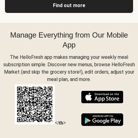
Find out more
Manage Everything from Our Mobile
App
The HelloFresh app makes managing your weekly meal
subscription simple. Discover new menus, browse HelloFresh
Market (and skip the grocery store!), edit orders, adjust your
meal plan, and more.
</th>