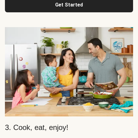
Get Started
3. Cook, eat, enjoy!