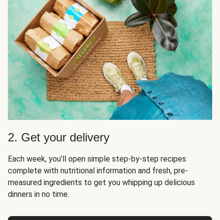
2. Get your delivery
Each week, you’ll open simple step-by-step recipes
complete with nutritional information and fresh, pre-
measured ingredients to get you whipping up delicious
dinners in no time.