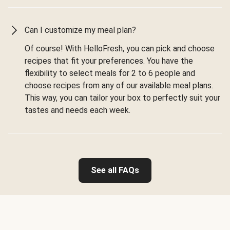
Can I customize my meal plan?
Of course! With HelloFresh, you can pick and choose
recipes that fit your preferences. You have the
flexibility to select meals for 2 to 6 people and
choose recipes from any of our available meal plans.
This way, you can tailor your box to perfectly suit your
tastes and needs each week.
See all FAQs