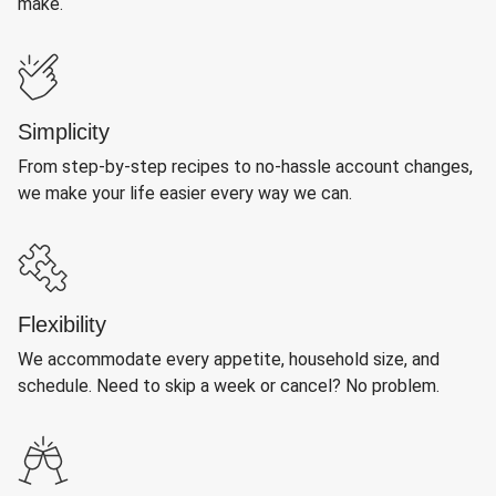
make.
Simplicity
From step-by-step recipes to no-hassle account changes,
we make your life easier every way we can.
Flexibility
We accommodate every appetite, household size, and
schedule. Need to skip a week or cancel? No problem.