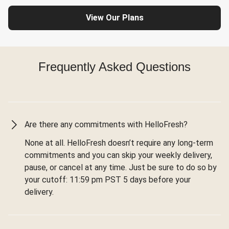
View Our Plans
Frequently Asked Questions
Are there any commitments with HelloFresh?
None at all. HelloFresh doesn’t require any long-term
commitments and you can skip your weekly delivery,
pause, or cancel at any time. Just be sure to do so by
your cutoff: 11:59 pm PST 5 days before your
delivery.