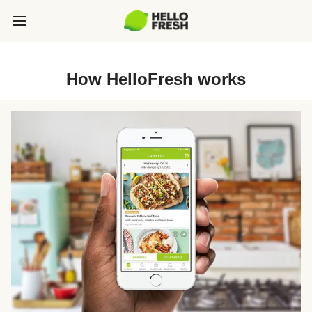
How HelloFresh works