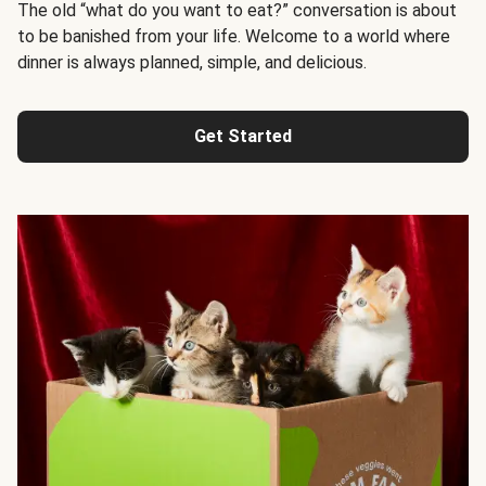
The old “what do you want to eat?” conversation is about
to be banished from your life. Welcome to a world where
dinner is always planned, simple, and delicious.
Get Started