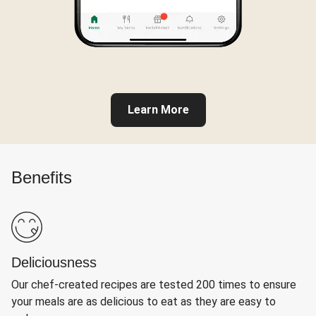
Learn More
Benefits
Deliciousness
Our chef-created recipes are tested 200 times to ensure
your meals are as delicious to eat as they are easy to