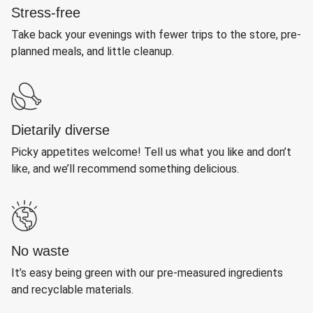
Stress-free
Take back your evenings with fewer trips to the store, pre-
planned meals, and little cleanup.
Dietarily diverse
Picky appetites welcome! Tell us what you like and don’t
like, and we’ll recommend something delicious.
No waste
It’s easy being green with our pre-measured ingredients
and recyclable materials.