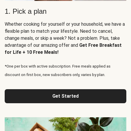
1. Pick a plan
Whether cooking for yourself or your household, we have a
flexible plan to match your lifestyle. Need to cancel,
change meals, or skip a week? Not a problem. Plus, take
advantage of our amazing offer and
Get Free Breakfast
for Life + 10 Free Meals!
*One per box with active subscription. Free meals applied as
discount on first box, new subscribers only, varies by plan.
Get Started