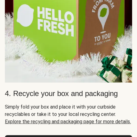
4. Recycle your box and packaging
Simply fold your box and place it with your curbside
recyclables or take it to your local recycling center.
Explore the recycling and packaging page for more details.