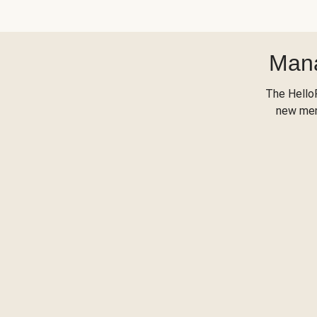
Mana
The Hello
new menu