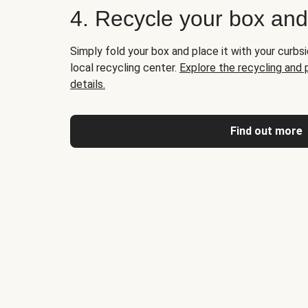
4. Recycle your box an
Simply fold your box and place it with your curbsi
local recycling center.
Explore the recycling and
details.
Find out more