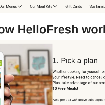
Our Menus
Our Meal Kits
Gift Cards
Sustainab
ow HelloFresh wor
1. Pick a plan
Whether cooking for yourself or
your lifestyle. Need to cancel,
Plus, take advantage of our am
10 Free Meals!
*One per box with active subscription