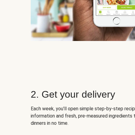
2. Get your delivery
Each week, you’ll open simple step-by-step recip
information and fresh, pre-measured ingredients 
dinners in no time.