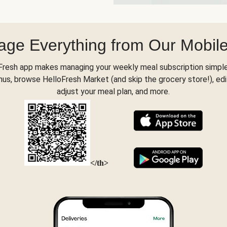
ge Everything from Our Mobil
Fresh app makes managing your weekly meal subscription simple
s, browse HelloFresh Market (and skip the grocery store!), edi
adjust your meal plan, and more.
</th>