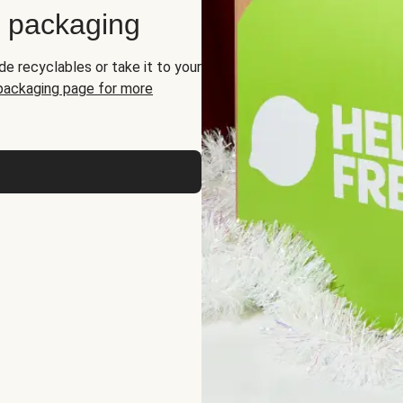
d packaging
de recyclables or take it to your
 packaging page for more