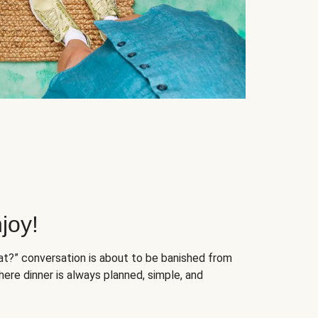
joy!
at?” conversation is about to be banished from
ere dinner is always planned, simple, and