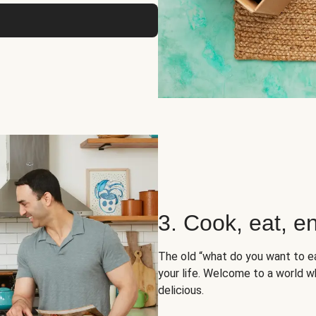
3. Cook, eat, en
The old “what do you want to e
your life. Welcome to a world wh
delicious.