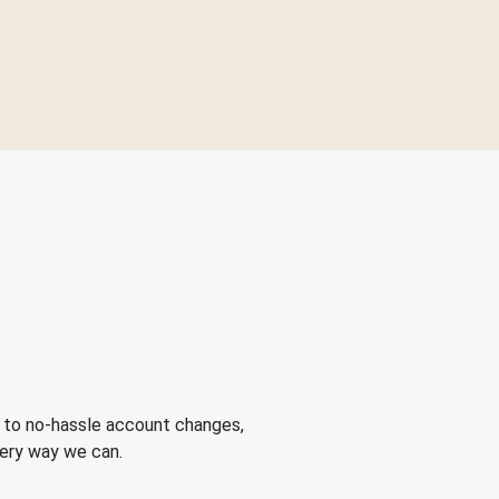
 to no-hassle account changes,
very way we can.