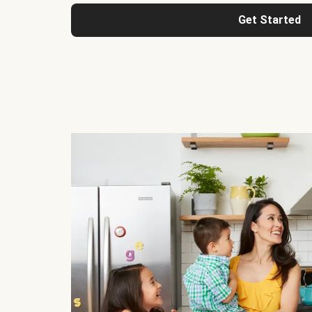
Get Started