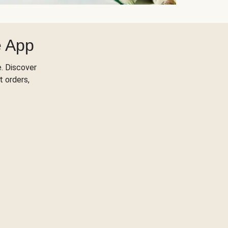
e App
. Discover
t orders,