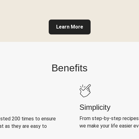
Learn More
Benefits
Simplicity
From step-by-step recipes
ested 200 times to ensure
we make your life easier e
at as they are easy to