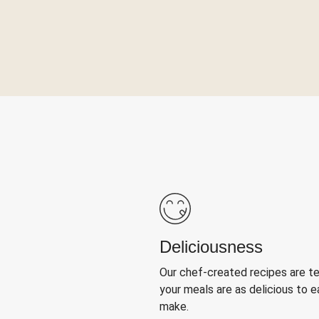
Deliciousness
Our chef-created recipes are t
your meals are as delicious to e
make.