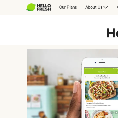
Our Plans
About Us
H