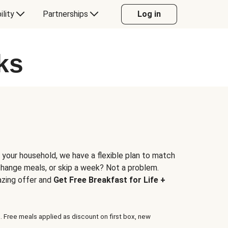
ility
Partnerships
Log in
ks
 your household, we have a flexible plan to match
 change meals, or skip a week? Not a problem.
azing offer and
Get Free Breakfast for Life +
. Free meals applied as discount on first box, new