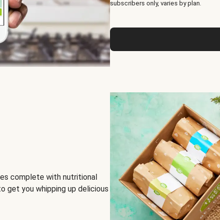
subscribers only, varies by plan.
es complete with nutritional
to get you whipping up delicious