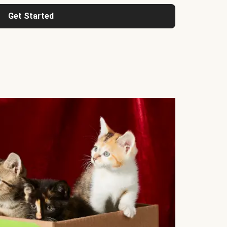
Get Started