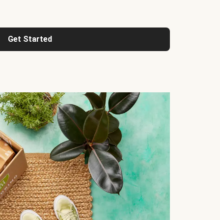
Get Started