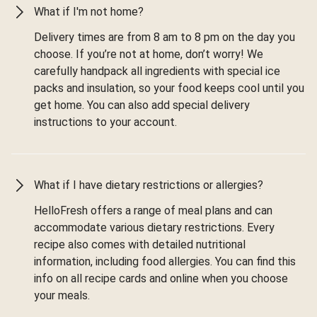
What if I'm not home?
Delivery times are from 8 am to 8 pm on the day you
choose. If you’re not at home, don’t worry! We
carefully handpack all ingredients with special ice
packs and insulation, so your food keeps cool until you
get home. You can also add special delivery
instructions to your account.
What if I have dietary restrictions or allergies?
HelloFresh offers a range of meal plans and can
accommodate various dietary restrictions. Every
recipe also comes with detailed nutritional
information, including food allergies. You can find this
info on all recipe cards and online when you choose
your meals.