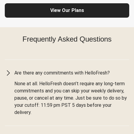
View Our Plans
Frequently Asked Questions
Are there any commitments with HelloFresh?
None at all. HelloFresh doesn’t require any long-term
commitments and you can skip your weekly delivery,
pause, or cancel at any time. Just be sure to do so by
your cutoff: 11:59 pm PST 5 days before your
delivery.