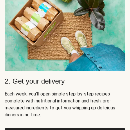
2. Get your delivery
Each week, you’ll open simple step-by-step recipes
complete with nutritional information and fresh, pre-
measured ingredients to get you whipping up delicious
dinners in no time.