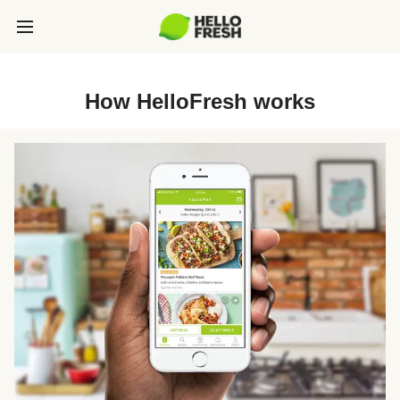
How HelloFresh works