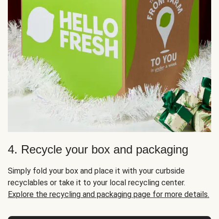
4. Recycle your box and packaging
Simply fold your box and place it with your curbside
recyclables or take it to your local recycling center.
Explore the recycling and packaging page for more details.