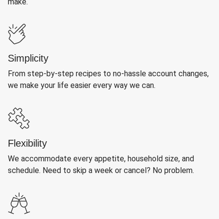
make.
Simplicity
From step-by-step recipes to no-hassle account changes,
we make your life easier every way we can.
Flexibility
We accommodate every appetite, household size, and
schedule. Need to skip a week or cancel? No problem.