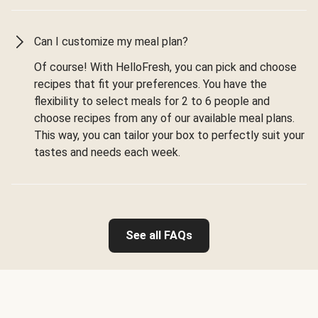
Can I customize my meal plan?
Of course! With HelloFresh, you can pick and choose
recipes that fit your preferences. You have the
flexibility to select meals for 2 to 6 people and
choose recipes from any of our available meal plans.
This way, you can tailor your box to perfectly suit your
tastes and needs each week.
See all FAQs