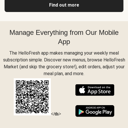
Find out more
Manage Everything from Our Mobile
App
The HelloFresh app makes managing your weekly meal
subscription simple. Discover new menus, browse HelloFresh
Market (and skip the grocery store!), edit orders, adjust your
meal plan, and more.
</th>