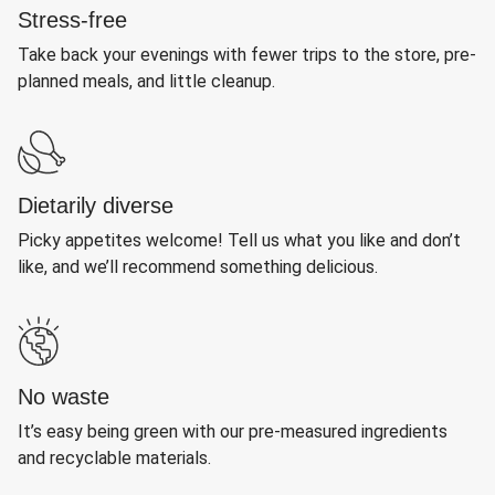
Stress-free
Take back your evenings with fewer trips to the store, pre-
planned meals, and little cleanup.
Dietarily diverse
Picky appetites welcome! Tell us what you like and don’t
like, and we’ll recommend something delicious.
No waste
It’s easy being green with our pre-measured ingredients
and recyclable materials.