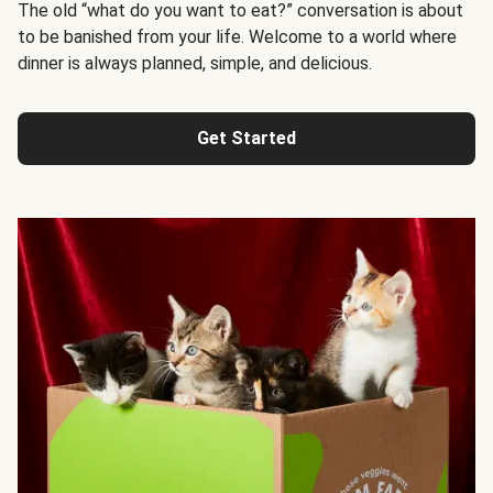
The old “what do you want to eat?” conversation is about
to be banished from your life. Welcome to a world where
dinner is always planned, simple, and delicious.
Get Started