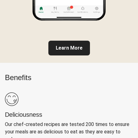
Learn More
Benefits
Deliciousness
Our chef-created recipes are tested 200 times to ensure
your meals are as delicious to eat as they are easy to