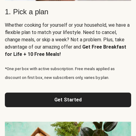
1. Pick a plan
Whether cooking for yourself or your household, we have a
flexible plan to match your lifestyle. Need to cancel,
change meals, or skip a week? Not a problem. Plus, take
advantage of our amazing offer and
Get Free Breakfast
for Life + 10 Free Meals!
*One per box with active subscription. Free meals applied as
discount on first box, new subscribers only, varies by plan.
Get Started