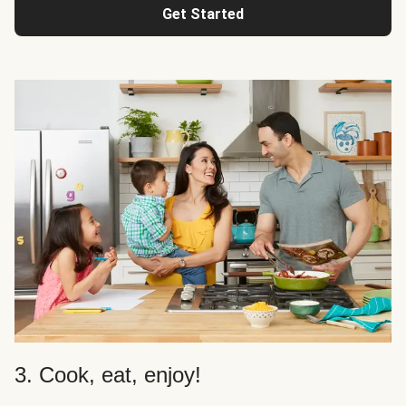
Get Started
3. Cook, eat, enjoy!