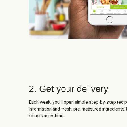
2. Get your delivery
Each week, you’ll open simple step-by-step recip
information and fresh, pre-measured ingredients 
dinners in no time.