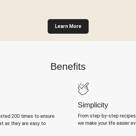
Learn More
Benefits
Simplicity
From step-by-step recipes
ested 200 times to ensure
we make your life easier e
at as they are easy to