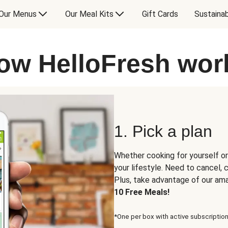
Our Menus
Our Meal Kits
Gift Cards
Sustainab
ow HelloFresh wor
1. Pick a plan
Whether cooking for yourself or
your lifestyle. Need to cancel,
Plus, take advantage of our am
10 Free Meals!
*One per box with active subscription