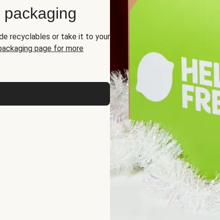
d packaging
de recyclables or take it to your
 packaging page for more