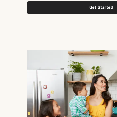
Get Started