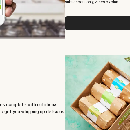
subscribers only, varies by plan.
es complete with nutritional
to get you whipping up delicious