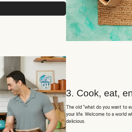
3. Cook, eat, en
The old “what do you want to e
your life. Welcome to a world wh
delicious.