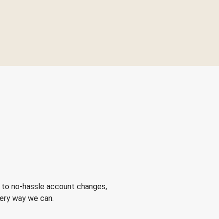
 to no-hassle account changes,
very way we can.