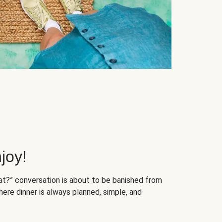
joy!
at?” conversation is about to be banished from
ere dinner is always planned, simple, and