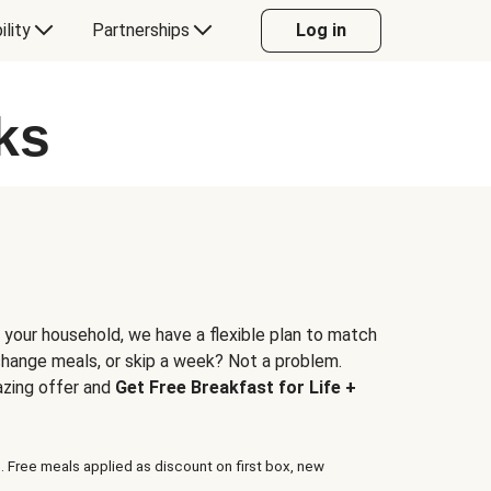
ility
Partnerships
Log in
ks
 your household, we have a flexible plan to match
 change meals, or skip a week? Not a problem.
azing offer and
Get Free Breakfast for Life +
. Free meals applied as discount on first box, new