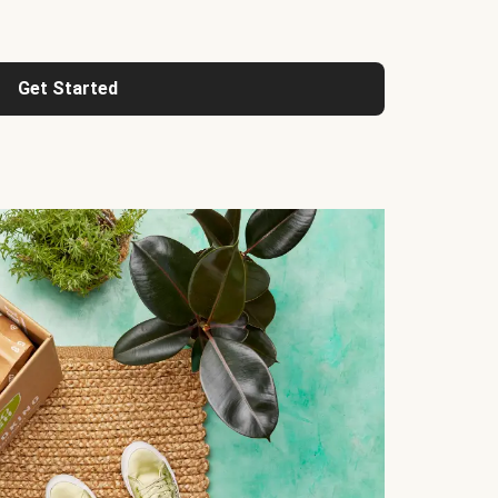
Get Started