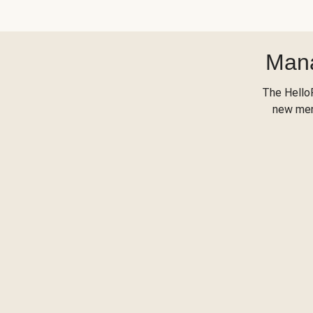
Mana
The Hello
new menu