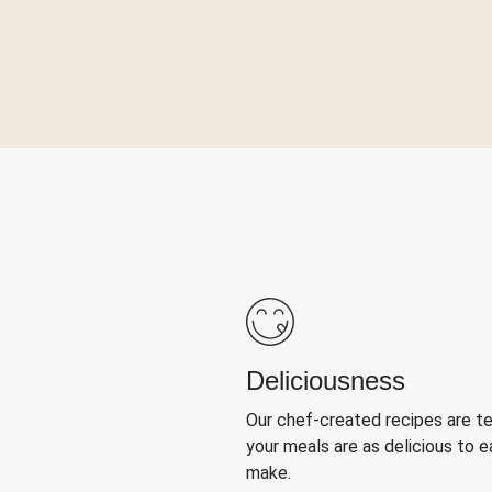
Deliciousness
Our chef-created recipes are t
your meals are as delicious to e
make.