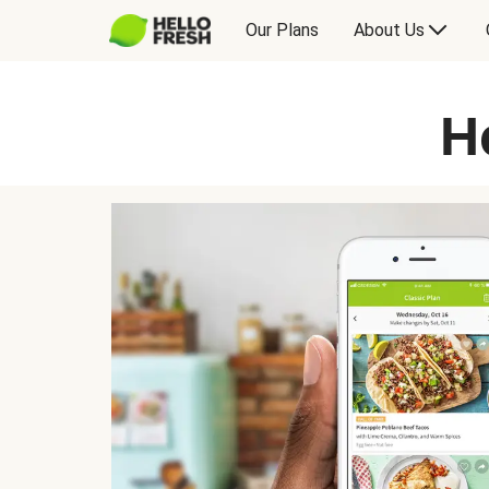
Our Plans
About Us
H