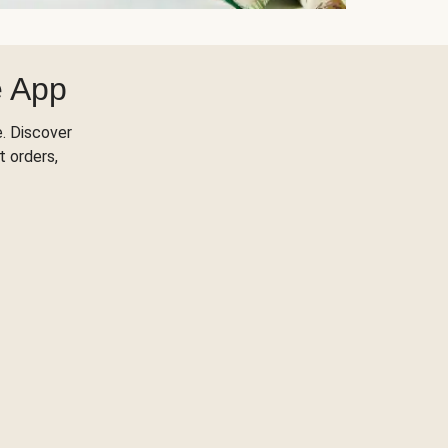
e App
. Discover
t orders,