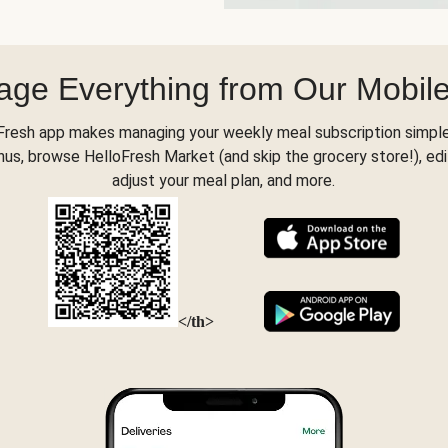
ge Everything from Our Mobil
Fresh app makes managing your weekly meal subscription simple
s, browse HelloFresh Market (and skip the grocery store!), edi
adjust your meal plan, and more.
</th>