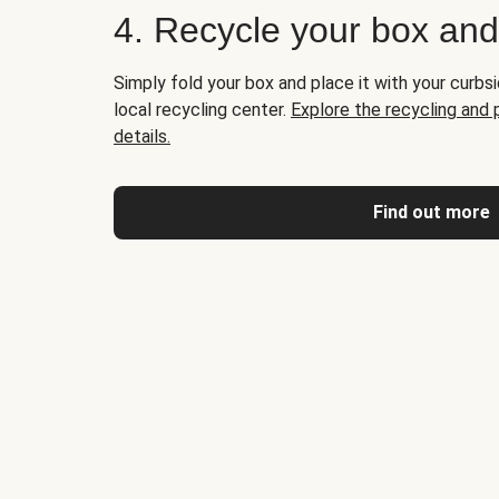
4. Recycle your box an
Simply fold your box and place it with your curbsi
local recycling center.
Explore the recycling and
details.
Find out more