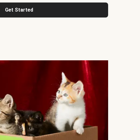
Get Started