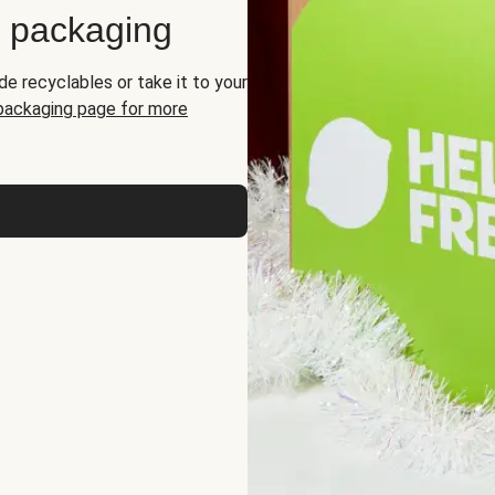
d packaging
de recyclables or take it to your
 packaging page for more