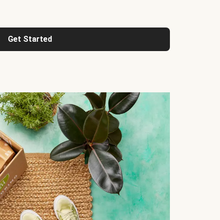
Get Started