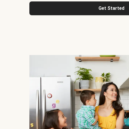
Get Started