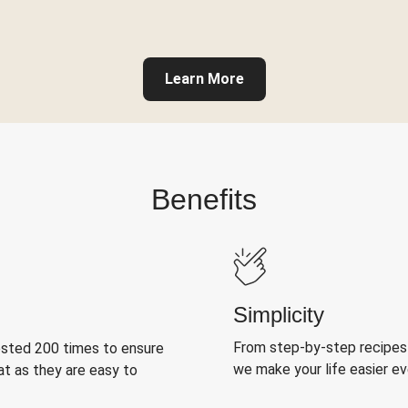
Learn More
Benefits
Simplicity
From step-by-step recipes
ested 200 times to ensure
we make your life easier e
at as they are easy to