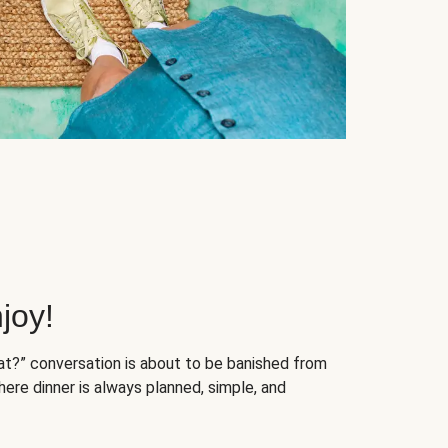
joy!
at?” conversation is about to be banished from
ere dinner is always planned, simple, and