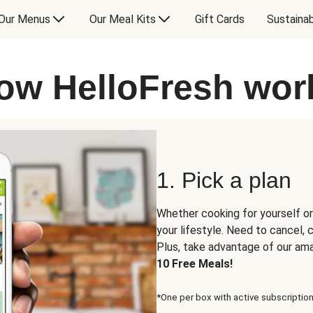
Our Menus
Our Meal Kits
Gift Cards
Sustainab
ow HelloFresh wor
1. Pick a plan
Whether cooking for yourself or
your lifestyle. Need to cancel,
Plus, take advantage of our am
10 Free Meals!
*One per box with active subscription