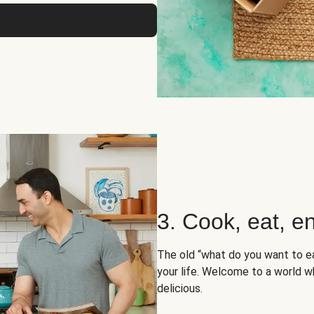
3. Cook, eat, en
The old “what do you want to e
your life. Welcome to a world wh
delicious.