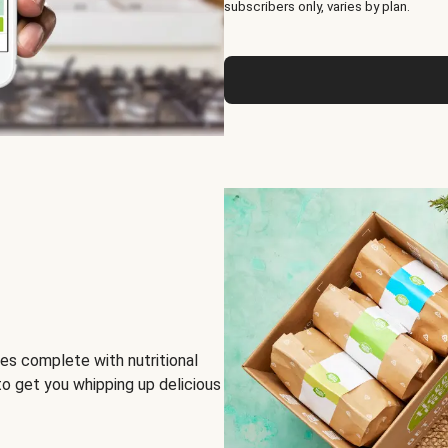
subscribers only, varies by plan.
es complete with nutritional
to get you whipping up delicious