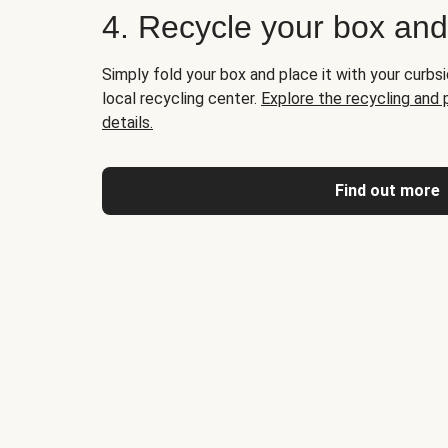
4. Recycle your box an
Simply fold your box and place it with your curbsi
local recycling center.
Explore the recycling and
details.
Find out more