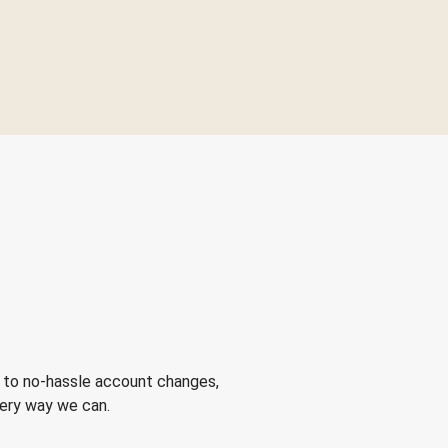
 to no-hassle account changes,
very way we can.