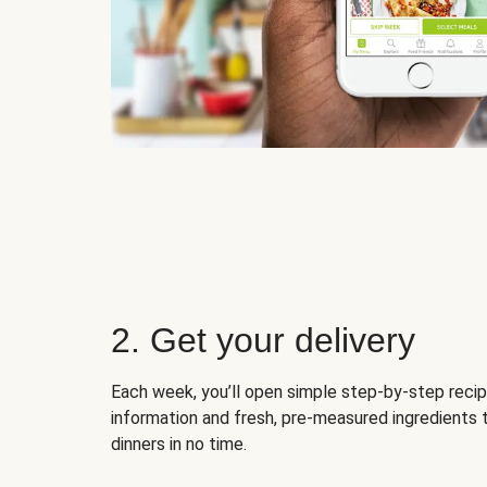
2. Get your delivery
Each week, you’ll open simple step-by-step recip
information and fresh, pre-measured ingredients 
dinners in no time.