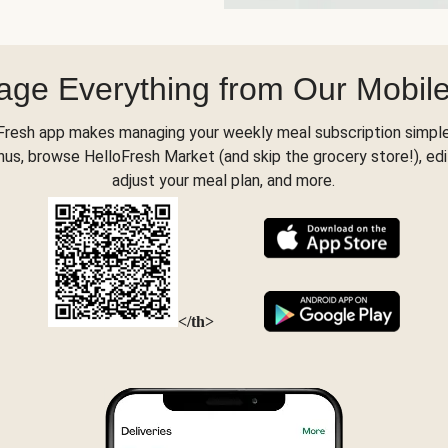
ge Everything from Our Mobil
Fresh app makes managing your weekly meal subscription simple
s, browse HelloFresh Market (and skip the grocery store!), edi
adjust your meal plan, and more.
</th>