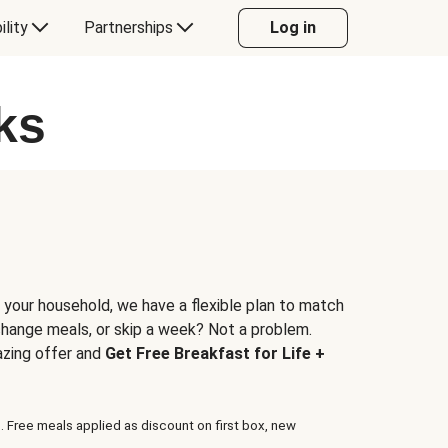
ility
Partnerships
Log in
ks
 your household, we have a flexible plan to match
 change meals, or skip a week? Not a problem.
azing offer and
Get Free Breakfast for Life +
. Free meals applied as discount on first box, new