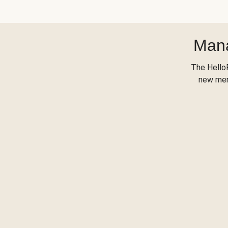
Mana
The Hello
new menu