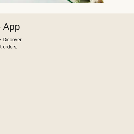
e App
. Discover
t orders,