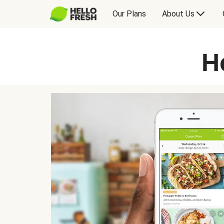
Our Plans
About Us
H