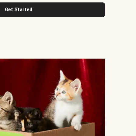
Get Started