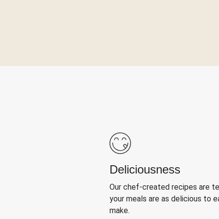
Deliciousness
Our chef-created recipes are t
your meals are as delicious to e
make.