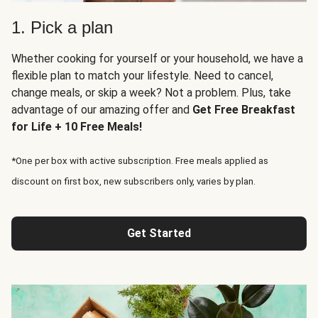
1. Pick a plan
Whether cooking for yourself or your household, we have a
flexible plan to match your lifestyle. Need to cancel,
change meals, or skip a week? Not a problem. Plus, take
advantage of our amazing offer and
Get Free Breakfast
for Life + 10 Free Meals!
*One per box with active subscription. Free meals applied as
discount on first box, new subscribers only, varies by plan.
Get Started