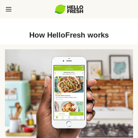
How HelloFresh works