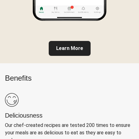
Learn More
Benefits
Deliciousness
Our chef-created recipes are tested 200 times to ensure
your meals are as delicious to eat as they are easy to