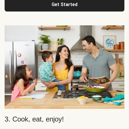
Get Started
3. Cook, eat, enjoy!