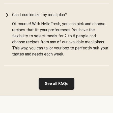
Can I customize my meal plan?
Of course! With HelloFresh, you can pick and choose
recipes that fit your preferences. You have the
flexibility to select meals for 2 to 6 people and
choose recipes from any of our available meal plans.
This way, you can tailor your box to perfectly suit your
tastes and needs each week.
See all FAQs