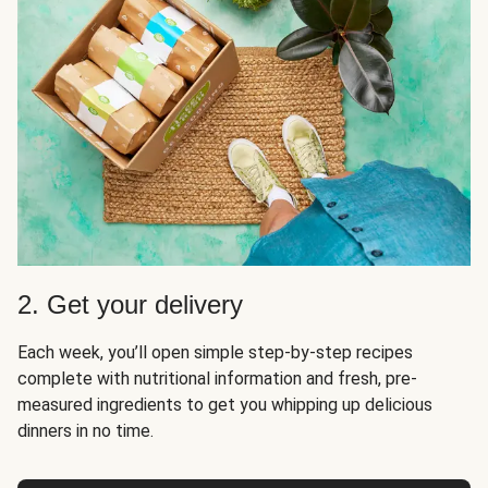
2. Get your delivery
Each week, you’ll open simple step-by-step recipes
complete with nutritional information and fresh, pre-
measured ingredients to get you whipping up delicious
dinners in no time.