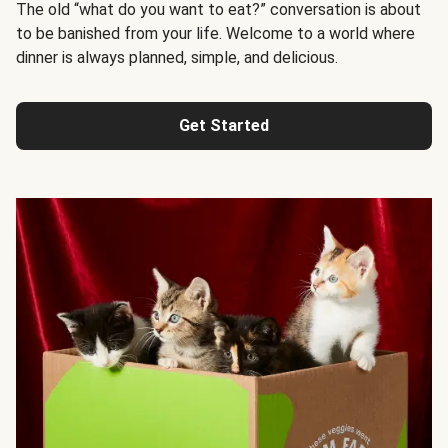
The old “what do you want to eat?” conversation is about
to be banished from your life. Welcome to a world where
dinner is always planned, simple, and delicious.
Get Started