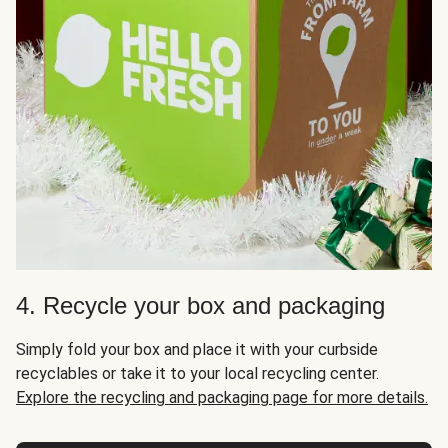
4. Recycle your box and packaging
Simply fold your box and place it with your curbside
recyclables or take it to your local recycling center.
Explore the recycling and packaging page for more details.