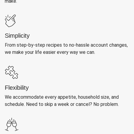
make.
Simplicity
From step-by-step recipes to no-hassle account changes,
we make your life easier every way we can.
Flexibility
We accommodate every appetite, household size, and
schedule. Need to skip a week or cancel? No problem.