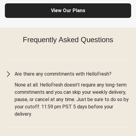
View Our Plans
Frequently Asked Questions
Are there any commitments with HelloFresh?
None at all. HelloFresh doesn’t require any long-term
commitments and you can skip your weekly delivery,
pause, or cancel at any time. Just be sure to do so by
your cutoff: 11:59 pm PST 5 days before your
delivery.