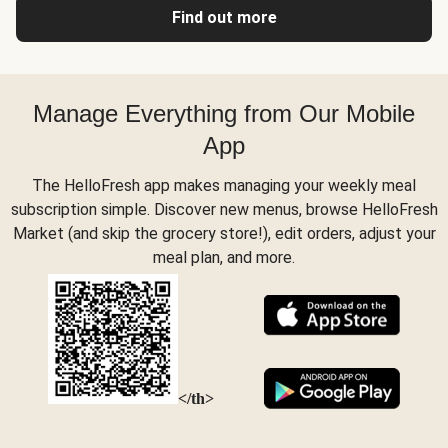
Find out more
Manage Everything from Our Mobile
App
The HelloFresh app makes managing your weekly meal
subscription simple. Discover new menus, browse HelloFresh
Market (and skip the grocery store!), edit orders, adjust your
meal plan, and more.
</th>