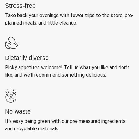
Stress-free
Take back your evenings with fewer trips to the store, pre-
planned meals, and little cleanup.
Dietarily diverse
Picky appetites welcome! Tell us what you like and don’t
like, and we’ll recommend something delicious.
No waste
It’s easy being green with our pre-measured ingredients
and recyclable materials.