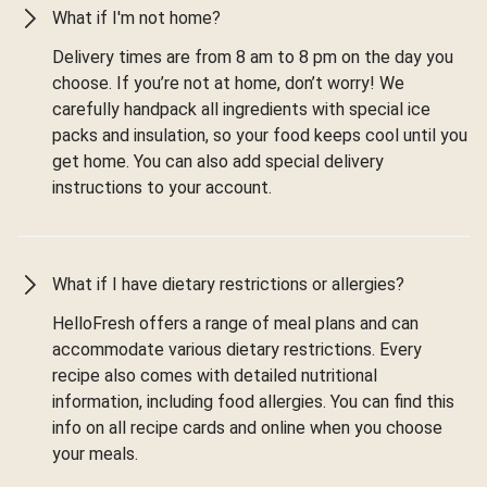
What if I'm not home?
Delivery times are from 8 am to 8 pm on the day you
choose. If you’re not at home, don’t worry! We
carefully handpack all ingredients with special ice
packs and insulation, so your food keeps cool until you
get home. You can also add special delivery
instructions to your account.
What if I have dietary restrictions or allergies?
HelloFresh offers a range of meal plans and can
accommodate various dietary restrictions. Every
recipe also comes with detailed nutritional
information, including food allergies. You can find this
info on all recipe cards and online when you choose
your meals.