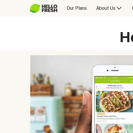
Our Plans
About Us
H