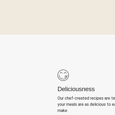
Deliciousness
Our chef-created recipes are t
your meals are as delicious to e
make.