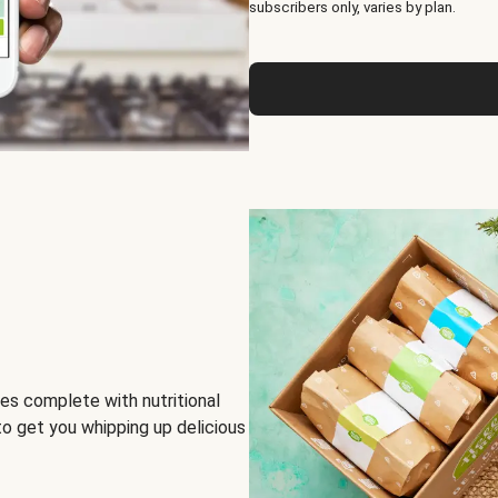
subscribers only, varies by plan.
es complete with nutritional
to get you whipping up delicious