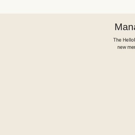
Mana
The Hello
new menu