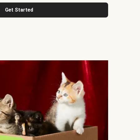
Get Started