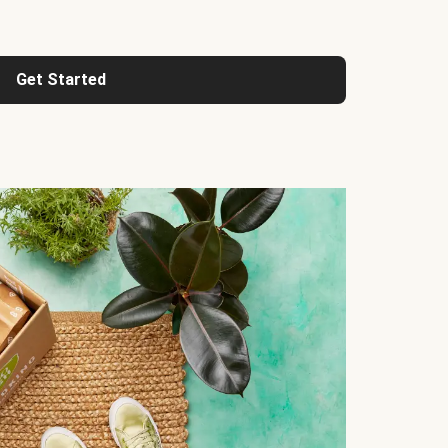
Get Started