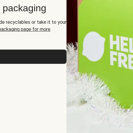
d packaging
de recyclables or take it to your
 packaging page for more