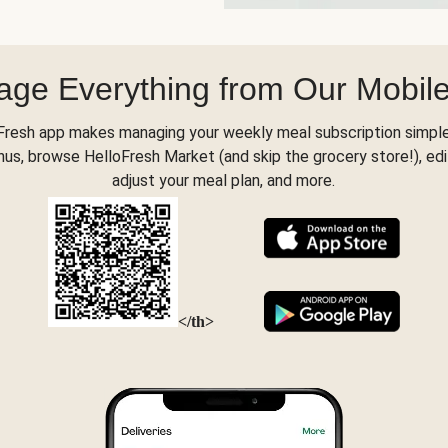
ge Everything from Our Mobil
Fresh app makes managing your weekly meal subscription simple
s, browse HelloFresh Market (and skip the grocery store!), edi
adjust your meal plan, and more.
</th>