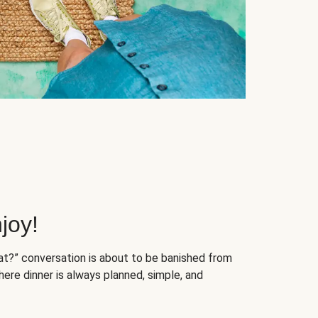
joy!
at?” conversation is about to be banished from
ere dinner is always planned, simple, and