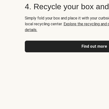
4. Recycle your box an
Simply fold your box and place it with your curbsi
local recycling center.
Explore the recycling and
details.
Find out more