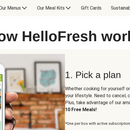
Our Menus
Our Meal Kits
Gift Cards
Sustainab
ow HelloFresh wor
1. Pick a plan
Whether cooking for yourself or
your lifestyle. Need to cancel,
Plus, take advantage of our am
10 Free Meals!
*One per box with active subscription