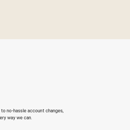
 to no-hassle account changes,
very way we can.