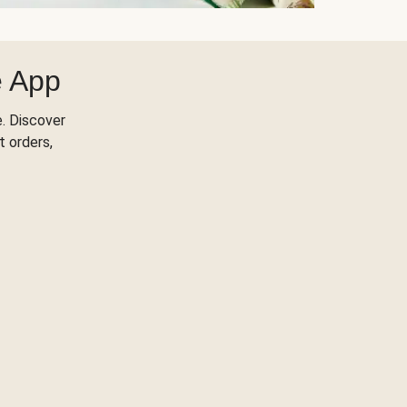
e App
. Discover
t orders,