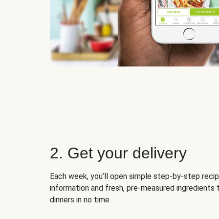
2. Get your delivery
Each week, you’ll open simple step-by-step recip
information and fresh, pre-measured ingredients 
dinners in no time.