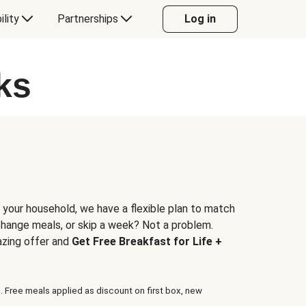
ility
Partnerships
Log in
ks
 your household, we have a flexible plan to match
 change meals, or skip a week? Not a problem.
azing offer and
Get Free Breakfast for Life +
. Free meals applied as discount on first box, new