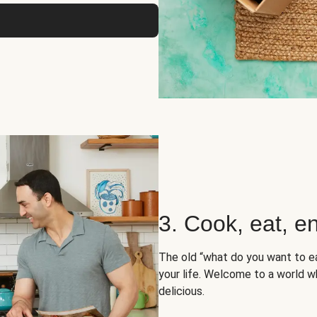
3. Cook, eat, en
The old “what do you want to e
your life. Welcome to a world wh
delicious.