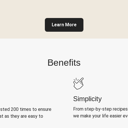
Learn More
Benefits
Simplicity
From step-by-step recipes
ested 200 times to ensure
we make your life easier e
at as they are easy to