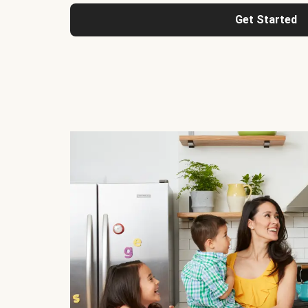
Get Started