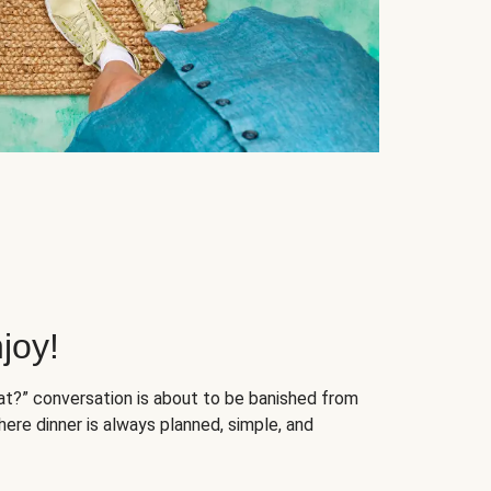
joy!
at?” conversation is about to be banished from
ere dinner is always planned, simple, and