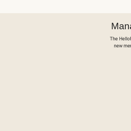
Mana
The Hello
new menu