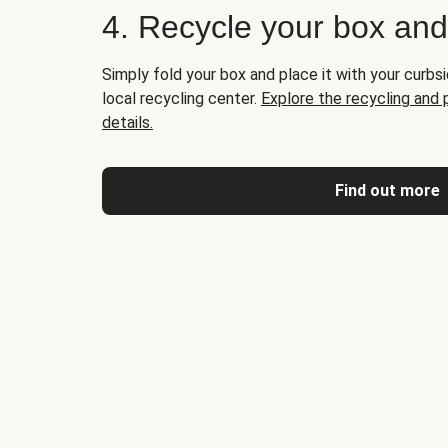
4. Recycle your box an
Simply fold your box and place it with your curbsi
local recycling center.
Explore the recycling and
details.
Find out more