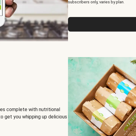
subscribers only, varies by plan.
es complete with nutritional
to get you whipping up delicious