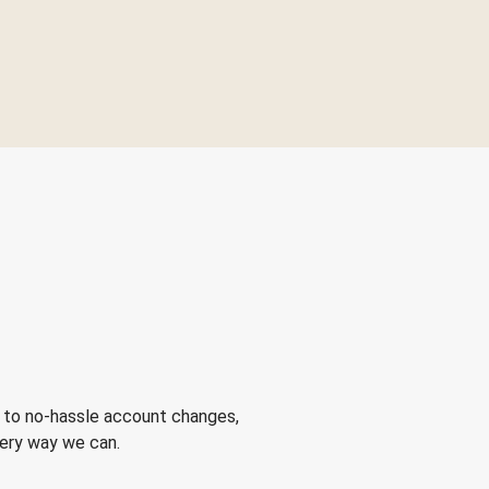
 to no-hassle account changes,
very way we can.