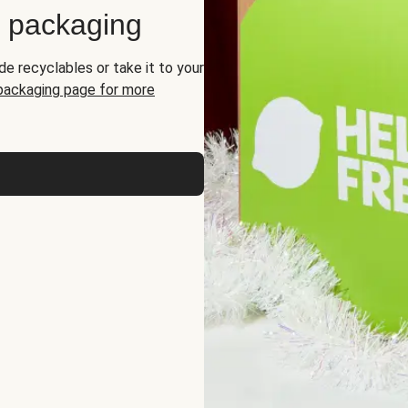
d packaging
de recyclables or take it to your
 packaging page for more