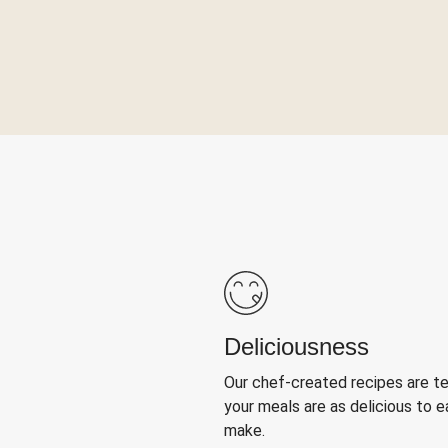
Deliciousness
Our chef-created recipes are t
your meals are as delicious to e
make.