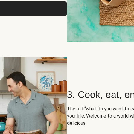
3. Cook, eat, en
The old “what do you want to e
your life. Welcome to a world wh
delicious.