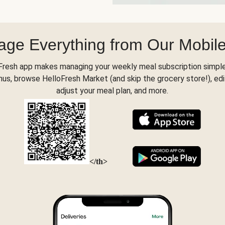
ge Everything from Our Mobil
Fresh app makes managing your weekly meal subscription simple
s, browse HelloFresh Market (and skip the grocery store!), edi
adjust your meal plan, and more.
</th>