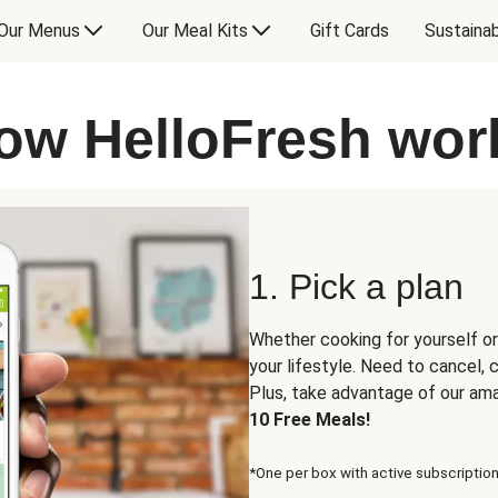
Our Menus
Our Meal Kits
Gift Cards
Sustainab
ow HelloFresh wor
1. Pick a plan
Whether cooking for yourself or
your lifestyle. Need to cancel,
Plus, take advantage of our am
10 Free Meals!
*One per box with active subscription