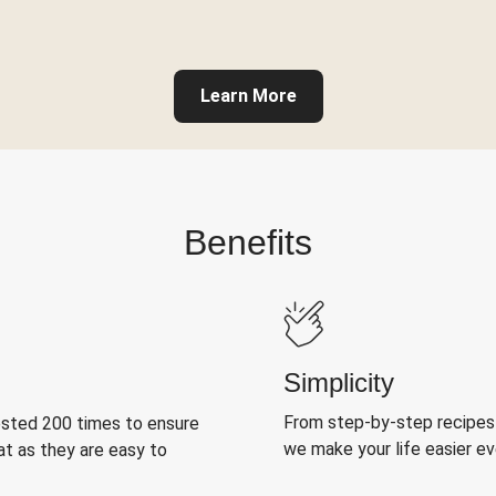
Learn More
Benefits
Simplicity
From step-by-step recipes
ested 200 times to ensure
we make your life easier e
at as they are easy to