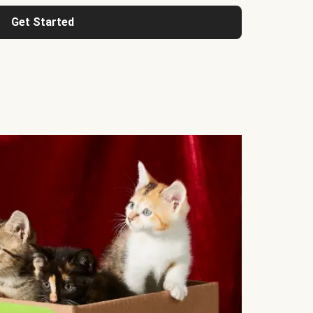
Get Started