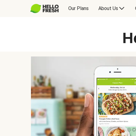
Our Plans
About Us
H