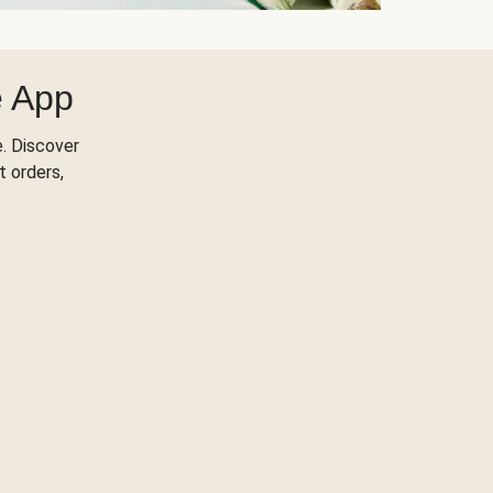
e App
. Discover
t orders,