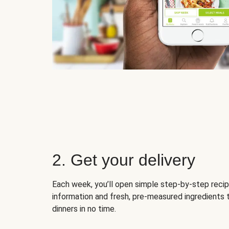
2. Get your delivery
Each week, you’ll open simple step-by-step recip
information and fresh, pre-measured ingredients 
dinners in no time.