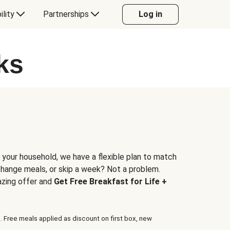
ility
Partnerships
Log in
ks
 your household, we have a flexible plan to match
 change meals, or skip a week? Not a problem.
azing offer and
Get Free Breakfast for Life +
. Free meals applied as discount on first box, new