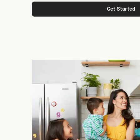
Get Started