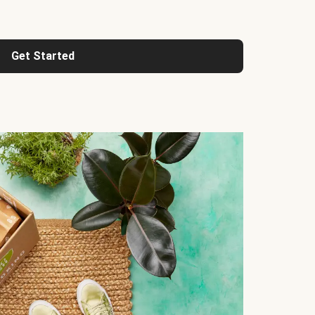
Get Started