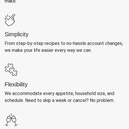
make.
Simplicity
From step-by-step recipes to no-hassle account changes,
we make your life easier every way we can.
Flexibility
We accommodate every appetite, household size, and
schedule. Need to skip a week or cancel? No problem.