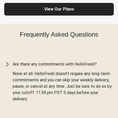
View Our Plans
Frequently Asked Questions
Are there any commitments with HelloFresh?
None at all. HelloFresh doesn’t require any long-term
commitments and you can skip your weekly delivery,
pause, or cancel at any time. Just be sure to do so by
your cutoff: 11:59 pm PST 5 days before your
delivery.