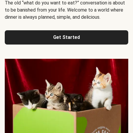
The old “what do you want to eat?” conversation is about
to be banished from your life. Welcome to a world where
dinner is always planned, simple, and delicious.
Get Started