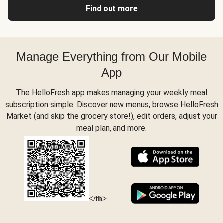
Find out more
Manage Everything from Our Mobile
App
The HelloFresh app makes managing your weekly meal
subscription simple. Discover new menus, browse HelloFresh
Market (and skip the grocery store!), edit orders, adjust your
meal plan, and more.
</th>