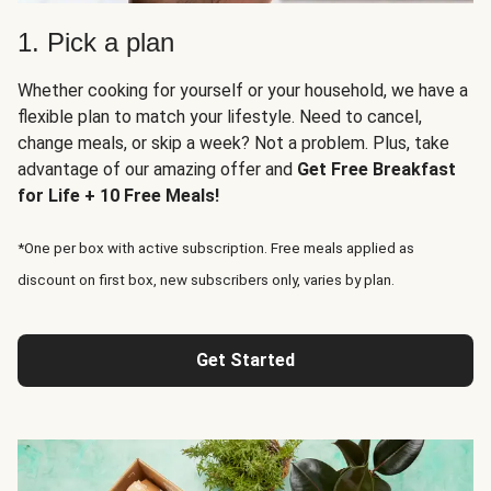
1. Pick a plan
Whether cooking for yourself or your household, we have a
flexible plan to match your lifestyle. Need to cancel,
change meals, or skip a week? Not a problem. Plus, take
advantage of our amazing offer and
Get Free Breakfast
for Life + 10 Free Meals!
*One per box with active subscription. Free meals applied as
discount on first box, new subscribers only, varies by plan.
Get Started