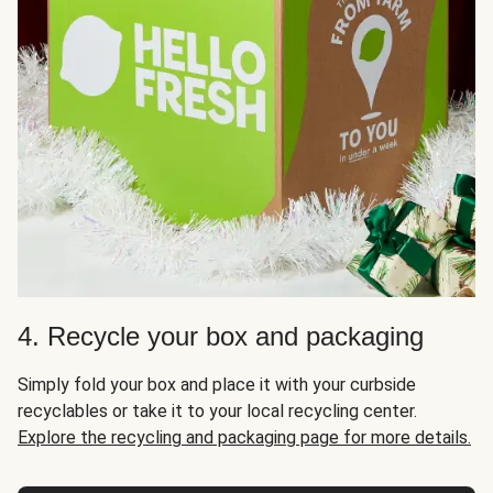
4. Recycle your box and packaging
Simply fold your box and place it with your curbside
recyclables or take it to your local recycling center.
Explore the recycling and packaging page for more details.