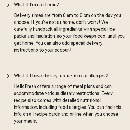
What if I'm not home?
Delivery times are from 8 am to 8 pm on the day you
choose. If you’re not at home, don’t worry! We
carefully handpack all ingredients with special ice
packs and insulation, so your food keeps cool until you
get home. You can also add special delivery
instructions to your account.
What if I have dietary restrictions or allergies?
HelloFresh offers a range of meal plans and can
accommodate various dietary restrictions. Every
recipe also comes with detailed nutritional
information, including food allergies. You can find this
info on all recipe cards and online when you choose
your meals.