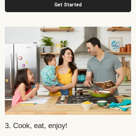
Get Started
3. Cook, eat, enjoy!