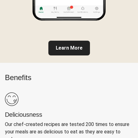
Learn More
Benefits
Deliciousness
Our chef-created recipes are tested 200 times to ensure
your meals are as delicious to eat as they are easy to