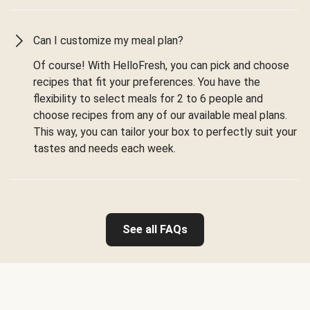
Can I customize my meal plan?
Of course! With HelloFresh, you can pick and choose
recipes that fit your preferences. You have the
flexibility to select meals for 2 to 6 people and
choose recipes from any of our available meal plans.
This way, you can tailor your box to perfectly suit your
tastes and needs each week.
See all FAQs