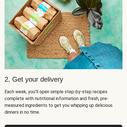
2. Get your delivery
Each week, you’ll open simple step-by-step recipes
complete with nutritional information and fresh, pre-
measured ingredients to get you whipping up delicious
dinners in no time.