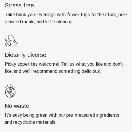
Stress-free
Take back your evenings with fewer trips to the store, pre-
planned meals, and little cleanup.
Dietarily diverse
Picky appetites welcome! Tell us what you like and don’t
like, and we’ll recommend something delicious.
No waste
It’s easy being green with our pre-measured ingredients
and recyclable materials.