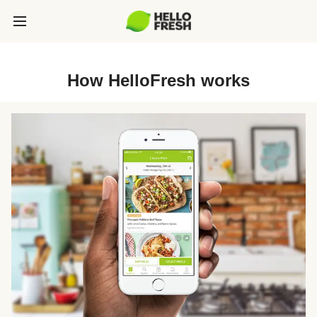
How HelloFresh works