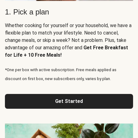
1. Pick a plan
Whether cooking for yourself or your household, we have a
flexible plan to match your lifestyle. Need to cancel,
change meals, or skip a week? Not a problem. Plus, take
advantage of our amazing offer and
Get Free Breakfast
for Life + 10 Free Meals!
*One per box with active subscription. Free meals applied as
discount on first box, new subscribers only, varies by plan.
Get Started