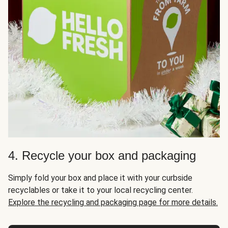
4. Recycle your box and packaging
Simply fold your box and place it with your curbside
recyclables or take it to your local recycling center.
Explore the recycling and packaging page for more details.