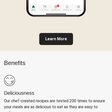
Learn More
Benefits
Deliciousness
Our chef-created recipes are tested 200 times to ensure
your meals are as delicious to eat as they are easy to