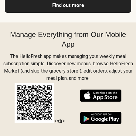
Find out more
Manage Everything from Our Mobile
App
The HelloFresh app makes managing your weekly meal
subscription simple. Discover new menus, browse HelloFresh
Market (and skip the grocery store!), edit orders, adjust your
meal plan, and more.
</th>