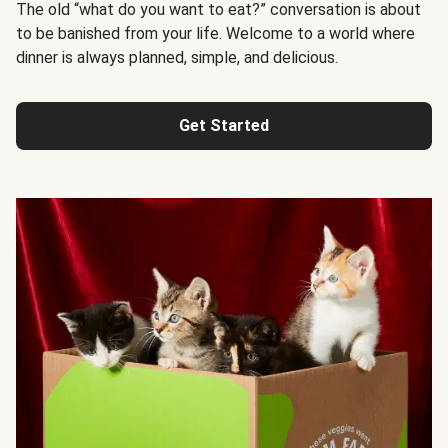
The old “what do you want to eat?” conversation is about
to be banished from your life. Welcome to a world where
dinner is always planned, simple, and delicious.
Get Started