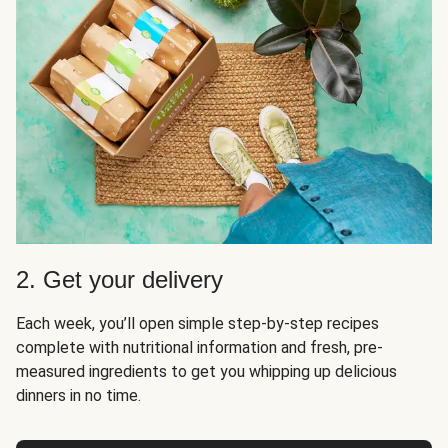
2. Get your delivery
Each week, you’ll open simple step-by-step recipes
complete with nutritional information and fresh, pre-
measured ingredients to get you whipping up delicious
dinners in no time.