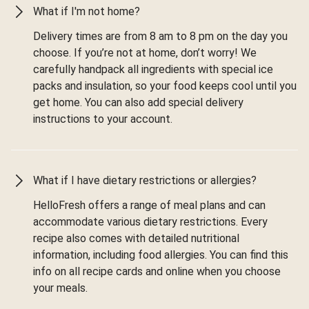
What if I'm not home?
Delivery times are from 8 am to 8 pm on the day you
choose. If you’re not at home, don’t worry! We
carefully handpack all ingredients with special ice
packs and insulation, so your food keeps cool until you
get home. You can also add special delivery
instructions to your account.
What if I have dietary restrictions or allergies?
HelloFresh offers a range of meal plans and can
accommodate various dietary restrictions. Every
recipe also comes with detailed nutritional
information, including food allergies. You can find this
info on all recipe cards and online when you choose
your meals.