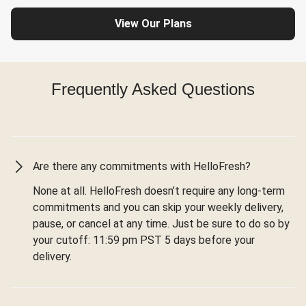
View Our Plans
Frequently Asked Questions
Are there any commitments with HelloFresh?
None at all. HelloFresh doesn’t require any long-term
commitments and you can skip your weekly delivery,
pause, or cancel at any time. Just be sure to do so by
your cutoff: 11:59 pm PST 5 days before your
delivery.