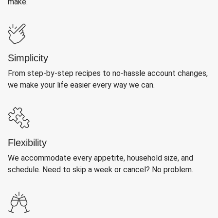
make.
Simplicity
From step-by-step recipes to no-hassle account changes,
we make your life easier every way we can.
Flexibility
We accommodate every appetite, household size, and
schedule. Need to skip a week or cancel? No problem.