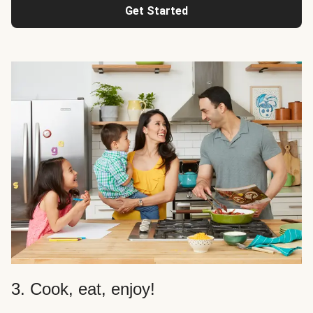
Get Started
3. Cook, eat, enjoy!