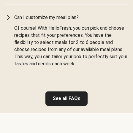
Can I customize my meal plan?
Of course! With HelloFresh, you can pick and choose
recipes that fit your preferences. You have the
flexibility to select meals for 2 to 6 people and
choose recipes from any of our available meal plans.
This way, you can tailor your box to perfectly suit your
tastes and needs each week.
See all FAQs