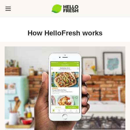
How HelloFresh works