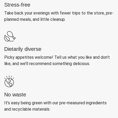
Stress-free
Take back your evenings with fewer trips to the store, pre-
planned meals, and little cleanup.
Dietarily diverse
Picky appetites welcome! Tell us what you like and don’t
like, and we’ll recommend something delicious.
No waste
It’s easy being green with our pre-measured ingredients
and recyclable materials.