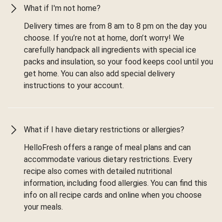
What if I'm not home?
Delivery times are from 8 am to 8 pm on the day you
choose. If you’re not at home, don’t worry! We
carefully handpack all ingredients with special ice
packs and insulation, so your food keeps cool until you
get home. You can also add special delivery
instructions to your account.
What if I have dietary restrictions or allergies?
HelloFresh offers a range of meal plans and can
accommodate various dietary restrictions. Every
recipe also comes with detailed nutritional
information, including food allergies. You can find this
info on all recipe cards and online when you choose
your meals.