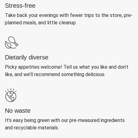
Stress-free
Take back your evenings with fewer trips to the store, pre-
planned meals, and little cleanup.
Dietarily diverse
Picky appetites welcome! Tell us what you like and don’t
like, and we’ll recommend something delicious.
No waste
It’s easy being green with our pre-measured ingredients
and recyclable materials.