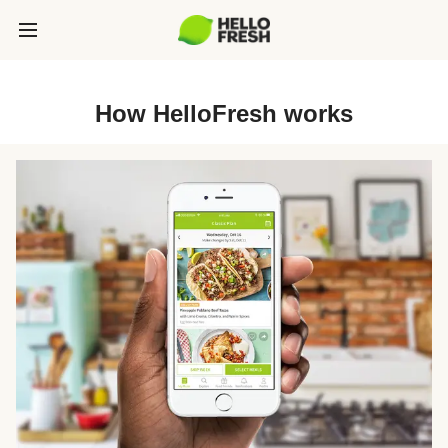
How HelloFresh works