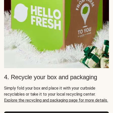
4. Recycle your box and packaging
Simply fold your box and place it with your curbside
recyclables or take it to your local recycling center.
Explore the recycling and packaging page for more details.