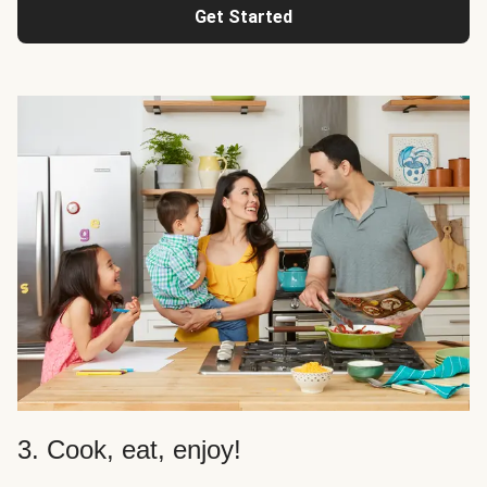
Get Started
3. Cook, eat, enjoy!