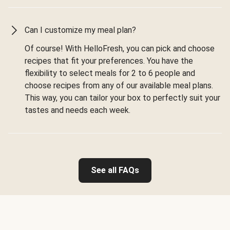
Can I customize my meal plan?
Of course! With HelloFresh, you can pick and choose
recipes that fit your preferences. You have the
flexibility to select meals for 2 to 6 people and
choose recipes from any of our available meal plans.
This way, you can tailor your box to perfectly suit your
tastes and needs each week.
See all FAQs