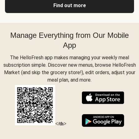
Find out more
Manage Everything from Our Mobile
App
The HelloFresh app makes managing your weekly meal
subscription simple. Discover new menus, browse HelloFresh
Market (and skip the grocery store!), edit orders, adjust your
meal plan, and more.
</th>