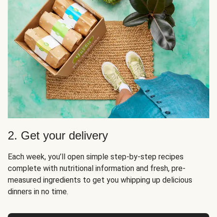
2. Get your delivery
Each week, you’ll open simple step-by-step recipes
complete with nutritional information and fresh, pre-
measured ingredients to get you whipping up delicious
dinners in no time.