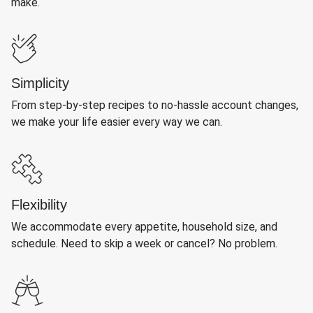
make.
Simplicity
From step-by-step recipes to no-hassle account changes,
we make your life easier every way we can.
Flexibility
We accommodate every appetite, household size, and
schedule. Need to skip a week or cancel? No problem.