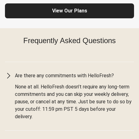
View Our Plans
Frequently Asked Questions
Are there any commitments with HelloFresh?
None at all. HelloFresh doesn’t require any long-term
commitments and you can skip your weekly delivery,
pause, or cancel at any time. Just be sure to do so by
your cutoff: 11:59 pm PST 5 days before your
delivery.