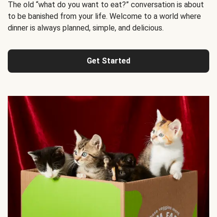
The old “what do you want to eat?” conversation is about
to be banished from your life. Welcome to a world where
dinner is always planned, simple, and delicious.
Get Started