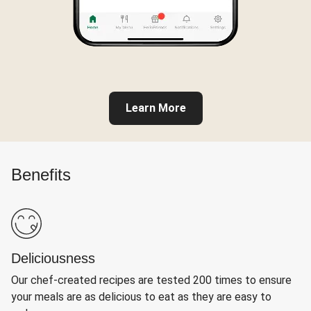
Learn More
Benefits
Deliciousness
Our chef-created recipes are tested 200 times to ensure
your meals are as delicious to eat as they are easy to