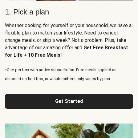
1. Pick a plan
Whether cooking for yourself or your household, we have a
flexible plan to match your lifestyle. Need to cancel,
change meals, or skip a week? Not a problem. Plus, take
advantage of our amazing offer and
Get Free Breakfast
for Life + 10 Free Meals!
*One per box with active subscription. Free meals applied as
discount on first box, new subscribers only, varies by plan.
Get Started