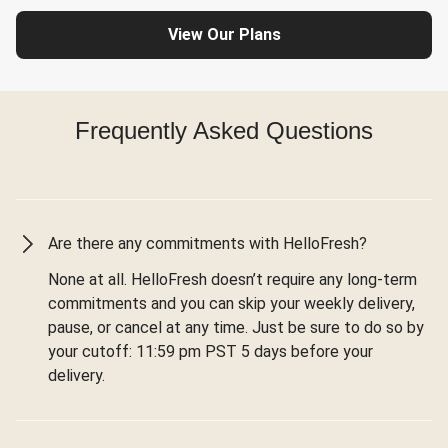
View Our Plans
Frequently Asked Questions
Are there any commitments with HelloFresh?
None at all. HelloFresh doesn’t require any long-term
commitments and you can skip your weekly delivery,
pause, or cancel at any time. Just be sure to do so by
your cutoff: 11:59 pm PST 5 days before your
delivery.