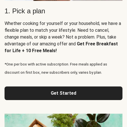
1. Pick a plan
Whether cooking for yourself or your household, we have a
flexible plan to match your lifestyle. Need to cancel,
change meals, or skip a week? Not a problem. Plus, take
advantage of our amazing offer and
Get Free Breakfast
for Life + 10 Free Meals!
*One per box with active subscription. Free meals applied as
discount on first box, new subscribers only, varies by plan.
Get Started