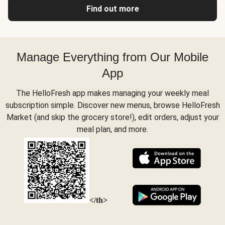
Find out more
Manage Everything from Our Mobile
App
The HelloFresh app makes managing your weekly meal
subscription simple. Discover new menus, browse HelloFresh
Market (and skip the grocery store!), edit orders, adjust your
meal plan, and more.
</th>