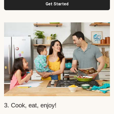
Get Started
3. Cook, eat, enjoy!