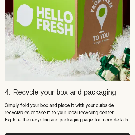
4. Recycle your box and packaging
Simply fold your box and place it with your curbside
recyclables or take it to your local recycling center.
Explore the recycling and packaging page for more details.