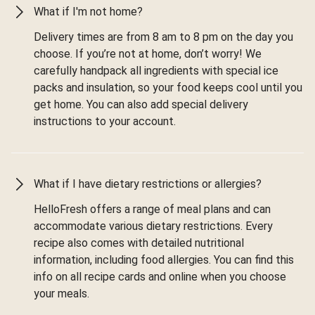
What if I'm not home?
Delivery times are from 8 am to 8 pm on the day you
choose. If you’re not at home, don’t worry! We
carefully handpack all ingredients with special ice
packs and insulation, so your food keeps cool until you
get home. You can also add special delivery
instructions to your account.
What if I have dietary restrictions or allergies?
HelloFresh offers a range of meal plans and can
accommodate various dietary restrictions. Every
recipe also comes with detailed nutritional
information, including food allergies. You can find this
info on all recipe cards and online when you choose
your meals.