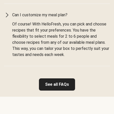
Can I customize my meal plan?
Of course! With HelloFresh, you can pick and choose
recipes that fit your preferences. You have the
flexibility to select meals for 2 to 6 people and
choose recipes from any of our available meal plans.
This way, you can tailor your box to perfectly suit your
tastes and needs each week.
See all FAQs