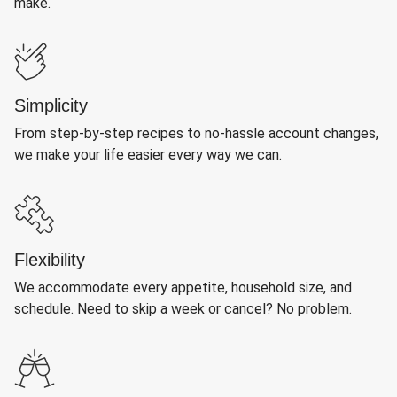
make.
Simplicity
From step-by-step recipes to no-hassle account changes,
we make your life easier every way we can.
Flexibility
We accommodate every appetite, household size, and
schedule. Need to skip a week or cancel? No problem.