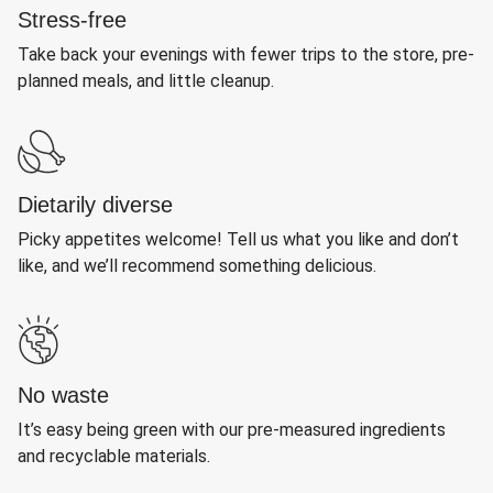
Stress-free
Take back your evenings with fewer trips to the store, pre-
planned meals, and little cleanup.
Dietarily diverse
Picky appetites welcome! Tell us what you like and don’t
like, and we’ll recommend something delicious.
No waste
It’s easy being green with our pre-measured ingredients
and recyclable materials.