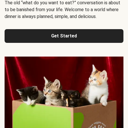
The old “what do you want to eat?” conversation is about
to be banished from your life. Welcome to a world where
dinner is always planned, simple, and delicious.
Get Started