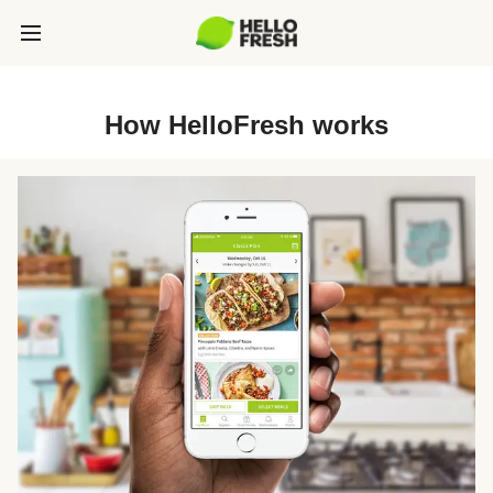
How HelloFresh works