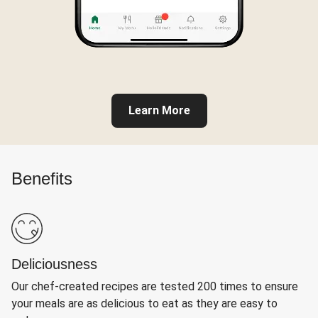
Learn More
Benefits
Deliciousness
Our chef-created recipes are tested 200 times to ensure
your meals are as delicious to eat as they are easy to