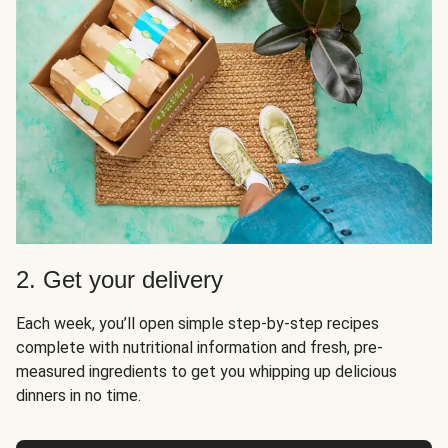
2. Get your delivery
Each week, you’ll open simple step-by-step recipes
complete with nutritional information and fresh, pre-
measured ingredients to get you whipping up delicious
dinners in no time.