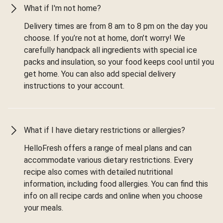
What if I'm not home?
Delivery times are from 8 am to 8 pm on the day you
choose. If you’re not at home, don’t worry! We
carefully handpack all ingredients with special ice
packs and insulation, so your food keeps cool until you
get home. You can also add special delivery
instructions to your account.
What if I have dietary restrictions or allergies?
HelloFresh offers a range of meal plans and can
accommodate various dietary restrictions. Every
recipe also comes with detailed nutritional
information, including food allergies. You can find this
info on all recipe cards and online when you choose
your meals.