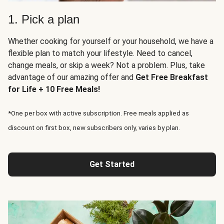
1. Pick a plan
Whether cooking for yourself or your household, we have a
flexible plan to match your lifestyle. Need to cancel,
change meals, or skip a week? Not a problem. Plus, take
advantage of our amazing offer and
Get Free Breakfast
for Life + 10 Free Meals!
*One per box with active subscription. Free meals applied as
discount on first box, new subscribers only, varies by plan.
Get Started