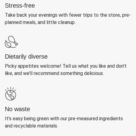
Stress-free
Take back your evenings with fewer trips to the store, pre-
planned meals, and little cleanup.
Dietarily diverse
Picky appetites welcome! Tell us what you like and don’t
like, and we’ll recommend something delicious.
No waste
It’s easy being green with our pre-measured ingredients
and recyclable materials.