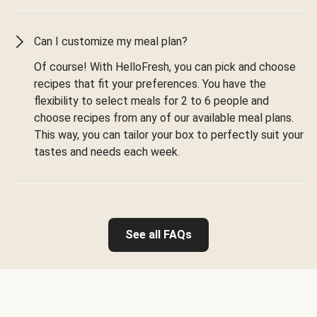
Can I customize my meal plan?
Of course! With HelloFresh, you can pick and choose
recipes that fit your preferences. You have the
flexibility to select meals for 2 to 6 people and
choose recipes from any of our available meal plans.
This way, you can tailor your box to perfectly suit your
tastes and needs each week.
See all FAQs