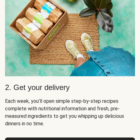
2. Get your delivery
Each week, you’ll open simple step-by-step recipes
complete with nutritional information and fresh, pre-
measured ingredients to get you whipping up delicious
dinners in no time.