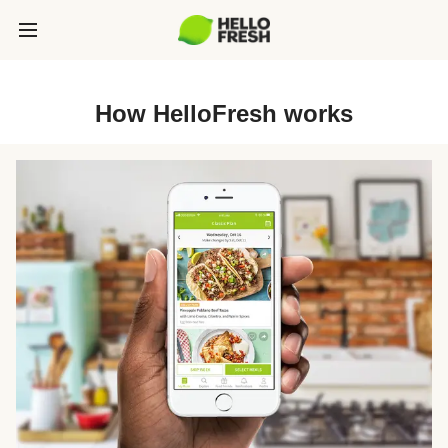
How HelloFresh works