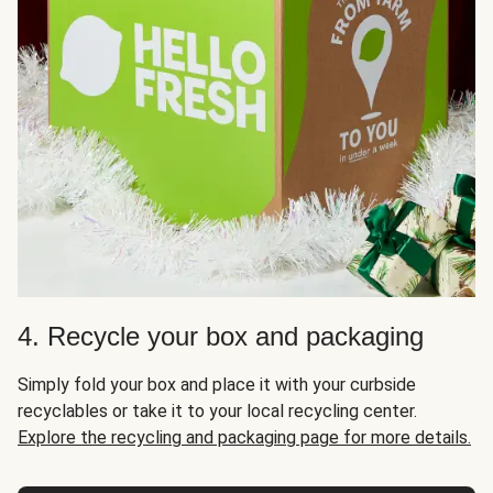
4. Recycle your box and packaging
Simply fold your box and place it with your curbside
recyclables or take it to your local recycling center.
Explore the recycling and packaging page for more details.