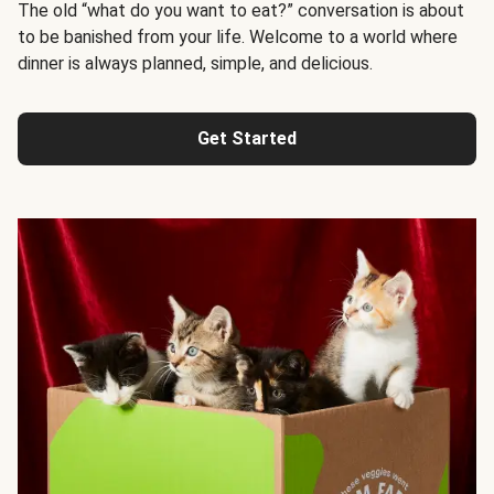
The old “what do you want to eat?” conversation is about
to be banished from your life. Welcome to a world where
dinner is always planned, simple, and delicious.
Get Started