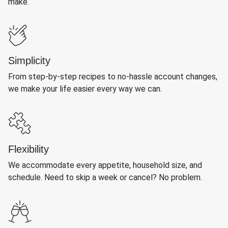
make.
Simplicity
From step-by-step recipes to no-hassle account changes,
we make your life easier every way we can.
Flexibility
We accommodate every appetite, household size, and
schedule. Need to skip a week or cancel? No problem.