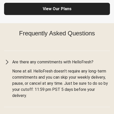
View Our Plans
Frequently Asked Questions
Are there any commitments with HelloFresh?
None at all. HelloFresh doesn’t require any long-term
commitments and you can skip your weekly delivery,
pause, or cancel at any time. Just be sure to do so by
your cutoff: 11:59 pm PST 5 days before your
delivery.