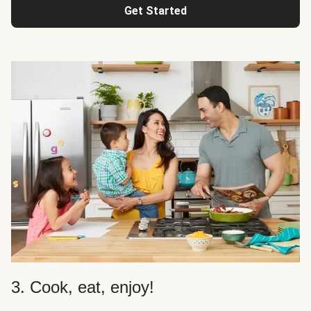
Get Started
3. Cook, eat, enjoy!