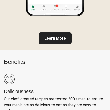
Learn More
Benefits
Deliciousness
Our chef-created recipes are tested 200 times to ensure
your meals are as delicious to eat as they are easy to