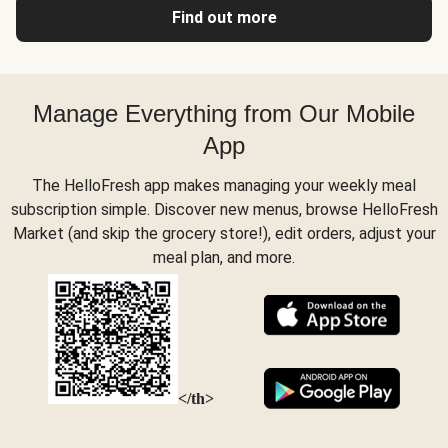
Find out more
Manage Everything from Our Mobile
App
The HelloFresh app makes managing your weekly meal
subscription simple. Discover new menus, browse HelloFresh
Market (and skip the grocery store!), edit orders, adjust your
meal plan, and more.
</th>