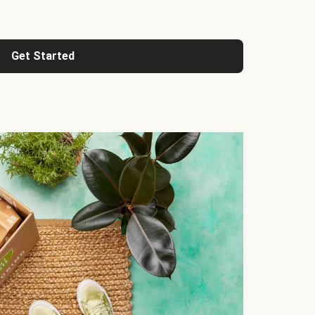
Get Started