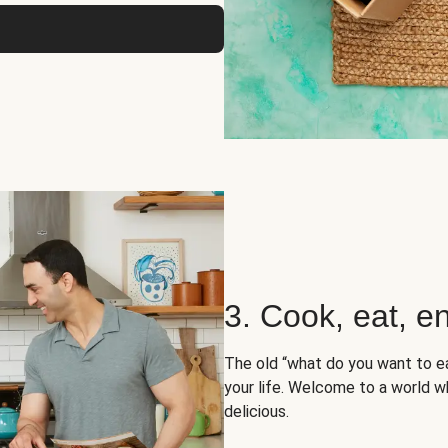
3. Cook, eat, en
The old “what do you want to e
your life. Welcome to a world wh
delicious.