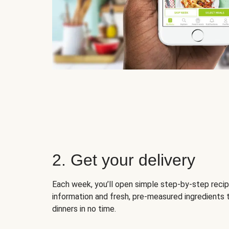
2. Get your delivery
Each week, you’ll open simple step-by-step recip
information and fresh, pre-measured ingredients 
dinners in no time.