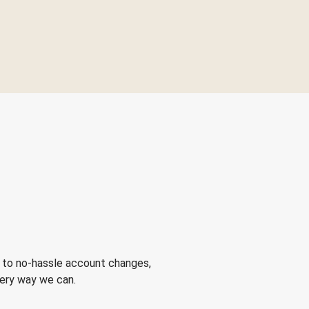
 to no-hassle account changes,
very way we can.