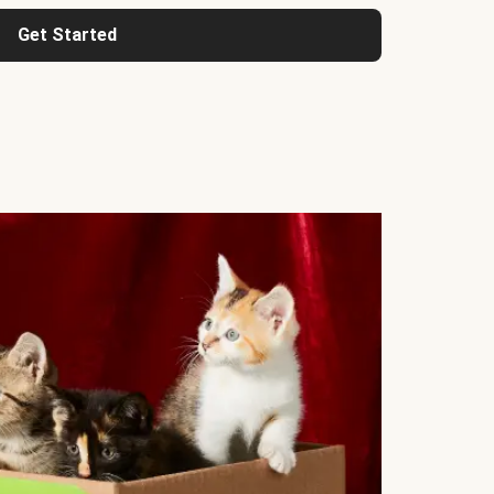
Get Started