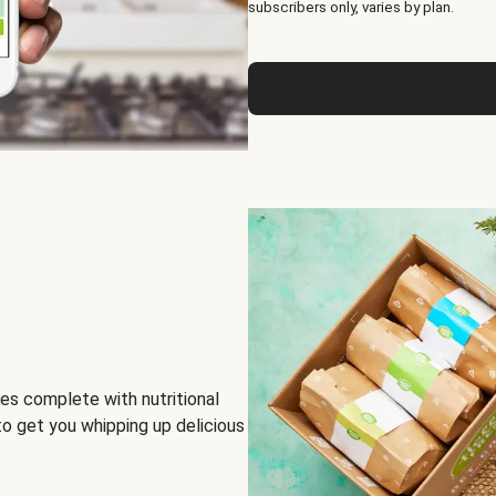
subscribers only, varies by plan.
es complete with nutritional
to get you whipping up delicious