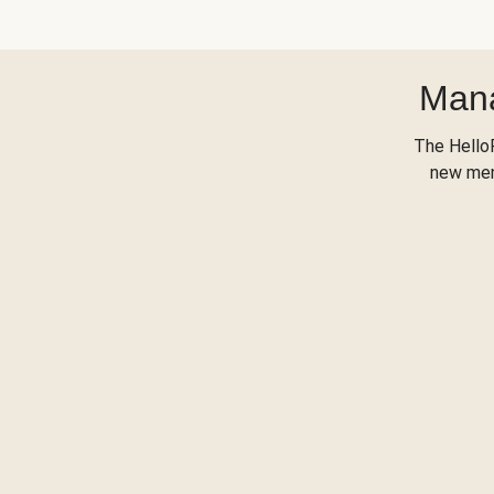
Mana
The Hello
new menu