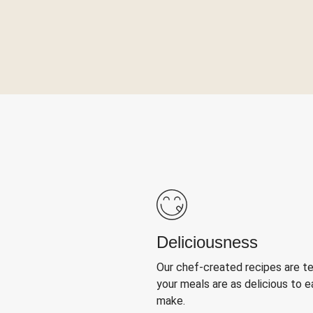
Deliciousness
Our chef-created recipes are t
your meals are as delicious to e
make.