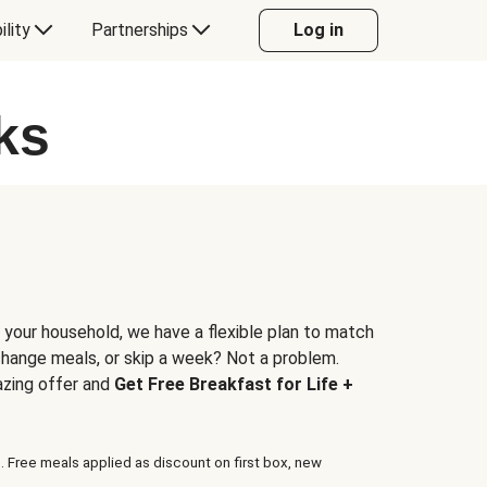
ility
Partnerships
Log in
ks
 your household, we have a flexible plan to match
 change meals, or skip a week? Not a problem.
azing offer and
Get Free Breakfast for Life +
. Free meals applied as discount on first box, new