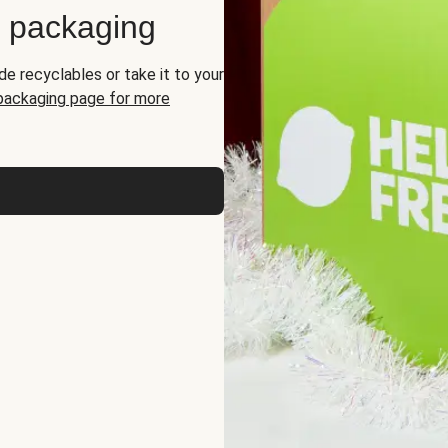
d packaging
de recyclables or take it to your
 packaging page for more