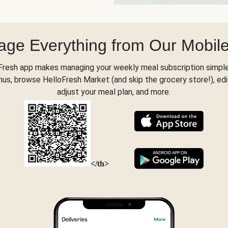
ge Everything from Our Mobil
Fresh app makes managing your weekly meal subscription simple
s, browse HelloFresh Market (and skip the grocery store!), edi
adjust your meal plan, and more.
</th>