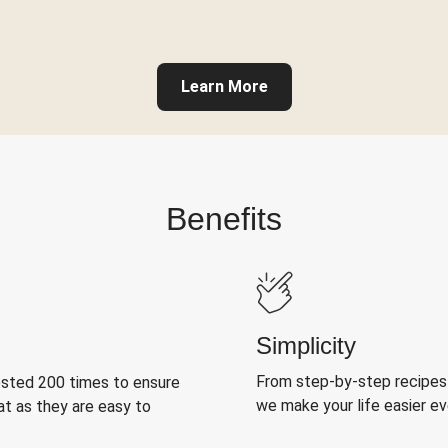
Learn More
Benefits
Simplicity
From step-by-step recipes
ested 200 times to ensure
we make your life easier e
at as they are easy to