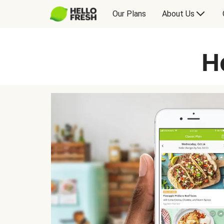
Our Plans
About Us
H