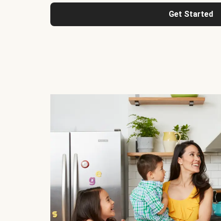
Get Started