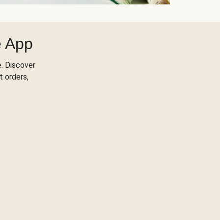
e App
. Discover
t orders,