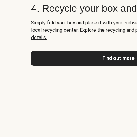
4. Recycle your box an
Simply fold your box and place it with your curbsi
local recycling center.
Explore the recycling and
details.
Find out more