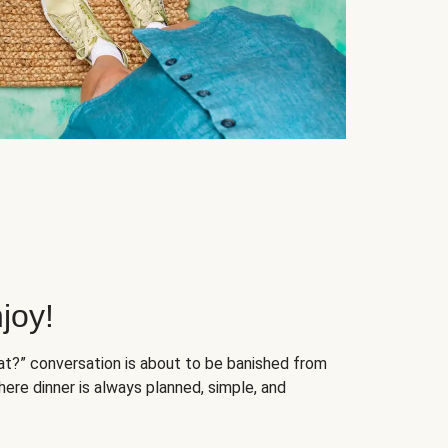
joy!
at?” conversation is about to be banished from
ere dinner is always planned, simple, and