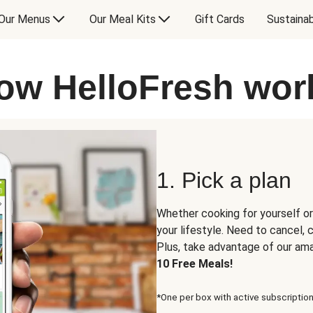
Our Menus
Our Meal Kits
Gift Cards
Sustainab
ow HelloFresh wor
1. Pick a plan
Whether cooking for yourself or
your lifestyle. Need to cancel,
Plus, take advantage of our am
10 Free Meals!
*One per box with active subscription