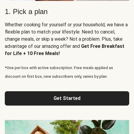
1. Pick a plan
Whether cooking for yourself or your household, we have a
flexible plan to match your lifestyle. Need to cancel,
change meals, or skip a week? Not a problem. Plus, take
advantage of our amazing offer and
Get Free Breakfast
for Life + 10 Free Meals!
*One per box with active subscription. Free meals applied as
discount on first box, new subscribers only, varies by plan.
Get Started