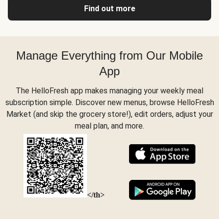
Find out more
Manage Everything from Our Mobile
App
The HelloFresh app makes managing your weekly meal
subscription simple. Discover new menus, browse HelloFresh
Market (and skip the grocery store!), edit orders, adjust your
meal plan, and more.
</th>