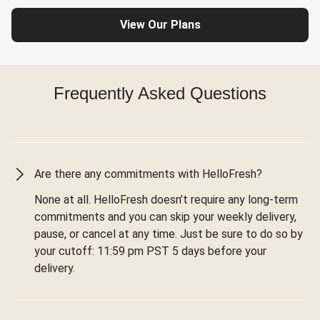
View Our Plans
Frequently Asked Questions
Are there any commitments with HelloFresh?
None at all. HelloFresh doesn’t require any long-term
commitments and you can skip your weekly delivery,
pause, or cancel at any time. Just be sure to do so by
your cutoff: 11:59 pm PST 5 days before your
delivery.