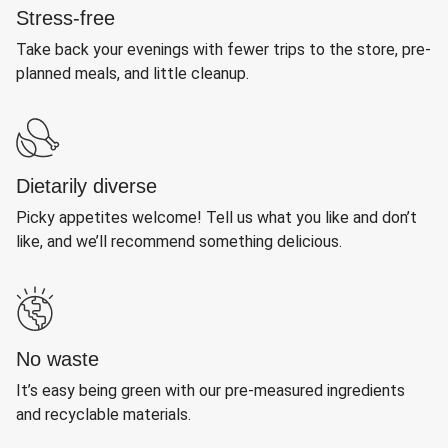
Stress-free
Take back your evenings with fewer trips to the store, pre-
planned meals, and little cleanup.
Dietarily diverse
Picky appetites welcome! Tell us what you like and don’t
like, and we’ll recommend something delicious.
No waste
It’s easy being green with our pre-measured ingredients
and recyclable materials.