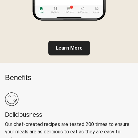
Learn More
Benefits
Deliciousness
Our chef-created recipes are tested 200 times to ensure
your meals are as delicious to eat as they are easy to