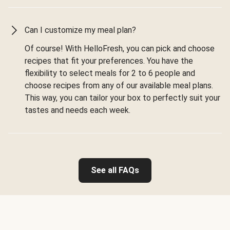
Can I customize my meal plan?
Of course! With HelloFresh, you can pick and choose
recipes that fit your preferences. You have the
flexibility to select meals for 2 to 6 people and
choose recipes from any of our available meal plans.
This way, you can tailor your box to perfectly suit your
tastes and needs each week.
See all FAQs