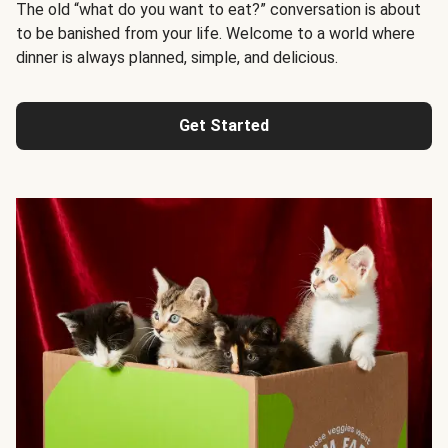
The old “what do you want to eat?” conversation is about
to be banished from your life. Welcome to a world where
dinner is always planned, simple, and delicious.
Get Started