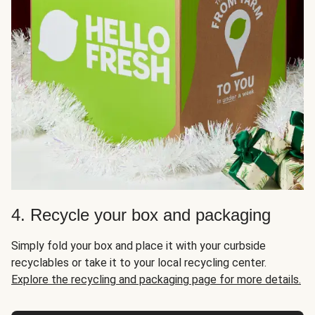
4. Recycle your box and packaging
Simply fold your box and place it with your curbside
recyclables or take it to your local recycling center.
Explore the recycling and packaging page for more details.