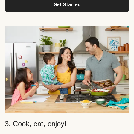
Get Started
3. Cook, eat, enjoy!