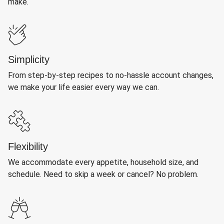
make.
Simplicity
From step-by-step recipes to no-hassle account changes,
we make your life easier every way we can.
Flexibility
We accommodate every appetite, household size, and
schedule. Need to skip a week or cancel? No problem.