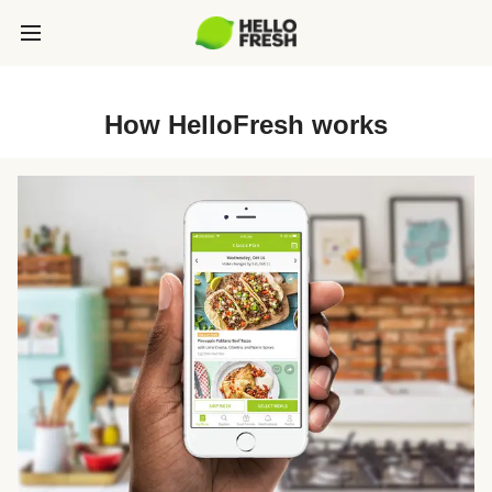
How HelloFresh works