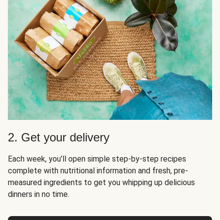
2. Get your delivery
Each week, you’ll open simple step-by-step recipes
complete with nutritional information and fresh, pre-
measured ingredients to get you whipping up delicious
dinners in no time.