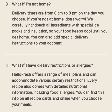
What if I'm not home?
Delivery times are from 8 am to 8 pm on the day you
choose. If you’re not at home, don’t worry! We
carefully handpack all ingredients with special ice
packs and insulation, so your food keeps cool until you
get home. You can also add special delivery
instructions to your account.
What if I have dietary restrictions or allergies?
HelloFresh offers a range of meal plans and can
accommodate various dietary restrictions. Every
recipe also comes with detailed nutritional
information, including food allergies. You can find this
info on all recipe cards and online when you choose
your meals.