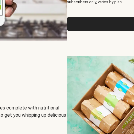
subscribers only, varies by plan.
es complete with nutritional
to get you whipping up delicious