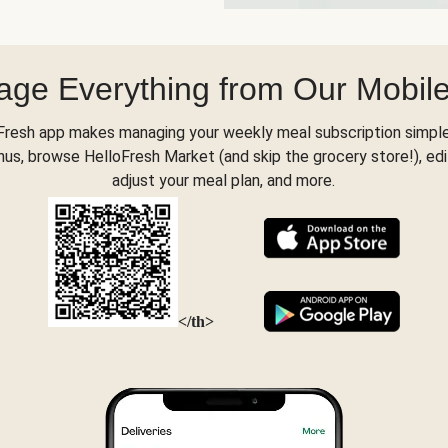
ge Everything from Our Mobil
Fresh app makes managing your weekly meal subscription simple
s, browse HelloFresh Market (and skip the grocery store!), edi
adjust your meal plan, and more.
</th>