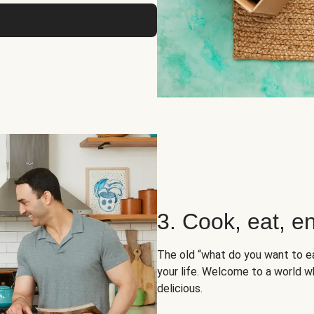
3. Cook, eat, en
The old “what do you want to e
your life. Welcome to a world wh
delicious.