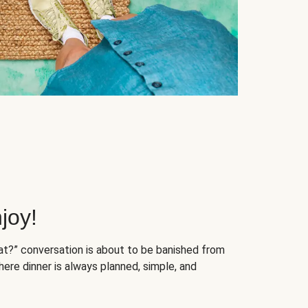
joy!
at?” conversation is about to be banished from
ere dinner is always planned, simple, and