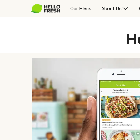
Our Plans
About Us
H