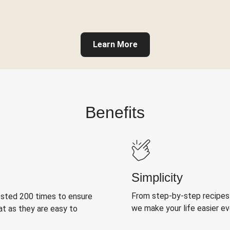
Learn More
Benefits
Simplicity
From step-by-step recipes
ested 200 times to ensure
we make your life easier e
at as they are easy to