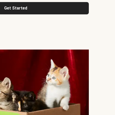
Get Started