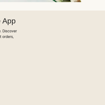
e App
. Discover
t orders,