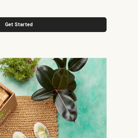
Get Started