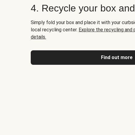
4. Recycle your box an
Simply fold your box and place it with your curbsi
local recycling center.
Explore the recycling and
details.
Find out more