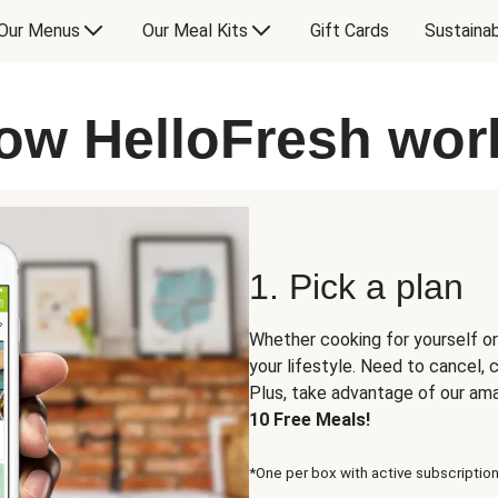
Our Menus
Our Meal Kits
Gift Cards
Sustainab
ow HelloFresh wor
1. Pick a plan
Whether cooking for yourself or
your lifestyle. Need to cancel,
Plus, take advantage of our am
10 Free Meals!
*One per box with active subscription