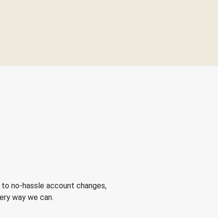
 to no-hassle account changes,
very way we can.