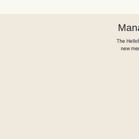
Mana
The Hello
new menu