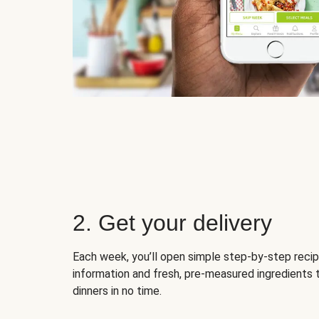
2. Get your delivery
Each week, you’ll open simple step-by-step recip
information and fresh, pre-measured ingredients 
dinners in no time.