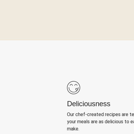
Deliciousness
Our chef-created recipes are t
your meals are as delicious to e
make.