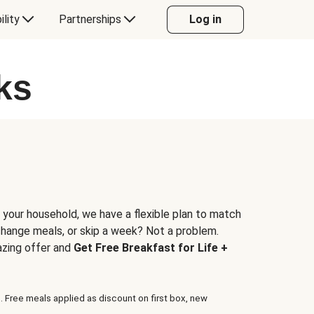
ility
Partnerships
Log in
ks
 your household, we have a flexible plan to match
 change meals, or skip a week? Not a problem.
azing offer and
Get Free Breakfast for Life +
. Free meals applied as discount on first box, new