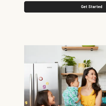
Get Started