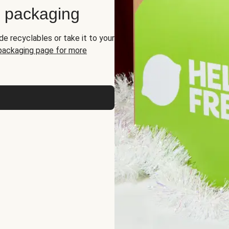
d packaging
de recyclables or take it to your
 packaging page for more