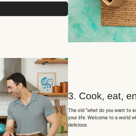
3. Cook, eat, en
The old “what do you want to e
your life. Welcome to a world wh
delicious.