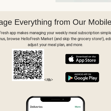
ge Everything from Our Mobil
Fresh app makes managing your weekly meal subscription simple
s, browse HelloFresh Market (and skip the grocery store!), edi
adjust your meal plan, and more.
</th>