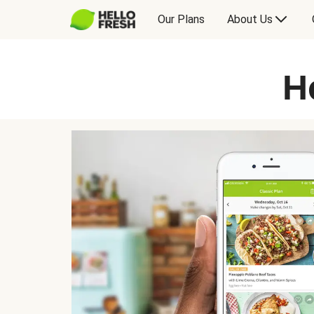
Our Plans
About Us
H