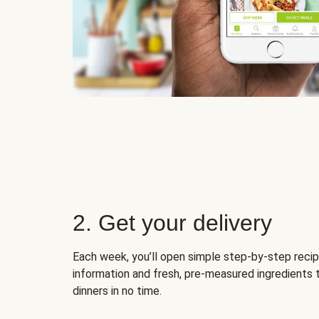
2. Get your delivery
Each week, you’ll open simple step-by-step recip
information and fresh, pre-measured ingredients 
dinners in no time.