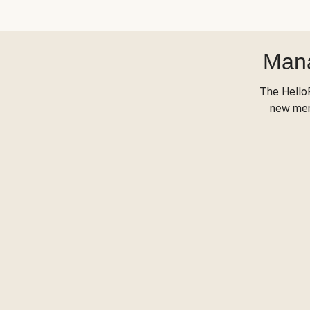
Mana
The Hello
new menu