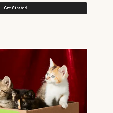
Get Started