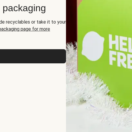
d packaging
de recyclables or take it to your
 packaging page for more