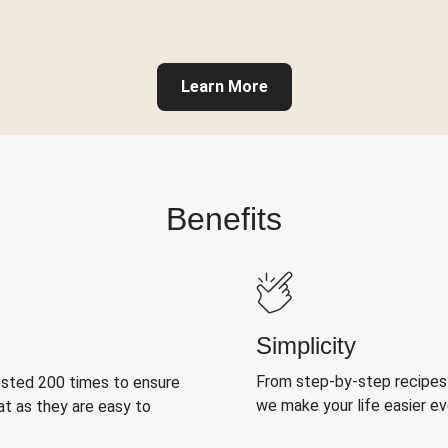
Learn More
Benefits
Simplicity
From step-by-step recipes
ested 200 times to ensure
we make your life easier e
at as they are easy to