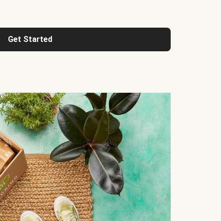
Get Started