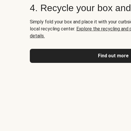
4. Recycle your box an
Simply fold your box and place it with your curbsi
local recycling center.
Explore the recycling and
details.
Find out more