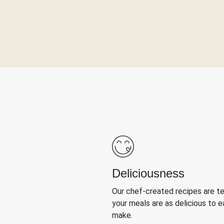
Deliciousness
Our chef-created recipes are t
your meals are as delicious to e
make.