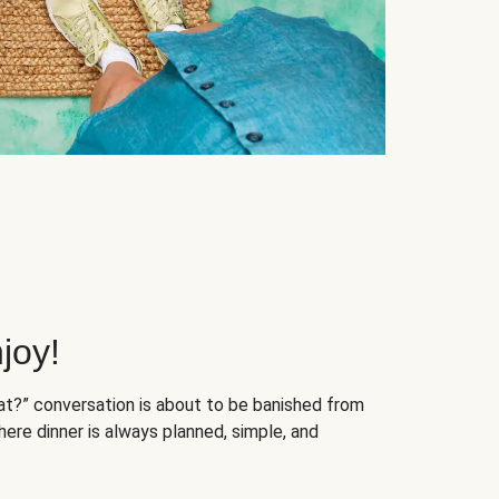
joy!
at?” conversation is about to be banished from
ere dinner is always planned, simple, and