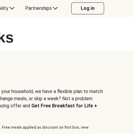
ility
Partnerships
Log in
ks
 your household, we have a flexible plan to match
 change meals, or skip a week? Not a problem.
azing offer and
Get Free Breakfast for Life +
. Free meals applied as discount on first box, new