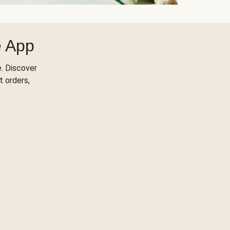
e App
. Discover
t orders,