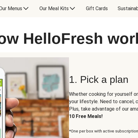
Our Menus
Our Meal Kits
Gift Cards
Sustainab
ow HelloFresh wor
1. Pick a plan
Whether cooking for yourself or
your lifestyle. Need to cancel,
Plus, take advantage of our am
10 Free Meals!
*One per box with active subscription