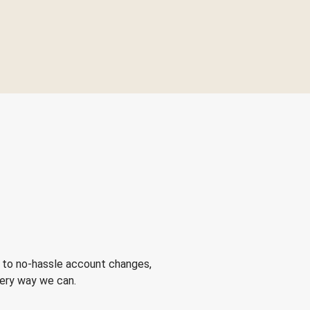
 to no-hassle account changes,
very way we can.