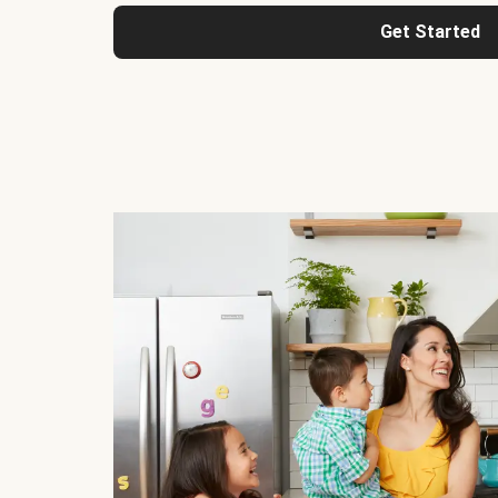
Get Started