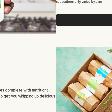
subscribers only, varies by plan.
es complete with nutritional
to get you whipping up delicious