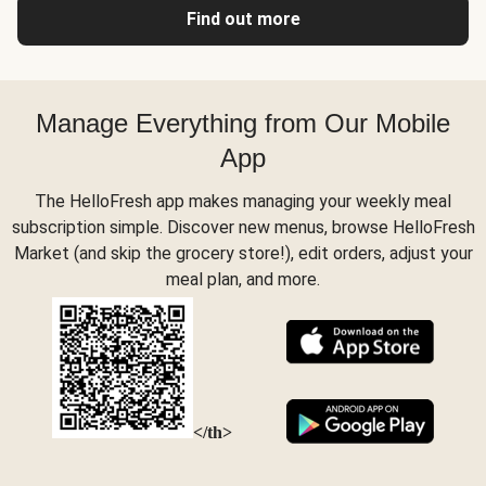
Find out more
Manage Everything from Our Mobile
App
The HelloFresh app makes managing your weekly meal
subscription simple. Discover new menus, browse HelloFresh
Market (and skip the grocery store!), edit orders, adjust your
meal plan, and more.
</th>