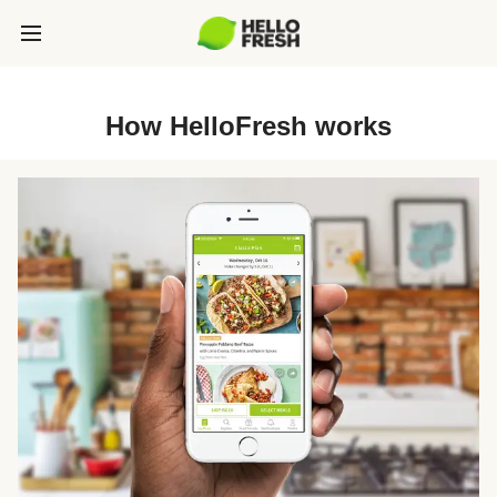
How HelloFresh works