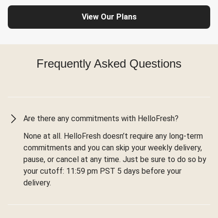
View Our Plans
Frequently Asked Questions
Are there any commitments with HelloFresh?
None at all. HelloFresh doesn’t require any long-term
commitments and you can skip your weekly delivery,
pause, or cancel at any time. Just be sure to do so by
your cutoff: 11:59 pm PST 5 days before your
delivery.