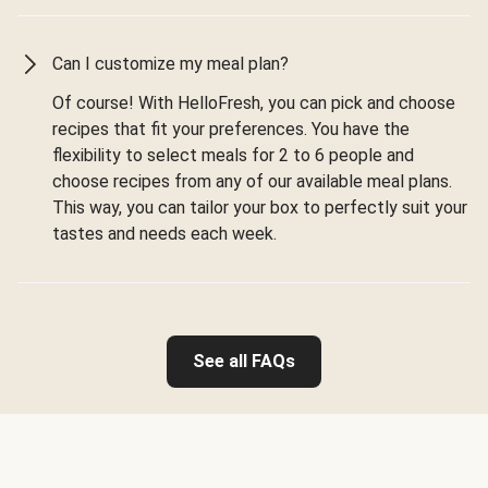
Can I customize my meal plan?
Of course! With HelloFresh, you can pick and choose
recipes that fit your preferences. You have the
flexibility to select meals for 2 to 6 people and
choose recipes from any of our available meal plans.
This way, you can tailor your box to perfectly suit your
tastes and needs each week.
See all FAQs