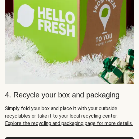
4. Recycle your box and packaging
Simply fold your box and place it with your curbside
recyclables or take it to your local recycling center.
Explore the recycling and packaging page for more details.