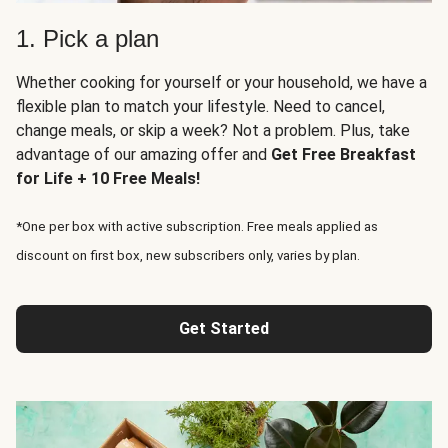
1. Pick a plan
Whether cooking for yourself or your household, we have a
flexible plan to match your lifestyle. Need to cancel,
change meals, or skip a week? Not a problem. Plus, take
advantage of our amazing offer and
Get Free Breakfast
for Life + 10 Free Meals!
*One per box with active subscription. Free meals applied as
discount on first box, new subscribers only, varies by plan.
Get Started