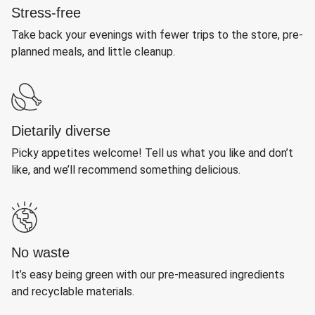
Stress-free
Take back your evenings with fewer trips to the store, pre-
planned meals, and little cleanup.
Dietarily diverse
Picky appetites welcome! Tell us what you like and don’t
like, and we’ll recommend something delicious.
No waste
It’s easy being green with our pre-measured ingredients
and recyclable materials.