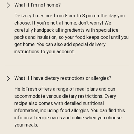
What if I'm not home?
Delivery times are from 8 am to 8 pm on the day you
choose. If you’re not at home, don’t worry! We
carefully handpack all ingredients with special ice
packs and insulation, so your food keeps cool until you
get home. You can also add special delivery
instructions to your account.
What if I have dietary restrictions or allergies?
HelloFresh offers a range of meal plans and can
accommodate various dietary restrictions. Every
recipe also comes with detailed nutritional
information, including food allergies. You can find this
info on all recipe cards and online when you choose
your meals.