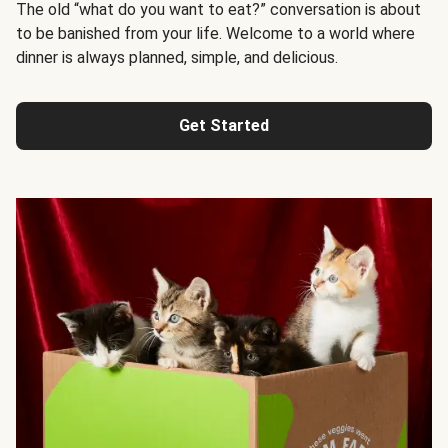
The old “what do you want to eat?” conversation is about
to be banished from your life. Welcome to a world where
dinner is always planned, simple, and delicious.
Get Started