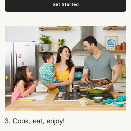
Get Started
3. Cook, eat, enjoy!