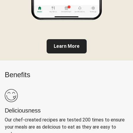
Learn More
Benefits
Deliciousness
Our chef-created recipes are tested 200 times to ensure
your meals are as delicious to eat as they are easy to