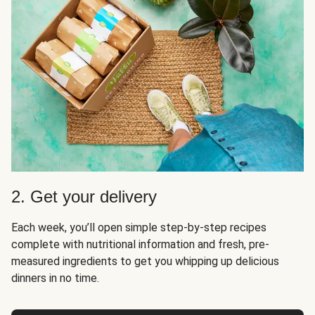
2. Get your delivery
Each week, you’ll open simple step-by-step recipes
complete with nutritional information and fresh, pre-
measured ingredients to get you whipping up delicious
dinners in no time.