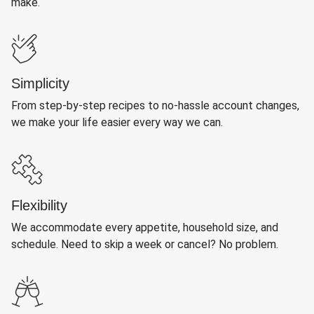
make.
Simplicity
From step-by-step recipes to no-hassle account changes,
we make your life easier every way we can.
Flexibility
We accommodate every appetite, household size, and
schedule. Need to skip a week or cancel? No problem.