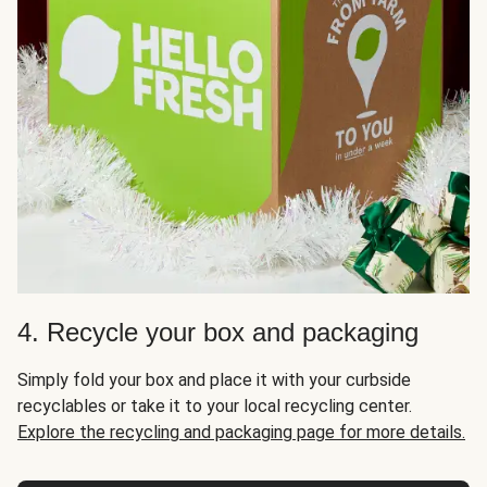
4. Recycle your box and packaging
Simply fold your box and place it with your curbside
recyclables or take it to your local recycling center.
Explore the recycling and packaging page for more details.