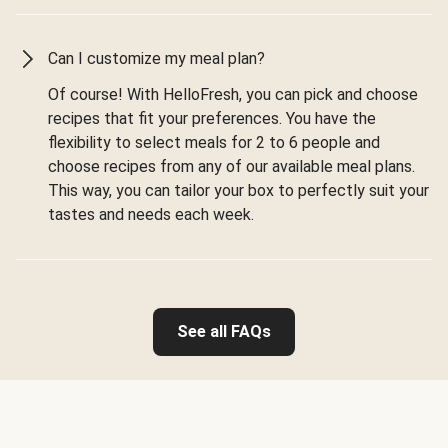
Can I customize my meal plan?
Of course! With HelloFresh, you can pick and choose
recipes that fit your preferences. You have the
flexibility to select meals for 2 to 6 people and
choose recipes from any of our available meal plans.
This way, you can tailor your box to perfectly suit your
tastes and needs each week.
See all FAQs