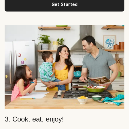
Get Started
3. Cook, eat, enjoy!