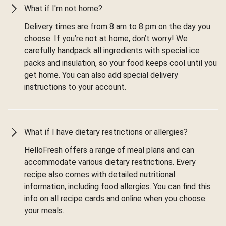
What if I'm not home?
Delivery times are from 8 am to 8 pm on the day you
choose. If you’re not at home, don’t worry! We
carefully handpack all ingredients with special ice
packs and insulation, so your food keeps cool until you
get home. You can also add special delivery
instructions to your account.
What if I have dietary restrictions or allergies?
HelloFresh offers a range of meal plans and can
accommodate various dietary restrictions. Every
recipe also comes with detailed nutritional
information, including food allergies. You can find this
info on all recipe cards and online when you choose
your meals.