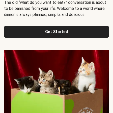
The old “what do you want to eat?” conversation is about
to be banished from your life. Welcome to a world where
dinner is always planned, simple, and delicious.
Get Started