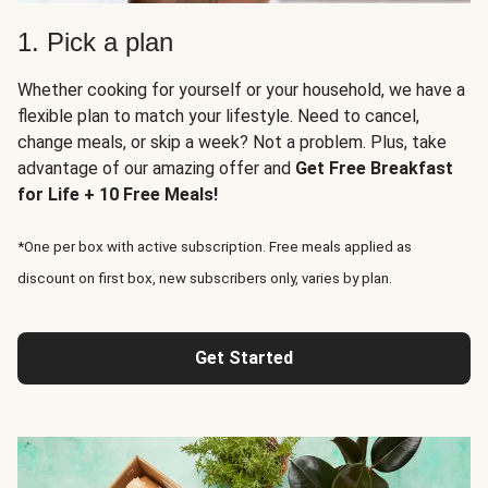
1. Pick a plan
Whether cooking for yourself or your household, we have a
flexible plan to match your lifestyle. Need to cancel,
change meals, or skip a week? Not a problem. Plus, take
advantage of our amazing offer and
Get Free Breakfast
for Life + 10 Free Meals!
*One per box with active subscription. Free meals applied as
discount on first box, new subscribers only, varies by plan.
Get Started