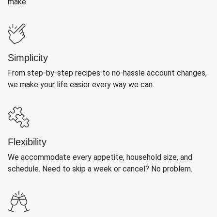
make.
Simplicity
From step-by-step recipes to no-hassle account changes,
we make your life easier every way we can.
Flexibility
We accommodate every appetite, household size, and
schedule. Need to skip a week or cancel? No problem.