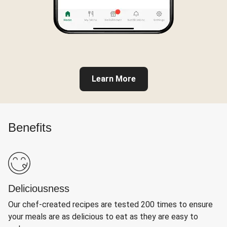
Learn More
Benefits
Deliciousness
Our chef-created recipes are tested 200 times to ensure
your meals are as delicious to eat as they are easy to