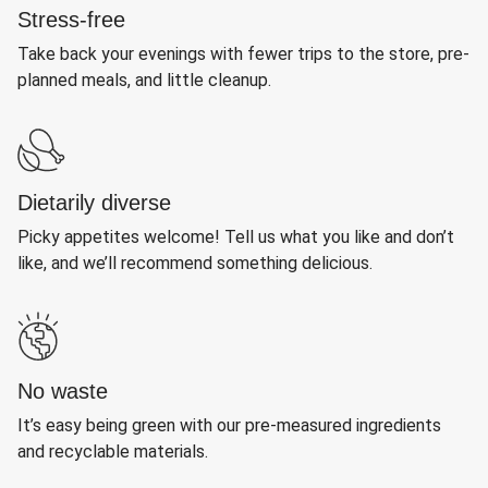
Stress-free
Take back your evenings with fewer trips to the store, pre-
planned meals, and little cleanup.
Dietarily diverse
Picky appetites welcome! Tell us what you like and don’t
like, and we’ll recommend something delicious.
No waste
It’s easy being green with our pre-measured ingredients
and recyclable materials.