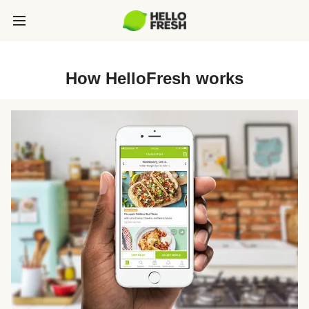
How HelloFresh works