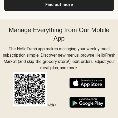
Find out more
Manage Everything from Our Mobile
App
The HelloFresh app makes managing your weekly meal
subscription simple. Discover new menus, browse HelloFresh
Market (and skip the grocery store!), edit orders, adjust your
meal plan, and more.
</th>