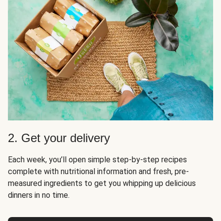
2. Get your delivery
Each week, you’ll open simple step-by-step recipes
complete with nutritional information and fresh, pre-
measured ingredients to get you whipping up delicious
dinners in no time.