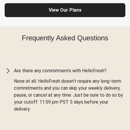
View Our Plans
Frequently Asked Questions
Are there any commitments with HelloFresh?
None at all. HelloFresh doesn’t require any long-term
commitments and you can skip your weekly delivery,
pause, or cancel at any time. Just be sure to do so by
your cutoff: 11:59 pm PST 5 days before your
delivery.