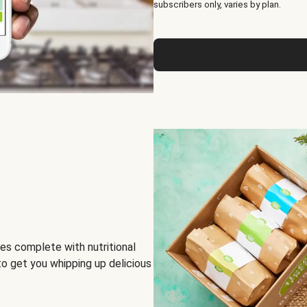
subscribers only, varies by plan.
es complete with nutritional
to get you whipping up delicious