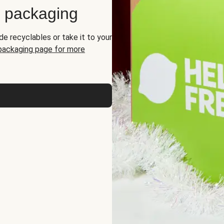
d packaging
de recyclables or take it to your
 packaging page for more