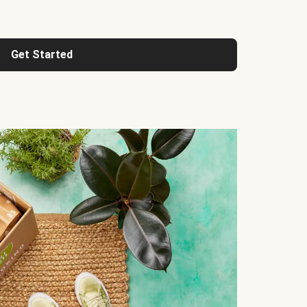
Get Started