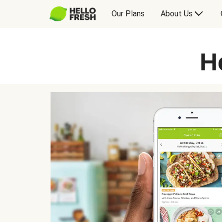
Our Plans
About Us
H