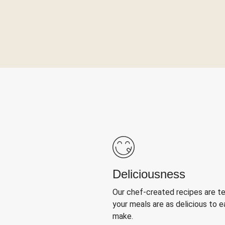
Deliciousness
Our chef-created recipes are t
your meals are as delicious to e
make.