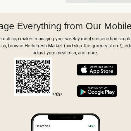
ge Everything from Our Mobil
Fresh app makes managing your weekly meal subscription simple
s, browse HelloFresh Market (and skip the grocery store!), edi
adjust your meal plan, and more.
</th>