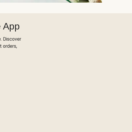
e App
. Discover
t orders,