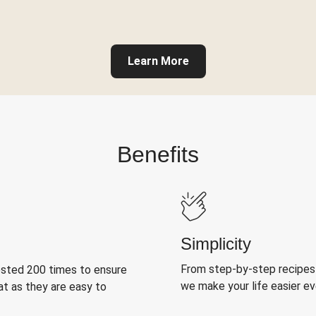
Learn More
Benefits
Simplicity
From step-by-step recipes
ested 200 times to ensure
we make your life easier e
at as they are easy to