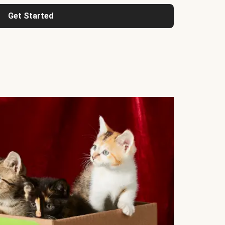
Get Started