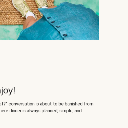
joy!
at?” conversation is about to be banished from
ere dinner is always planned, simple, and