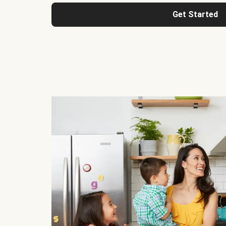
Get Started