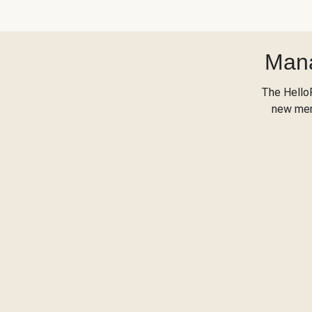
Mana
The Hello
new menu