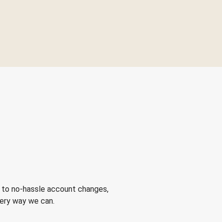
 to no-hassle account changes,
very way we can.