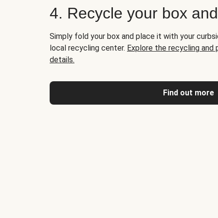
4. Recycle your box an
Simply fold your box and place it with your curbsi
local recycling center.
Explore the recycling and
details.
Find out more