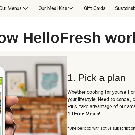
Our Menus
Our Meal Kits
Gift Cards
Sustainab
ow HelloFresh wor
1. Pick a plan
Whether cooking for yourself or
your lifestyle. Need to cancel,
Plus, take advantage of our am
10 Free Meals!
*One per box with active subscription