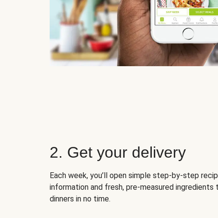
2. Get your delivery
Each week, you’ll open simple step-by-step recip
information and fresh, pre-measured ingredients 
dinners in no time.