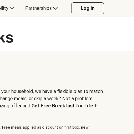
ility
Partnerships
Log in
ks
 your household, we have a flexible plan to match
 change meals, or skip a week? Not a problem.
azing offer and
Get Free Breakfast for Life +
. Free meals applied as discount on first box, new