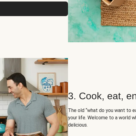
3. Cook, eat, en
The old “what do you want to e
your life. Welcome to a world wh
delicious.