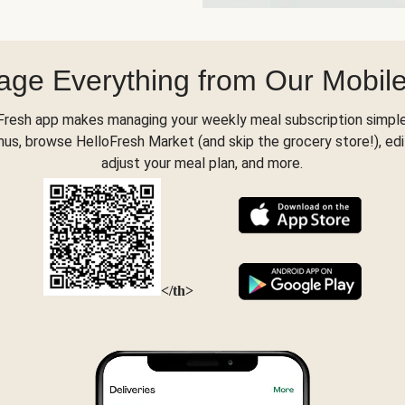
ge Everything from Our Mobil
Fresh app makes managing your weekly meal subscription simple
s, browse HelloFresh Market (and skip the grocery store!), edi
adjust your meal plan, and more.
</th>