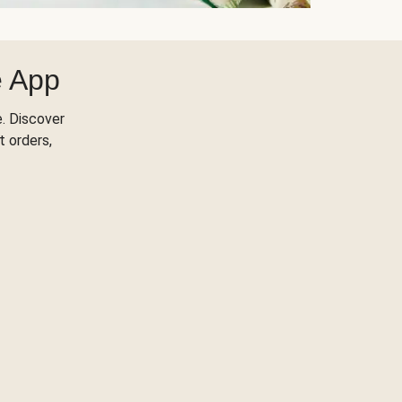
e App
. Discover
t orders,