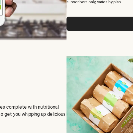
subscribers only, varies by plan.
es complete with nutritional
to get you whipping up delicious