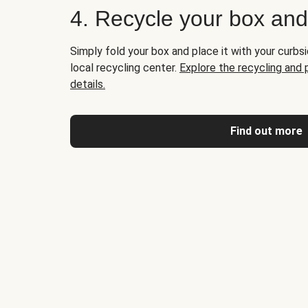
4. Recycle your box an
Simply fold your box and place it with your curbsi
local recycling center.
Explore the recycling and
details.
Find out more