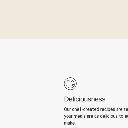
Deliciousness
Our chef-created recipes are t
your meals are as delicious to e
make.