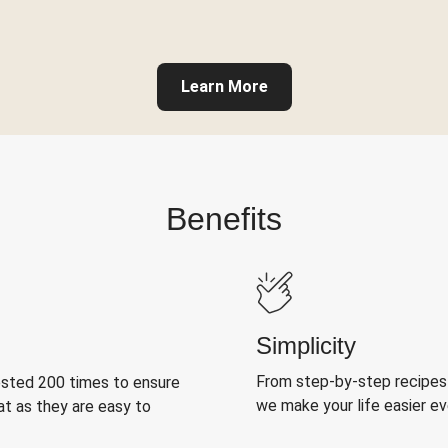
Learn More
Benefits
Simplicity
From step-by-step recipes
ested 200 times to ensure
we make your life easier e
at as they are easy to