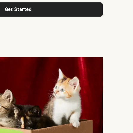
Get Started