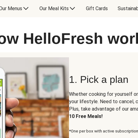
Our Menus
Our Meal Kits
Gift Cards
Sustainab
ow HelloFresh wor
1. Pick a plan
Whether cooking for yourself or
your lifestyle. Need to cancel,
Plus, take advantage of our am
10 Free Meals!
*One per box with active subscription