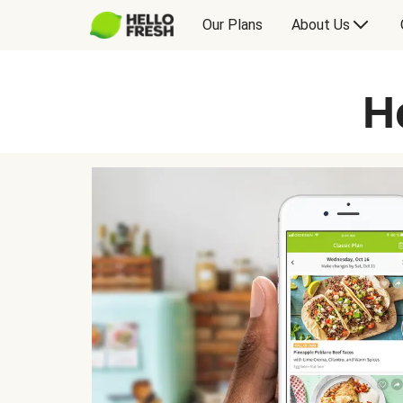
Our Plans
About Us
H