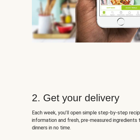
2. Get your delivery
Each week, you’ll open simple step-by-step recip
information and fresh, pre-measured ingredients 
dinners in no time.