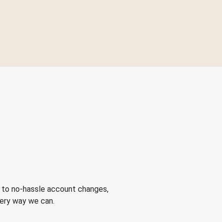
 to no-hassle account changes,
very way we can.