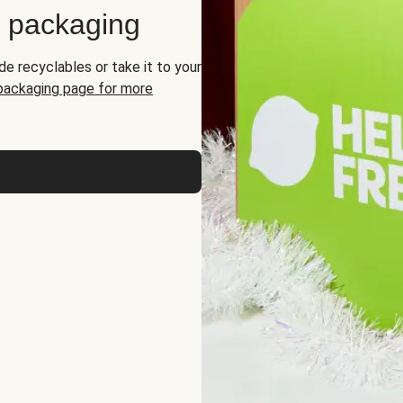
d packaging
de recyclables or take it to your
 packaging page for more