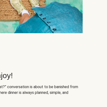
joy!
at?” conversation is about to be banished from
ere dinner is always planned, simple, and