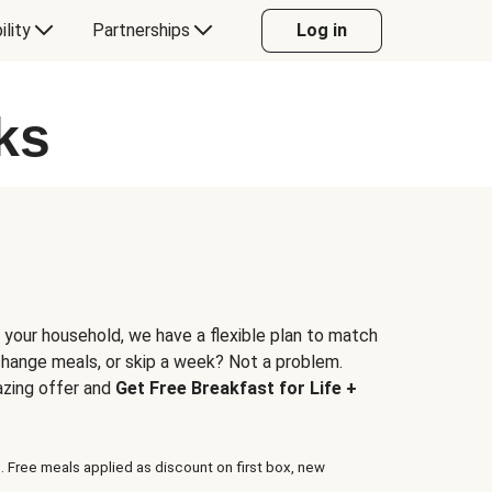
ility
Partnerships
Log in
ks
 your household, we have a flexible plan to match
 change meals, or skip a week? Not a problem.
azing offer and
Get Free Breakfast for Life +
. Free meals applied as discount on first box, new