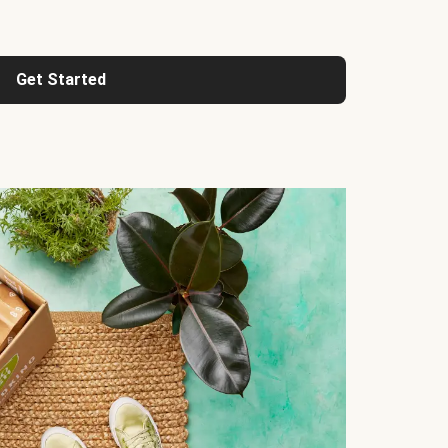
Get Started