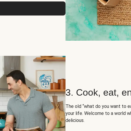
3. Cook, eat, en
The old “what do you want to e
your life. Welcome to a world wh
delicious.