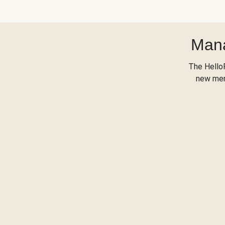
Mana
The Hello
new menu