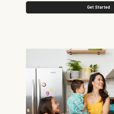
Get Started