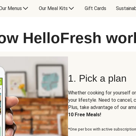
Our Menus
Our Meal Kits
Gift Cards
Sustainab
ow HelloFresh wor
1. Pick a plan
Whether cooking for yourself or
your lifestyle. Need to cancel,
Plus, take advantage of our am
10 Free Meals!
*One per box with active subscription