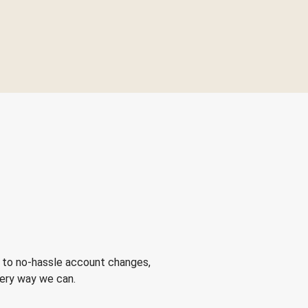
 to no-hassle account changes,
very way we can.