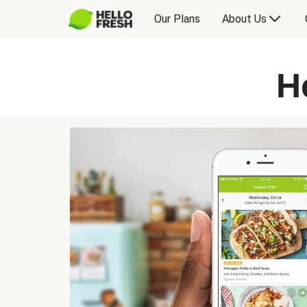
Our Plans
About Us
H