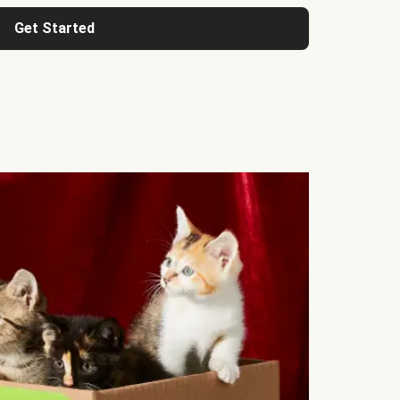
Get Started