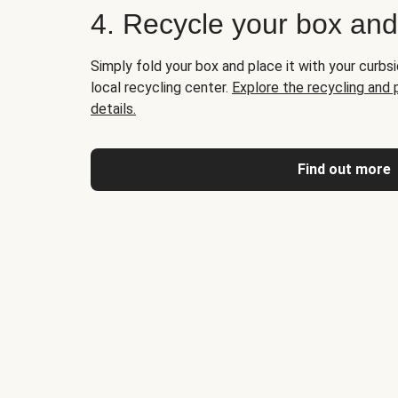
4. Recycle your box an
Simply fold your box and place it with your curbsi
local recycling center.
Explore the recycling and
details.
Find out more