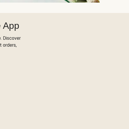
e App
. Discover
t orders,