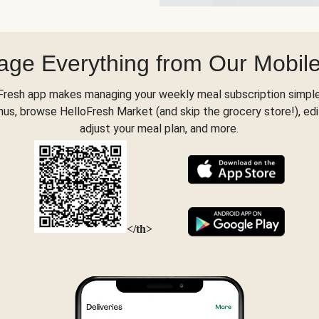
ge Everything from Our Mobil
Fresh app makes managing your weekly meal subscription simple
s, browse HelloFresh Market (and skip the grocery store!), edi
adjust your meal plan, and more.
</th>