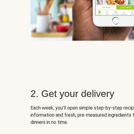
2. Get your delivery
Each week, you’ll open simple step-by-step recip
information and fresh, pre-measured ingredients 
dinners in no time.