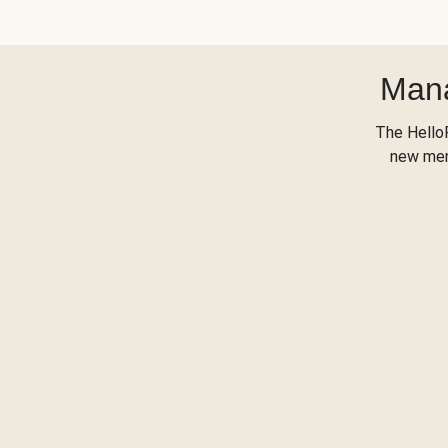
Mana
The Hello
new menu