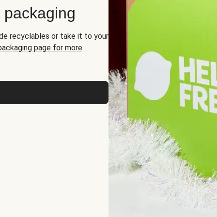
d packaging
de recyclables or take it to your
 packaging page for more