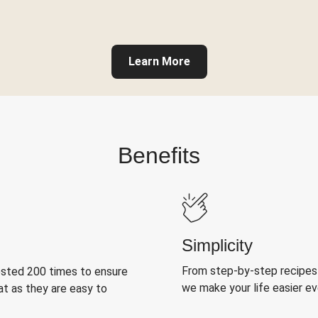
Learn More
Benefits
Simplicity
From step-by-step recipes
ested 200 times to ensure
we make your life easier e
at as they are easy to