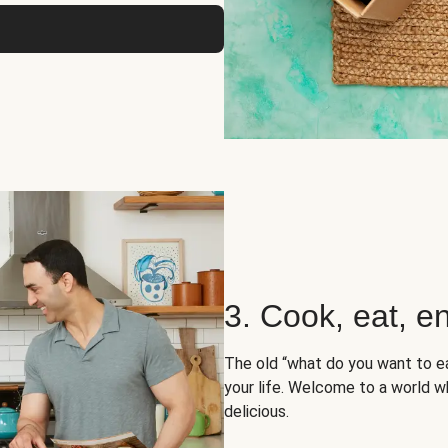
3. Cook, eat, en
The old “what do you want to e
your life. Welcome to a world wh
delicious.