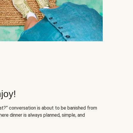
joy!
at?” conversation is about to be banished from
ere dinner is always planned, simple, and