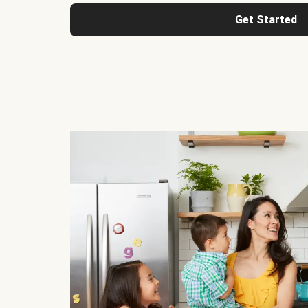
Get Started