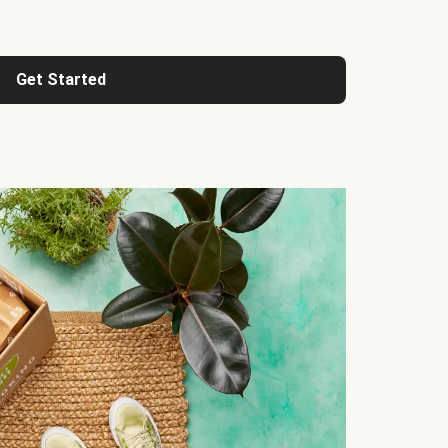
Get Started