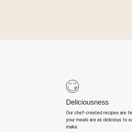
Deliciousness
Our chef-created recipes are t
your meals are as delicious to e
make.