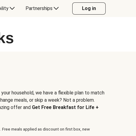
ility
Partnerships
Log in
ks
 your household, we have a flexible plan to match
 change meals, or skip a week? Not a problem.
azing offer and
Get Free Breakfast for Life +
. Free meals applied as discount on first box, new