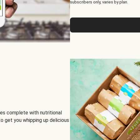
subscribers only, varies by plan.
es complete with nutritional
to get you whipping up delicious