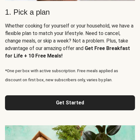
1. Pick a plan
Whether cooking for yourself or your household, we have a
flexible plan to match your lifestyle. Need to cancel,
change meals, or skip a week? Not a problem. Plus, take
advantage of our amazing offer and
Get Free Breakfast
for Life + 10 Free Meals!
*One per box with active subscription. Free meals applied as
discount on first box, new subscribers only, varies by plan.
Get Started