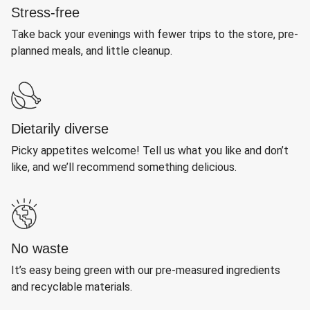
Stress-free
Take back your evenings with fewer trips to the store, pre-
planned meals, and little cleanup.
Dietarily diverse
Picky appetites welcome! Tell us what you like and don’t
like, and we’ll recommend something delicious.
No waste
It’s easy being green with our pre-measured ingredients
and recyclable materials.