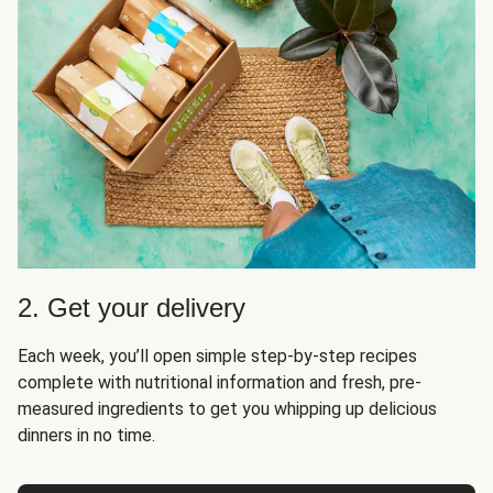
2. Get your delivery
Each week, you’ll open simple step-by-step recipes
complete with nutritional information and fresh, pre-
measured ingredients to get you whipping up delicious
dinners in no time.