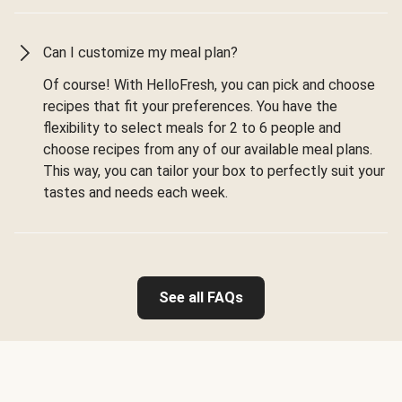
Can I customize my meal plan?
Of course! With HelloFresh, you can pick and choose
recipes that fit your preferences. You have the
flexibility to select meals for 2 to 6 people and
choose recipes from any of our available meal plans.
This way, you can tailor your box to perfectly suit your
tastes and needs each week.
See all FAQs