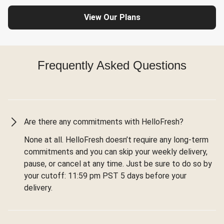
View Our Plans
Frequently Asked Questions
Are there any commitments with HelloFresh?
None at all. HelloFresh doesn’t require any long-term
commitments and you can skip your weekly delivery,
pause, or cancel at any time. Just be sure to do so by
your cutoff: 11:59 pm PST 5 days before your
delivery.