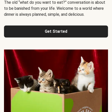
The old “what do you want to eat?” conversation is about
to be banished from your life. Welcome to a world where
dinner is always planned, simple, and delicious.
Get Started