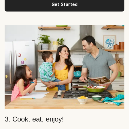
Get Started
3. Cook, eat, enjoy!