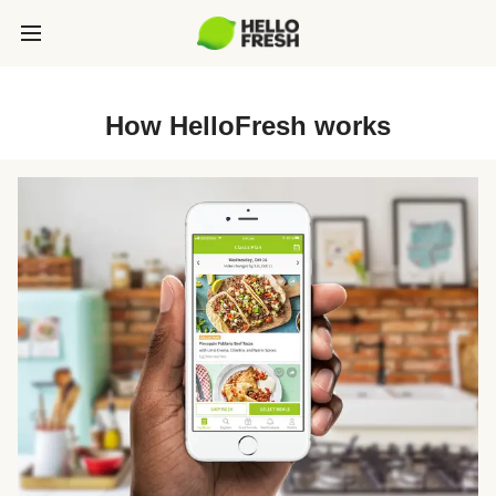
How HelloFresh works