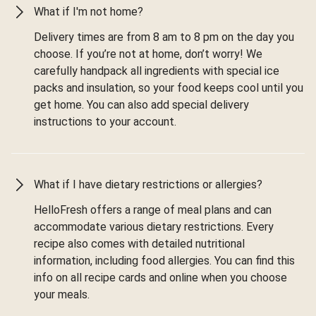
What if I'm not home?
Delivery times are from 8 am to 8 pm on the day you
choose. If you’re not at home, don’t worry! We
carefully handpack all ingredients with special ice
packs and insulation, so your food keeps cool until you
get home. You can also add special delivery
instructions to your account.
What if I have dietary restrictions or allergies?
HelloFresh offers a range of meal plans and can
accommodate various dietary restrictions. Every
recipe also comes with detailed nutritional
information, including food allergies. You can find this
info on all recipe cards and online when you choose
your meals.