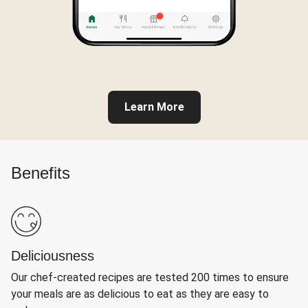
Learn More
Benefits
Deliciousness
Our chef-created recipes are tested 200 times to ensure
your meals are as delicious to eat as they are easy to