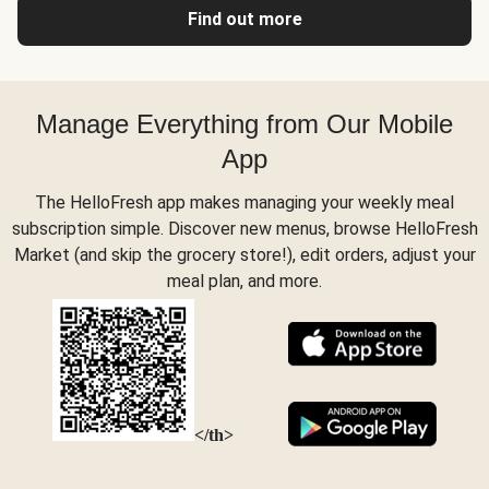
Find out more
Manage Everything from Our Mobile
App
The HelloFresh app makes managing your weekly meal
subscription simple. Discover new menus, browse HelloFresh
Market (and skip the grocery store!), edit orders, adjust your
meal plan, and more.
</th>