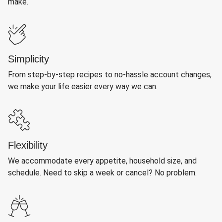
make.
Simplicity
From step-by-step recipes to no-hassle account changes,
we make your life easier every way we can.
Flexibility
We accommodate every appetite, household size, and
schedule. Need to skip a week or cancel? No problem.