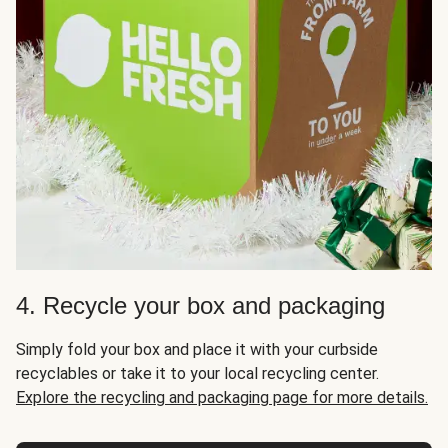
4. Recycle your box and packaging
Simply fold your box and place it with your curbside
recyclables or take it to your local recycling center.
Explore the recycling and packaging page for more details.