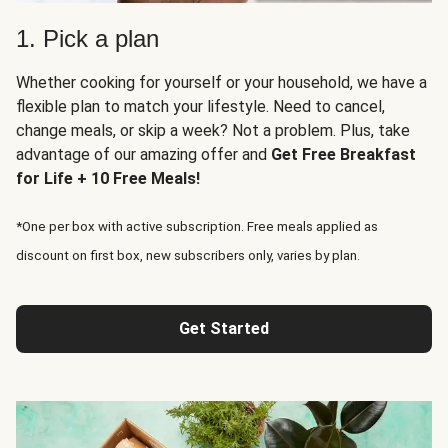
1. Pick a plan
Whether cooking for yourself or your household, we have a
flexible plan to match your lifestyle. Need to cancel,
change meals, or skip a week? Not a problem. Plus, take
advantage of our amazing offer and
Get Free Breakfast
for Life + 10 Free Meals!
*One per box with active subscription. Free meals applied as
discount on first box, new subscribers only, varies by plan.
Get Started