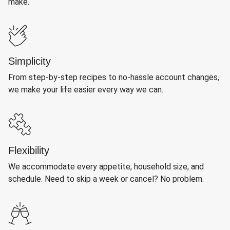
make.
Simplicity
From step-by-step recipes to no-hassle account changes,
we make your life easier every way we can.
Flexibility
We accommodate every appetite, household size, and
schedule. Need to skip a week or cancel? No problem.