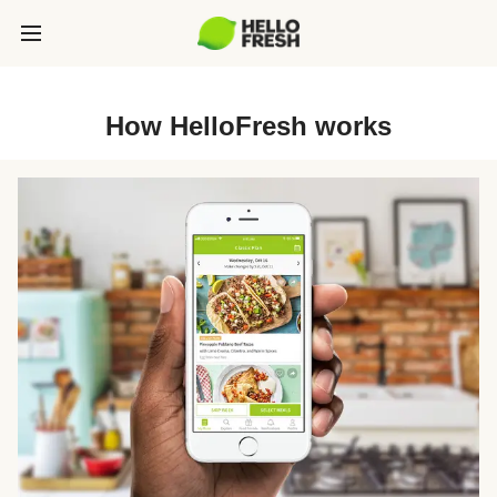
How HelloFresh works