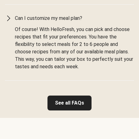
Can I customize my meal plan?
Of course! With HelloFresh, you can pick and choose
recipes that fit your preferences. You have the
flexibility to select meals for 2 to 6 people and
choose recipes from any of our available meal plans.
This way, you can tailor your box to perfectly suit your
tastes and needs each week.
See all FAQs