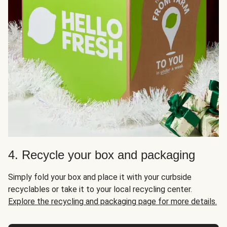
4. Recycle your box and packaging
Simply fold your box and place it with your curbside
recyclables or take it to your local recycling center.
Explore the recycling and packaging page for more details.