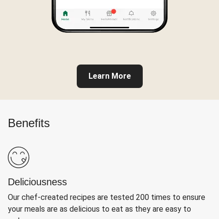
Learn More
Benefits
Deliciousness
Our chef-created recipes are tested 200 times to ensure
your meals are as delicious to eat as they are easy to