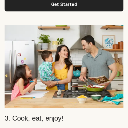
Get Started
3. Cook, eat, enjoy!