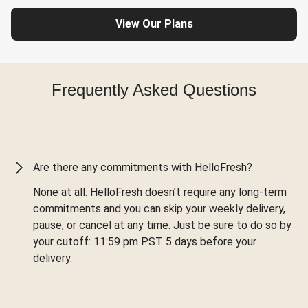
View Our Plans
Frequently Asked Questions
Are there any commitments with HelloFresh?
None at all. HelloFresh doesn’t require any long-term
commitments and you can skip your weekly delivery,
pause, or cancel at any time. Just be sure to do so by
your cutoff: 11:59 pm PST 5 days before your
delivery.