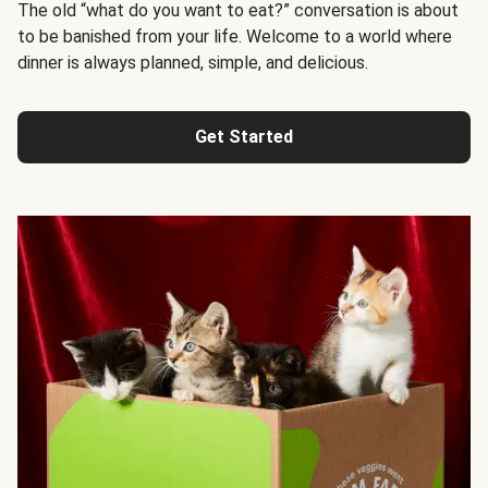
The old “what do you want to eat?” conversation is about
to be banished from your life. Welcome to a world where
dinner is always planned, simple, and delicious.
Get Started