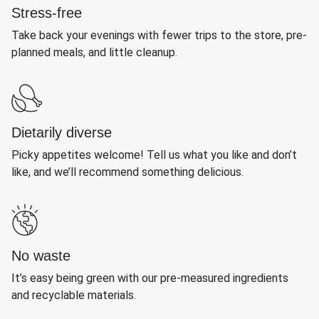
Stress-free
Take back your evenings with fewer trips to the store, pre-
planned meals, and little cleanup.
Dietarily diverse
Picky appetites welcome! Tell us what you like and don’t
like, and we’ll recommend something delicious.
No waste
It’s easy being green with our pre-measured ingredients
and recyclable materials.