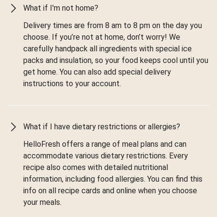
What if I'm not home?
Delivery times are from 8 am to 8 pm on the day you
choose. If you’re not at home, don’t worry! We
carefully handpack all ingredients with special ice
packs and insulation, so your food keeps cool until you
get home. You can also add special delivery
instructions to your account.
What if I have dietary restrictions or allergies?
HelloFresh offers a range of meal plans and can
accommodate various dietary restrictions. Every
recipe also comes with detailed nutritional
information, including food allergies. You can find this
info on all recipe cards and online when you choose
your meals.