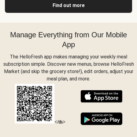
Find out more
Manage Everything from Our Mobile
App
The HelloFresh app makes managing your weekly meal
subscription simple. Discover new menus, browse HelloFresh
Market (and skip the grocery store!), edit orders, adjust your
meal plan, and more.
</th>