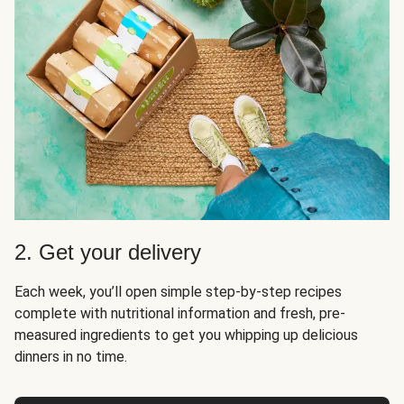
2. Get your delivery
Each week, you’ll open simple step-by-step recipes
complete with nutritional information and fresh, pre-
measured ingredients to get you whipping up delicious
dinners in no time.