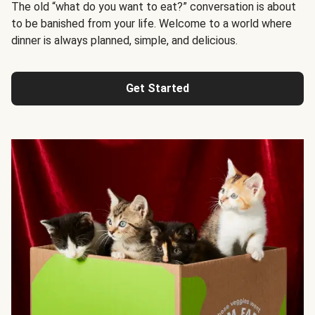
The old “what do you want to eat?” conversation is about
to be banished from your life. Welcome to a world where
dinner is always planned, simple, and delicious.
Get Started