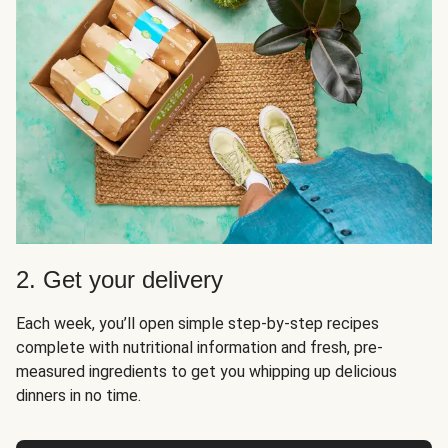
2. Get your delivery
Each week, you’ll open simple step-by-step recipes
complete with nutritional information and fresh, pre-
measured ingredients to get you whipping up delicious
dinners in no time.