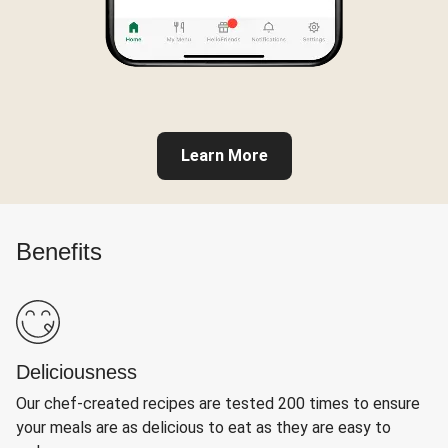
Learn More
Benefits
Deliciousness
Our chef-created recipes are tested 200 times to ensure
your meals are as delicious to eat as they are easy to