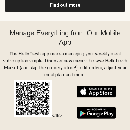
Find out more
Manage Everything from Our Mobile
App
The HelloFresh app makes managing your weekly meal
subscription simple. Discover new menus, browse HelloFresh
Market (and skip the grocery store!), edit orders, adjust your
meal plan, and more.
</th>