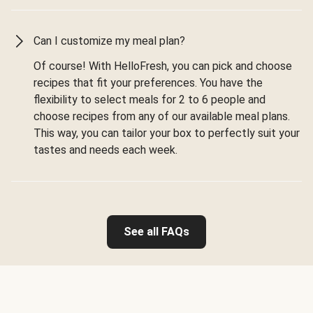
Can I customize my meal plan?
Of course! With HelloFresh, you can pick and choose
recipes that fit your preferences. You have the
flexibility to select meals for 2 to 6 people and
choose recipes from any of our available meal plans.
This way, you can tailor your box to perfectly suit your
tastes and needs each week.
See all FAQs