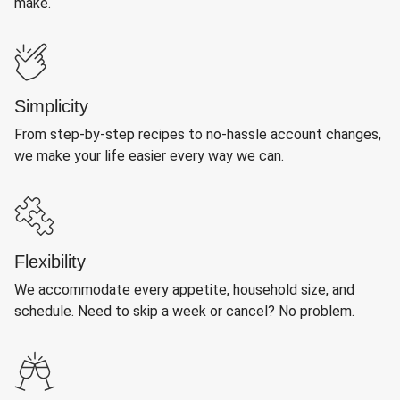
make.
Simplicity
From step-by-step recipes to no-hassle account changes,
we make your life easier every way we can.
Flexibility
We accommodate every appetite, household size, and
schedule. Need to skip a week or cancel? No problem.