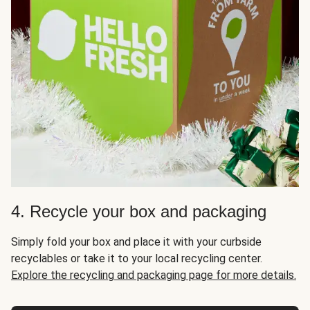
4. Recycle your box and packaging
Simply fold your box and place it with your curbside
recyclables or take it to your local recycling center.
Explore the recycling and packaging page for more details.