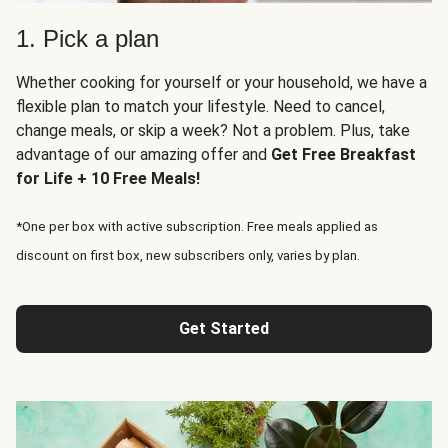
1. Pick a plan
Whether cooking for yourself or your household, we have a
flexible plan to match your lifestyle. Need to cancel,
change meals, or skip a week? Not a problem. Plus, take
advantage of our amazing offer and
Get Free Breakfast
for Life + 10 Free Meals!
*One per box with active subscription. Free meals applied as
discount on first box, new subscribers only, varies by plan.
Get Started