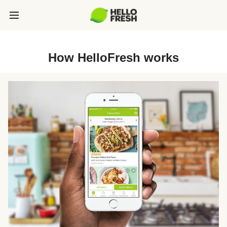
How HelloFresh works