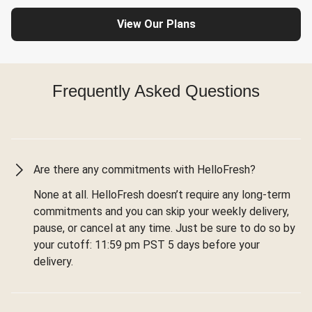
View Our Plans
Frequently Asked Questions
Are there any commitments with HelloFresh?
None at all. HelloFresh doesn’t require any long-term
commitments and you can skip your weekly delivery,
pause, or cancel at any time. Just be sure to do so by
your cutoff: 11:59 pm PST 5 days before your
delivery.