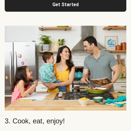
Get Started
3. Cook, eat, enjoy!