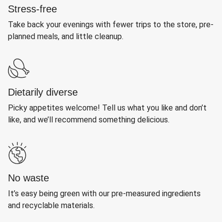
Stress-free
Take back your evenings with fewer trips to the store, pre-
planned meals, and little cleanup.
Dietarily diverse
Picky appetites welcome! Tell us what you like and don’t
like, and we’ll recommend something delicious.
No waste
It’s easy being green with our pre-measured ingredients
and recyclable materials.