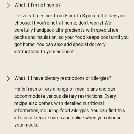
What if I'm not home?
Delivery times are from 8 am to 8 pm on the day you
choose. If you’re not at home, don’t worry! We
carefully handpack all ingredients with special ice
packs and insulation, so your food keeps cool until you
get home. You can also add special delivery
instructions to your account.
What if I have dietary restrictions or allergies?
HelloFresh offers a range of meal plans and can
accommodate various dietary restrictions. Every
recipe also comes with detailed nutritional
information, including food allergies. You can find this
info on all recipe cards and online when you choose
your meals.