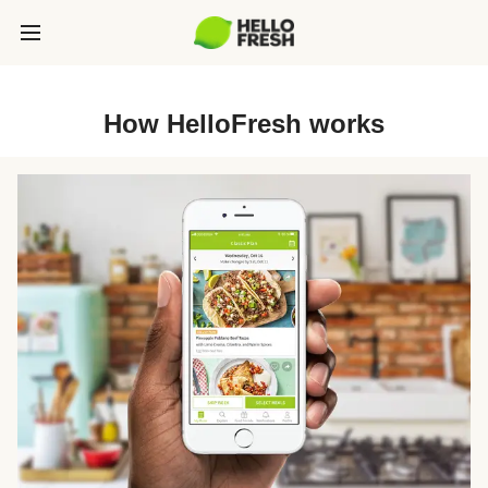
How HelloFresh works