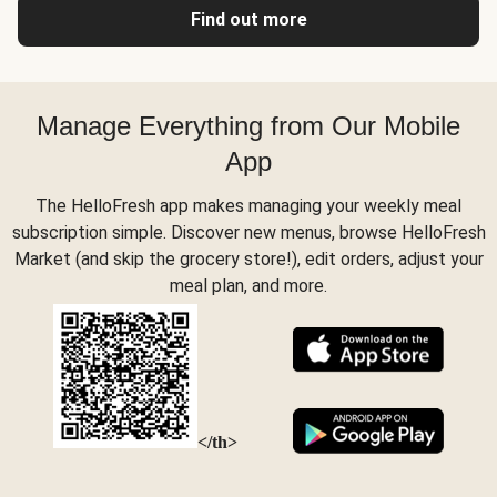
Find out more
Manage Everything from Our Mobile
App
The HelloFresh app makes managing your weekly meal
subscription simple. Discover new menus, browse HelloFresh
Market (and skip the grocery store!), edit orders, adjust your
meal plan, and more.
</th>