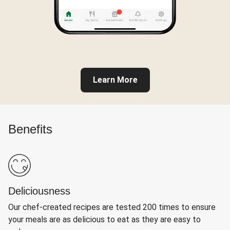
Learn More
Benefits
Deliciousness
Our chef-created recipes are tested 200 times to ensure
your meals are as delicious to eat as they are easy to