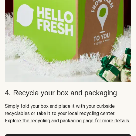
4. Recycle your box and packaging
Simply fold your box and place it with your curbside
recyclables or take it to your local recycling center.
Explore the recycling and packaging page for more details.