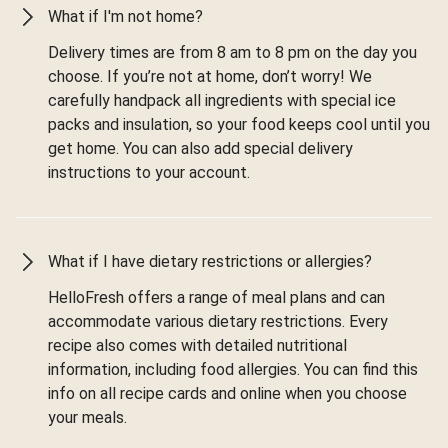
What if I'm not home?
Delivery times are from 8 am to 8 pm on the day you
choose. If you’re not at home, don’t worry! We
carefully handpack all ingredients with special ice
packs and insulation, so your food keeps cool until you
get home. You can also add special delivery
instructions to your account.
What if I have dietary restrictions or allergies?
HelloFresh offers a range of meal plans and can
accommodate various dietary restrictions. Every
recipe also comes with detailed nutritional
information, including food allergies. You can find this
info on all recipe cards and online when you choose
your meals.