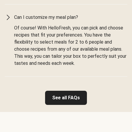
Can I customize my meal plan?
Of course! With HelloFresh, you can pick and choose
recipes that fit your preferences. You have the
flexibility to select meals for 2 to 6 people and
choose recipes from any of our available meal plans.
This way, you can tailor your box to perfectly suit your
tastes and needs each week.
See all FAQs