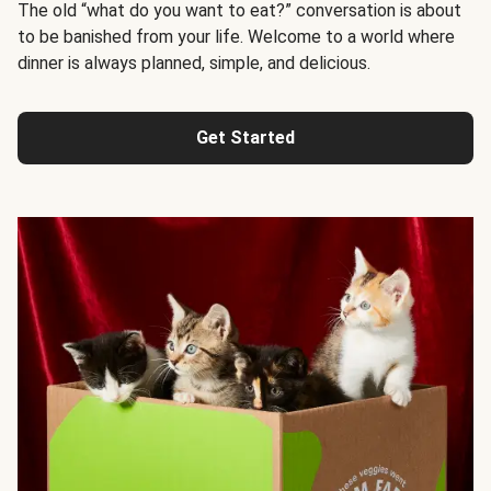
The old “what do you want to eat?” conversation is about
to be banished from your life. Welcome to a world where
dinner is always planned, simple, and delicious.
Get Started