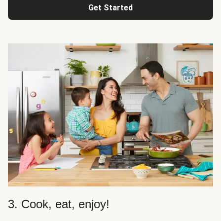
Get Started
3. Cook, eat, enjoy!