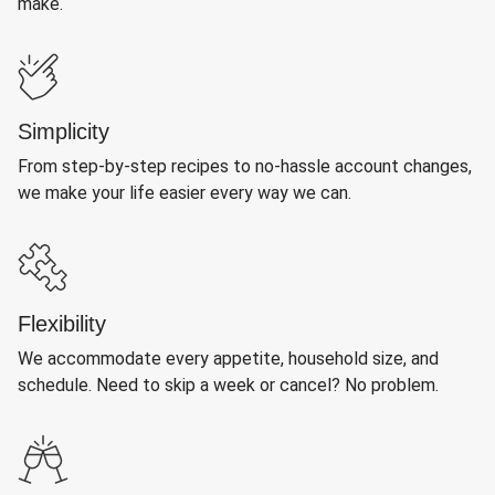
make.
Simplicity
From step-by-step recipes to no-hassle account changes,
we make your life easier every way we can.
Flexibility
We accommodate every appetite, household size, and
schedule. Need to skip a week or cancel? No problem.