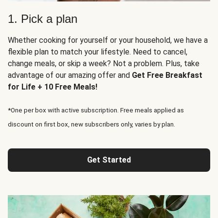
1. Pick a plan
Whether cooking for yourself or your household, we have a
flexible plan to match your lifestyle. Need to cancel,
change meals, or skip a week? Not a problem. Plus, take
advantage of our amazing offer and
Get Free Breakfast
for Life + 10 Free Meals!
*One per box with active subscription. Free meals applied as
discount on first box, new subscribers only, varies by plan.
Get Started