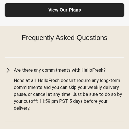
View Our Plans
Frequently Asked Questions
Are there any commitments with HelloFresh?
None at all. HelloFresh doesn’t require any long-term
commitments and you can skip your weekly delivery,
pause, or cancel at any time. Just be sure to do so by
your cutoff: 11:59 pm PST 5 days before your
delivery.