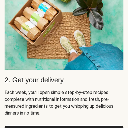
2. Get your delivery
Each week, you’ll open simple step-by-step recipes
complete with nutritional information and fresh, pre-
measured ingredients to get you whipping up delicious
dinners in no time.