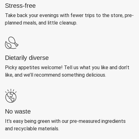
Stress-free
Take back your evenings with fewer trips to the store, pre-
planned meals, and little cleanup.
Dietarily diverse
Picky appetites welcome! Tell us what you like and don’t
like, and we’ll recommend something delicious.
No waste
It’s easy being green with our pre-measured ingredients
and recyclable materials.