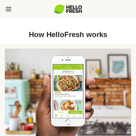
How HelloFresh works