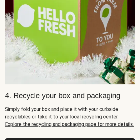
4. Recycle your box and packaging
Simply fold your box and place it with your curbside
recyclables or take it to your local recycling center.
Explore the recycling and packaging page for more details.