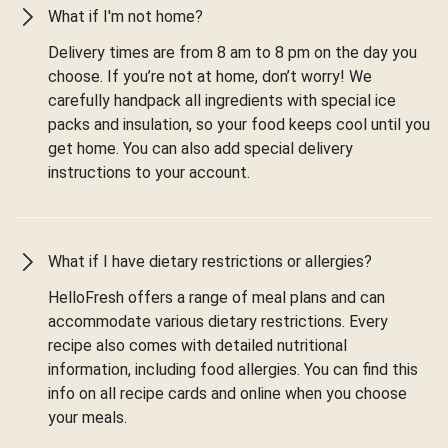
What if I'm not home?
Delivery times are from 8 am to 8 pm on the day you
choose. If you’re not at home, don’t worry! We
carefully handpack all ingredients with special ice
packs and insulation, so your food keeps cool until you
get home. You can also add special delivery
instructions to your account.
What if I have dietary restrictions or allergies?
HelloFresh offers a range of meal plans and can
accommodate various dietary restrictions. Every
recipe also comes with detailed nutritional
information, including food allergies. You can find this
info on all recipe cards and online when you choose
your meals.