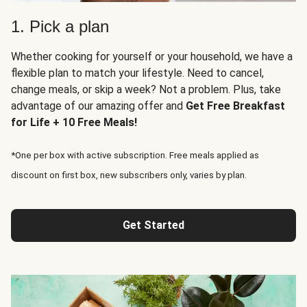
1. Pick a plan
Whether cooking for yourself or your household, we have a
flexible plan to match your lifestyle. Need to cancel,
change meals, or skip a week? Not a problem. Plus, take
advantage of our amazing offer and
Get Free Breakfast
for Life + 10 Free Meals!
*One per box with active subscription. Free meals applied as
discount on first box, new subscribers only, varies by plan.
Get Started