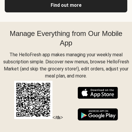
Find out more
Manage Everything from Our Mobile
App
The HelloFresh app makes managing your weekly meal
subscription simple. Discover new menus, browse HelloFresh
Market (and skip the grocery store!), edit orders, adjust your
meal plan, and more.
</th>