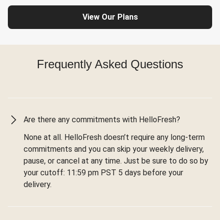
View Our Plans
Frequently Asked Questions
Are there any commitments with HelloFresh?
None at all. HelloFresh doesn’t require any long-term
commitments and you can skip your weekly delivery,
pause, or cancel at any time. Just be sure to do so by
your cutoff: 11:59 pm PST 5 days before your
delivery.