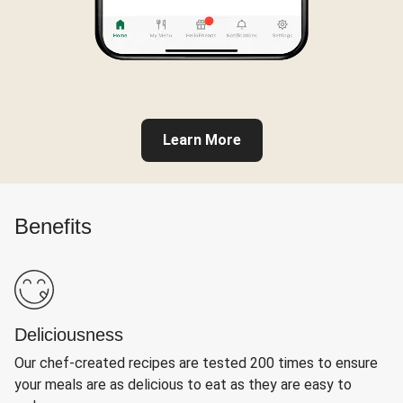
Learn More
Benefits
Deliciousness
Our chef-created recipes are tested 200 times to ensure
your meals are as delicious to eat as they are easy to