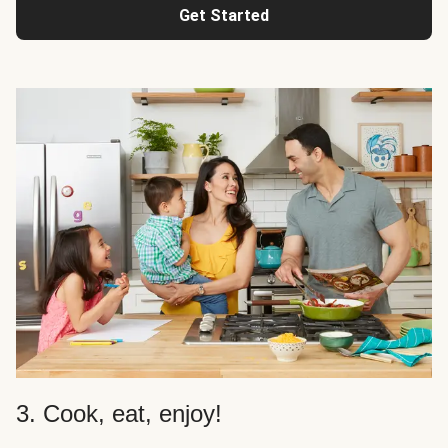
Get Started
3. Cook, eat, enjoy!