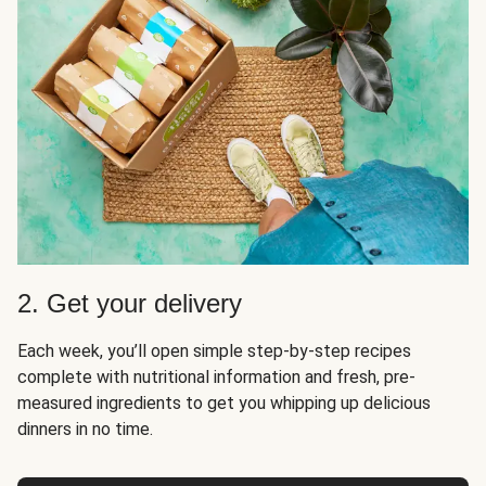
2. Get your delivery
Each week, you’ll open simple step-by-step recipes
complete with nutritional information and fresh, pre-
measured ingredients to get you whipping up delicious
dinners in no time.