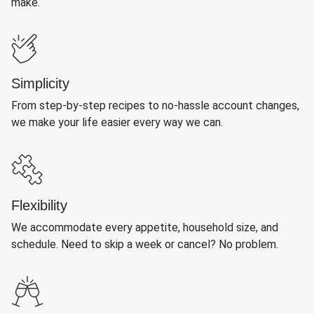
make.
Simplicity
From step-by-step recipes to no-hassle account changes,
we make your life easier every way we can.
Flexibility
We accommodate every appetite, household size, and
schedule. Need to skip a week or cancel? No problem.