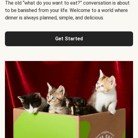
The old “what do you want to eat?” conversation is about
to be banished from your life. Welcome to a world where
dinner is always planned, simple, and delicious.
Get Started