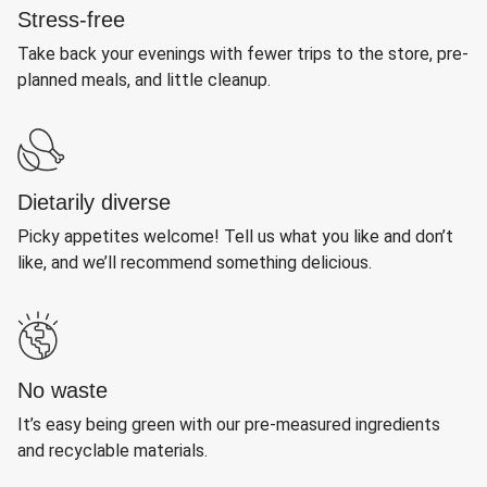
Stress-free
Take back your evenings with fewer trips to the store, pre-
planned meals, and little cleanup.
Dietarily diverse
Picky appetites welcome! Tell us what you like and don’t
like, and we’ll recommend something delicious.
No waste
It’s easy being green with our pre-measured ingredients
and recyclable materials.