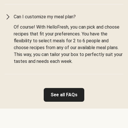
Can I customize my meal plan?
Of course! With HelloFresh, you can pick and choose
recipes that fit your preferences. You have the
flexibility to select meals for 2 to 6 people and
choose recipes from any of our available meal plans.
This way, you can tailor your box to perfectly suit your
tastes and needs each week.
See all FAQs