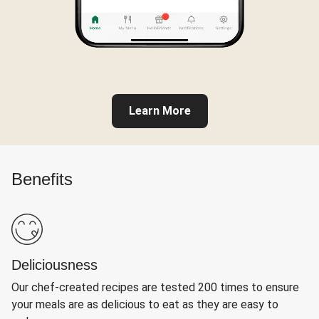
Learn More
Benefits
Deliciousness
Our chef-created recipes are tested 200 times to ensure
your meals are as delicious to eat as they are easy to