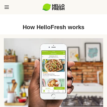
How HelloFresh works