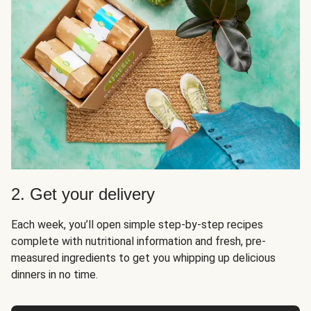
2. Get your delivery
Each week, you’ll open simple step-by-step recipes
complete with nutritional information and fresh, pre-
measured ingredients to get you whipping up delicious
dinners in no time.