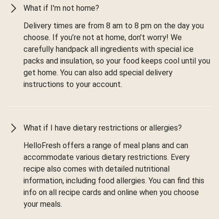
What if I'm not home?
Delivery times are from 8 am to 8 pm on the day you
choose. If you’re not at home, don’t worry! We
carefully handpack all ingredients with special ice
packs and insulation, so your food keeps cool until you
get home. You can also add special delivery
instructions to your account.
What if I have dietary restrictions or allergies?
HelloFresh offers a range of meal plans and can
accommodate various dietary restrictions. Every
recipe also comes with detailed nutritional
information, including food allergies. You can find this
info on all recipe cards and online when you choose
your meals.