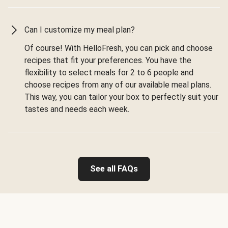
Can I customize my meal plan?
Of course! With HelloFresh, you can pick and choose
recipes that fit your preferences. You have the
flexibility to select meals for 2 to 6 people and
choose recipes from any of our available meal plans.
This way, you can tailor your box to perfectly suit your
tastes and needs each week.
See all FAQs