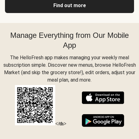
Find out more
Manage Everything from Our Mobile
App
The HelloFresh app makes managing your weekly meal
subscription simple. Discover new menus, browse HelloFresh
Market (and skip the grocery store!), edit orders, adjust your
meal plan, and more.
</th>