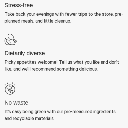
Stress-free
Take back your evenings with fewer trips to the store, pre-
planned meals, and little cleanup.
Dietarily diverse
Picky appetites welcome! Tell us what you like and don’t
like, and we’ll recommend something delicious.
No waste
It’s easy being green with our pre-measured ingredients
and recyclable materials.