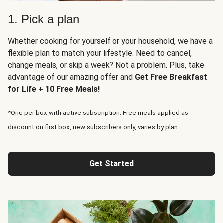
1. Pick a plan
Whether cooking for yourself or your household, we have a
flexible plan to match your lifestyle. Need to cancel,
change meals, or skip a week? Not a problem. Plus, take
advantage of our amazing offer and
Get Free Breakfast
for Life + 10 Free Meals!
*One per box with active subscription. Free meals applied as
discount on first box, new subscribers only, varies by plan.
Get Started