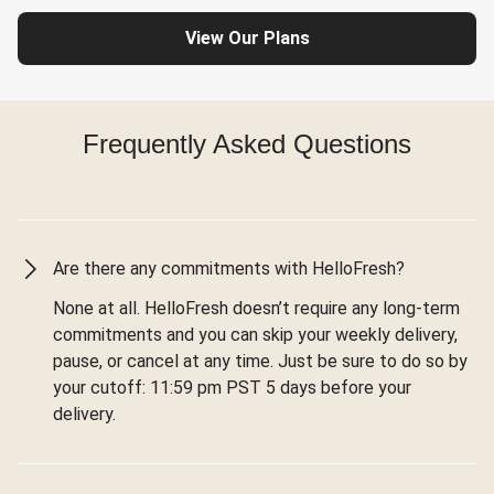
View Our Plans
Frequently Asked Questions
Are there any commitments with HelloFresh?
None at all. HelloFresh doesn’t require any long-term
commitments and you can skip your weekly delivery,
pause, or cancel at any time. Just be sure to do so by
your cutoff: 11:59 pm PST 5 days before your
delivery.