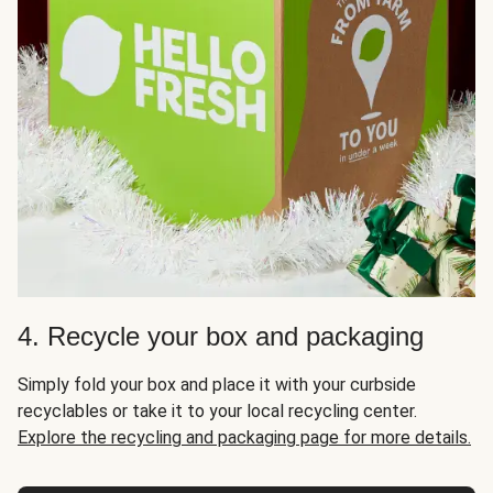
4. Recycle your box and packaging
Simply fold your box and place it with your curbside
recyclables or take it to your local recycling center.
Explore the recycling and packaging page for more details.