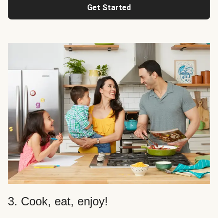
Get Started
3. Cook, eat, enjoy!