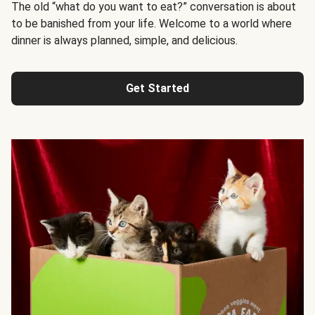
The old “what do you want to eat?” conversation is about
to be banished from your life. Welcome to a world where
dinner is always planned, simple, and delicious.
Get Started