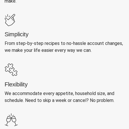
make.
Simplicity
From step-by-step recipes to no-hassle account changes,
we make your life easier every way we can.
Flexibility
We accommodate every appetite, household size, and
schedule. Need to skip a week or cancel? No problem.