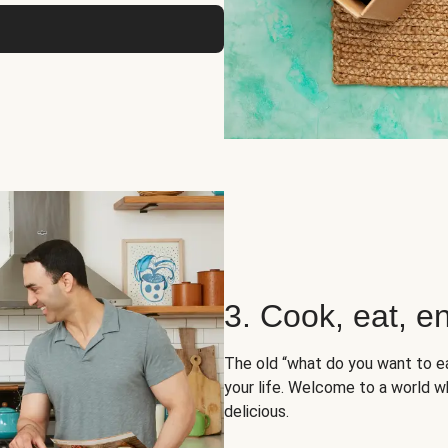
3. Cook, eat, en
The old “what do you want to e
your life. Welcome to a world wh
delicious.