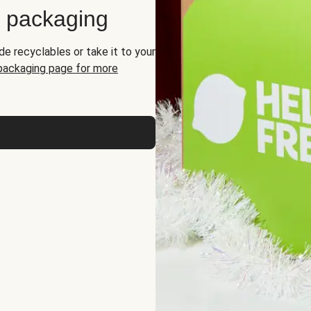
d packaging
de recyclables or take it to your
 packaging page for more