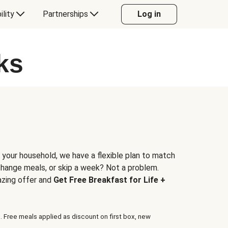
ility
Partnerships
Log in
ks
 your household, we have a flexible plan to match
 change meals, or skip a week? Not a problem.
azing offer and
Get Free Breakfast for Life +
. Free meals applied as discount on first box, new