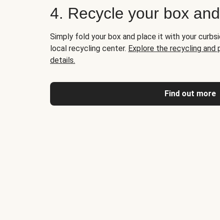
4. Recycle your box an
Simply fold your box and place it with your curbsi
local recycling center.
Explore the recycling and
details.
Find out more