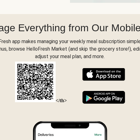
ge Everything from Our Mobil
Fresh app makes managing your weekly meal subscription simple
s, browse HelloFresh Market (and skip the grocery store!), edi
adjust your meal plan, and more.
</th>