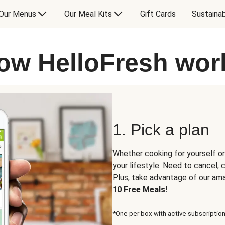
Our Menus
Our Meal Kits
Gift Cards
Sustainab
ow HelloFresh wor
1. Pick a plan
Whether cooking for yourself or
your lifestyle. Need to cancel,
Plus, take advantage of our am
10 Free Meals!
*One per box with active subscription