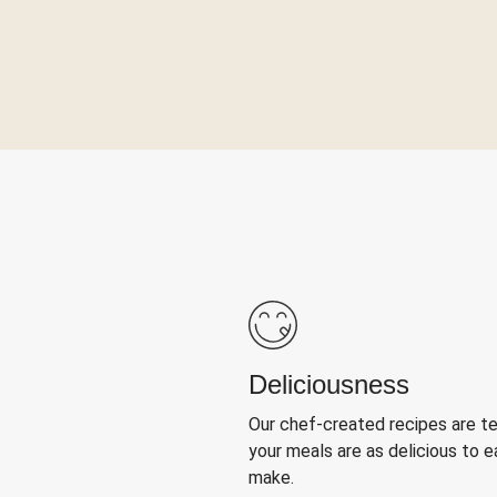
Deliciousness
Our chef-created recipes are t
your meals are as delicious to e
make.