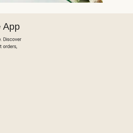
e App
. Discover
t orders,