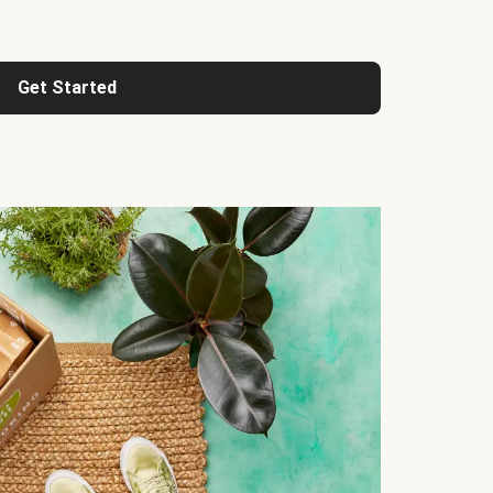
Get Started