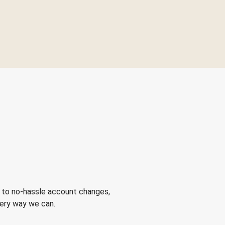
 to no-hassle account changes,
very way we can.