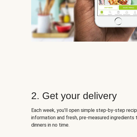
2. Get your delivery
Each week, you’ll open simple step-by-step recip
information and fresh, pre-measured ingredients 
dinners in no time.