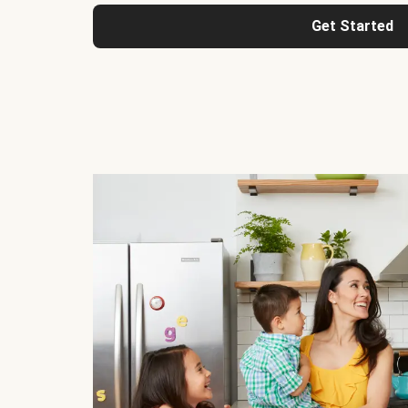
Get Started