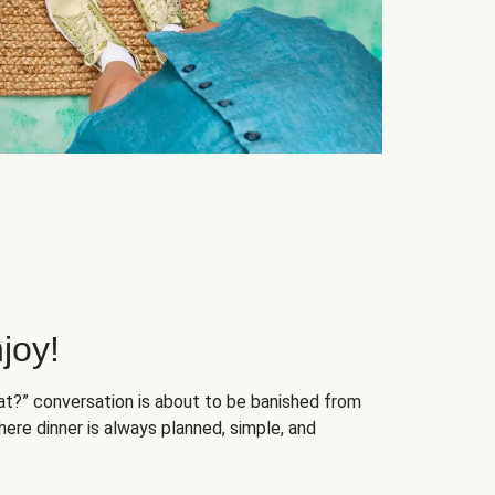
joy!
at?” conversation is about to be banished from
ere dinner is always planned, simple, and