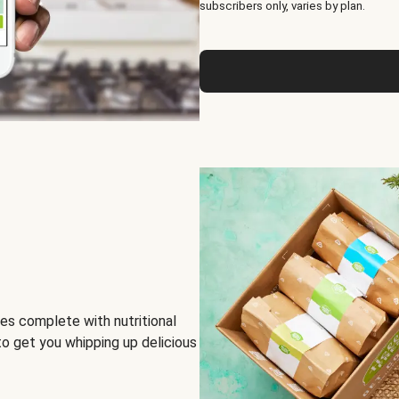
subscribers only, varies by plan.
es complete with nutritional
to get you whipping up delicious