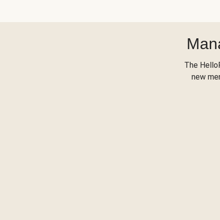
Mana
The Hello
new menu