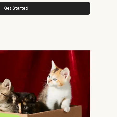
Get Started