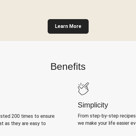
Learn More
Benefits
Simplicity
From step-by-step recipes
ested 200 times to ensure
we make your life easier e
at as they are easy to