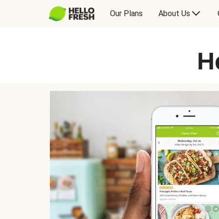
Our Plans
About Us
H