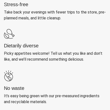
Stress-free
Take back your evenings with fewer trips to the store, pre-
planned meals, and little cleanup.
Dietarily diverse
Picky appetites welcome! Tell us what you like and don’t
like, and we’ll recommend something delicious.
No waste
It’s easy being green with our pre-measured ingredients
and recyclable materials.