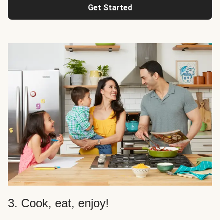
Get Started
3. Cook, eat, enjoy!