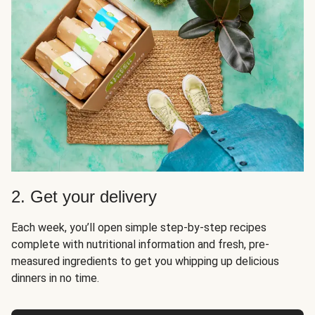
2. Get your delivery
Each week, you’ll open simple step-by-step recipes
complete with nutritional information and fresh, pre-
measured ingredients to get you whipping up delicious
dinners in no time.