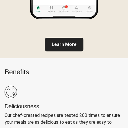
Learn More
Benefits
Deliciousness
Our chef-created recipes are tested 200 times to ensure
your meals are as delicious to eat as they are easy to