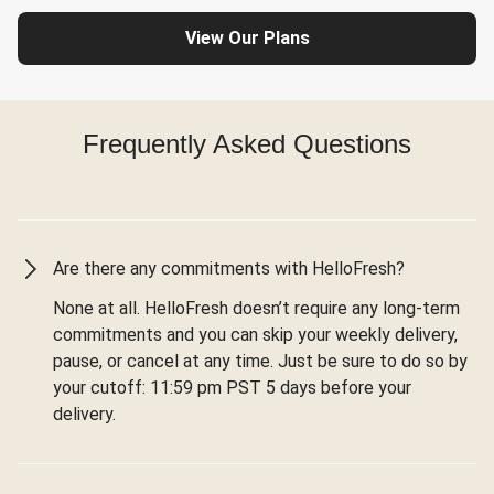
View Our Plans
Frequently Asked Questions
Are there any commitments with HelloFresh?
None at all. HelloFresh doesn’t require any long-term
commitments and you can skip your weekly delivery,
pause, or cancel at any time. Just be sure to do so by
your cutoff: 11:59 pm PST 5 days before your
delivery.