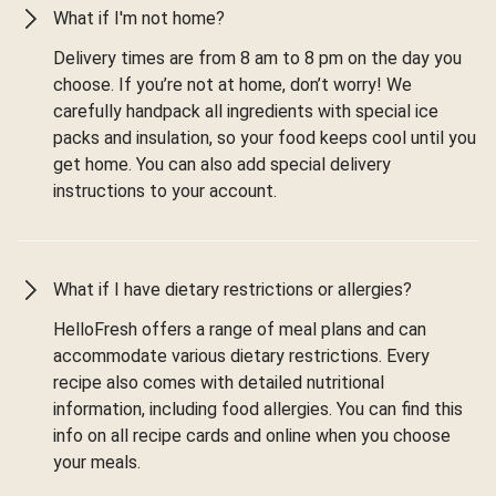
What if I'm not home?
Delivery times are from 8 am to 8 pm on the day you
choose. If you’re not at home, don’t worry! We
carefully handpack all ingredients with special ice
packs and insulation, so your food keeps cool until you
get home. You can also add special delivery
instructions to your account.
What if I have dietary restrictions or allergies?
HelloFresh offers a range of meal plans and can
accommodate various dietary restrictions. Every
recipe also comes with detailed nutritional
information, including food allergies. You can find this
info on all recipe cards and online when you choose
your meals.