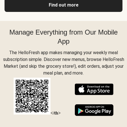
Find out more
Manage Everything from Our Mobile
App
The HelloFresh app makes managing your weekly meal
subscription simple. Discover new menus, browse HelloFresh
Market (and skip the grocery store!), edit orders, adjust your
meal plan, and more.
</th>