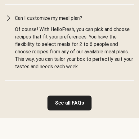
Can I customize my meal plan?
Of course! With HelloFresh, you can pick and choose
recipes that fit your preferences. You have the
flexibility to select meals for 2 to 6 people and
choose recipes from any of our available meal plans.
This way, you can tailor your box to perfectly suit your
tastes and needs each week.
See all FAQs