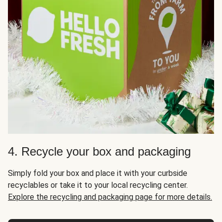
4. Recycle your box and packaging
Simply fold your box and place it with your curbside
recyclables or take it to your local recycling center.
Explore the recycling and packaging page for more details.