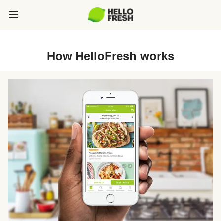
How HelloFresh works