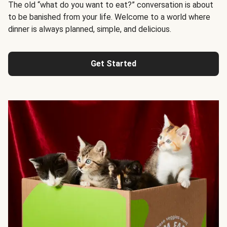
The old “what do you want to eat?” conversation is about
to be banished from your life. Welcome to a world where
dinner is always planned, simple, and delicious.
Get Started