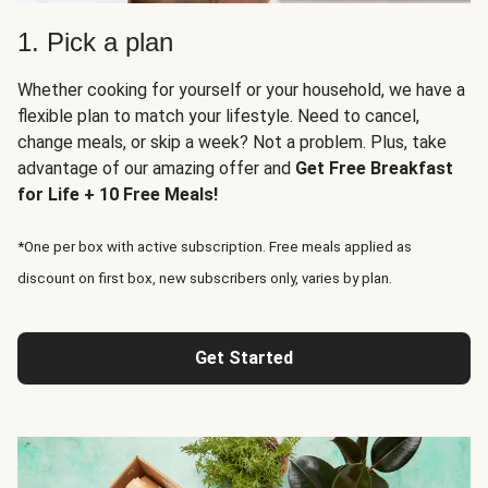
1. Pick a plan
Whether cooking for yourself or your household, we have a
flexible plan to match your lifestyle. Need to cancel,
change meals, or skip a week? Not a problem. Plus, take
advantage of our amazing offer and
Get Free Breakfast
for Life + 10 Free Meals!
*One per box with active subscription. Free meals applied as
discount on first box, new subscribers only, varies by plan.
Get Started