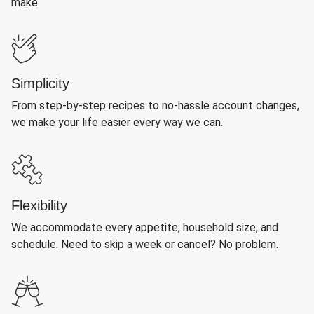
make.
Simplicity
From step-by-step recipes to no-hassle account changes,
we make your life easier every way we can.
Flexibility
We accommodate every appetite, household size, and
schedule. Need to skip a week or cancel? No problem.