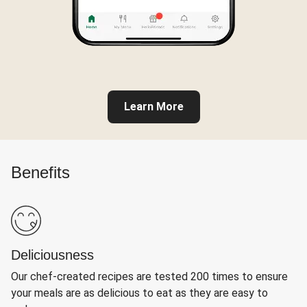
Learn More
Benefits
Deliciousness
Our chef-created recipes are tested 200 times to ensure
your meals are as delicious to eat as they are easy to