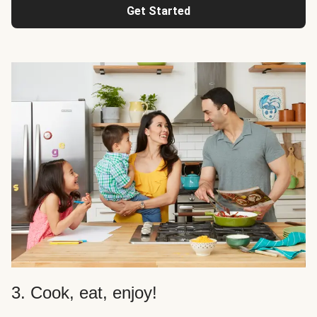
Get Started
3. Cook, eat, enjoy!