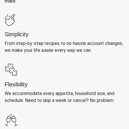
make.
Simplicity
From step-by-step recipes to no-hassle account changes,
we make your life easier every way we can.
Flexibility
We accommodate every appetite, household size, and
schedule. Need to skip a week or cancel? No problem.