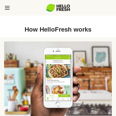
How HelloFresh works