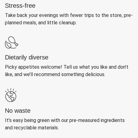
Stress-free
Take back your evenings with fewer trips to the store, pre-
planned meals, and little cleanup.
Dietarily diverse
Picky appetites welcome! Tell us what you like and don’t
like, and we’ll recommend something delicious.
No waste
It’s easy being green with our pre-measured ingredients
and recyclable materials.