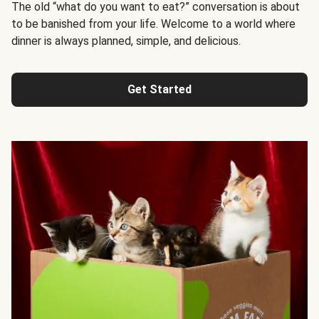
The old “what do you want to eat?” conversation is about
to be banished from your life. Welcome to a world where
dinner is always planned, simple, and delicious.
Get Started