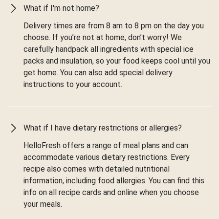
What if I'm not home?
Delivery times are from 8 am to 8 pm on the day you
choose. If you’re not at home, don’t worry! We
carefully handpack all ingredients with special ice
packs and insulation, so your food keeps cool until you
get home. You can also add special delivery
instructions to your account.
What if I have dietary restrictions or allergies?
HelloFresh offers a range of meal plans and can
accommodate various dietary restrictions. Every
recipe also comes with detailed nutritional
information, including food allergies. You can find this
info on all recipe cards and online when you choose
your meals.