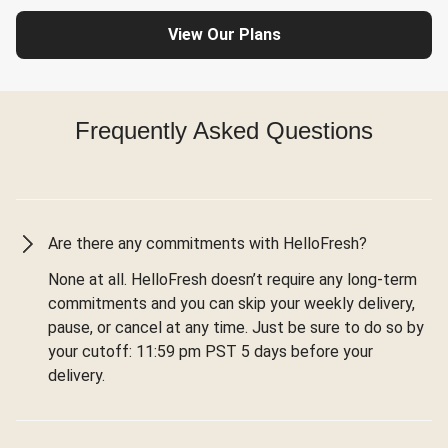
View Our Plans
Frequently Asked Questions
Are there any commitments with HelloFresh?
None at all. HelloFresh doesn’t require any long-term
commitments and you can skip your weekly delivery,
pause, or cancel at any time. Just be sure to do so by
your cutoff: 11:59 pm PST 5 days before your
delivery.