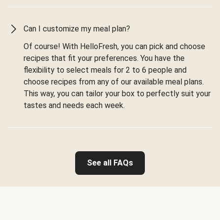
Can I customize my meal plan?
Of course! With HelloFresh, you can pick and choose
recipes that fit your preferences. You have the
flexibility to select meals for 2 to 6 people and
choose recipes from any of our available meal plans.
This way, you can tailor your box to perfectly suit your
tastes and needs each week.
See all FAQs