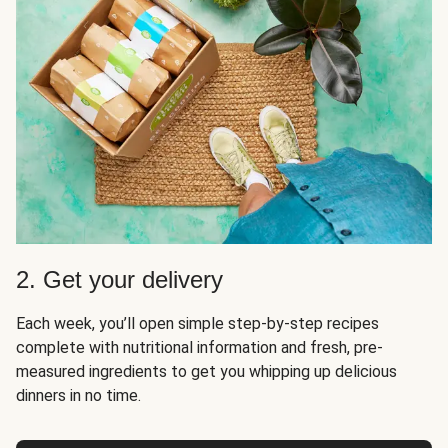
2. Get your delivery
Each week, you’ll open simple step-by-step recipes
complete with nutritional information and fresh, pre-
measured ingredients to get you whipping up delicious
dinners in no time.