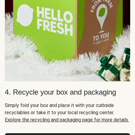
4. Recycle your box and packaging
Simply fold your box and place it with your curbside
recyclables or take it to your local recycling center.
Explore the recycling and packaging page for more details.