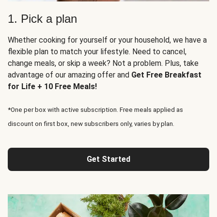
1. Pick a plan
Whether cooking for yourself or your household, we have a
flexible plan to match your lifestyle. Need to cancel,
change meals, or skip a week? Not a problem. Plus, take
advantage of our amazing offer and
Get Free Breakfast
for Life + 10 Free Meals!
*One per box with active subscription. Free meals applied as
discount on first box, new subscribers only, varies by plan.
Get Started