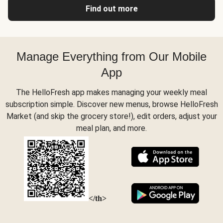
Find out more
Manage Everything from Our Mobile
App
The HelloFresh app makes managing your weekly meal
subscription simple. Discover new menus, browse HelloFresh
Market (and skip the grocery store!), edit orders, adjust your
meal plan, and more.
</th>