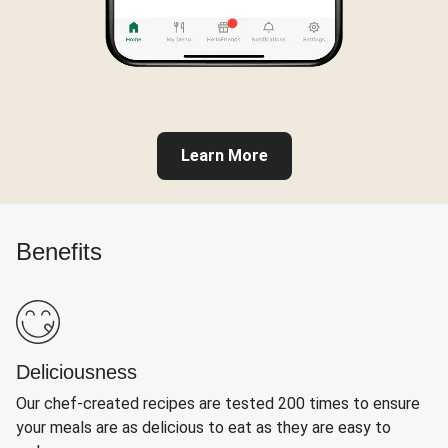
Learn More
Benefits
Deliciousness
Our chef-created recipes are tested 200 times to ensure
your meals are as delicious to eat as they are easy to