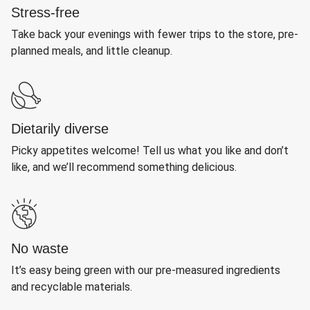
Stress-free
Take back your evenings with fewer trips to the store, pre-
planned meals, and little cleanup.
Dietarily diverse
Picky appetites welcome! Tell us what you like and don’t
like, and we’ll recommend something delicious.
No waste
It’s easy being green with our pre-measured ingredients
and recyclable materials.