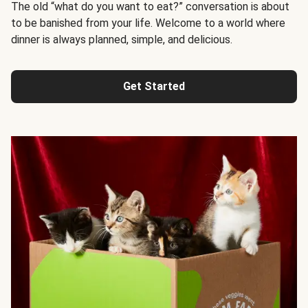
The old “what do you want to eat?” conversation is about
to be banished from your life. Welcome to a world where
dinner is always planned, simple, and delicious.
Get Started