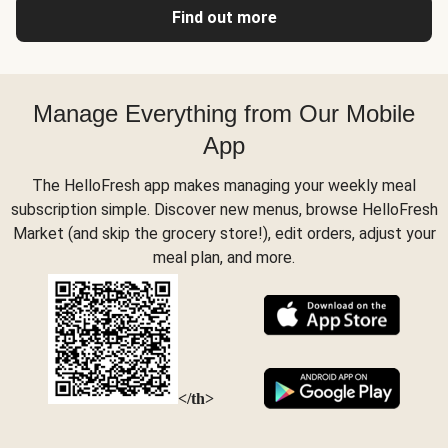
Find out more
Manage Everything from Our Mobile
App
The HelloFresh app makes managing your weekly meal
subscription simple. Discover new menus, browse HelloFresh
Market (and skip the grocery store!), edit orders, adjust your
meal plan, and more.
</th>