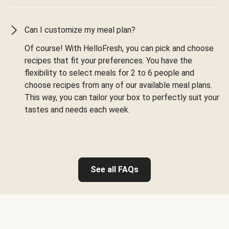
Can I customize my meal plan?
Of course! With HelloFresh, you can pick and choose
recipes that fit your preferences. You have the
flexibility to select meals for 2 to 6 people and
choose recipes from any of our available meal plans.
This way, you can tailor your box to perfectly suit your
tastes and needs each week.
See all FAQs