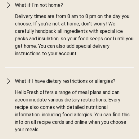
What if I'm not home?
Delivery times are from 8 am to 8 pm on the day you
choose. If you’re not at home, don’t worry! We
carefully handpack all ingredients with special ice
packs and insulation, so your food keeps cool until you
get home. You can also add special delivery
instructions to your account.
What if I have dietary restrictions or allergies?
HelloFresh offers a range of meal plans and can
accommodate various dietary restrictions. Every
recipe also comes with detailed nutritional
information, including food allergies. You can find this
info on all recipe cards and online when you choose
your meals.