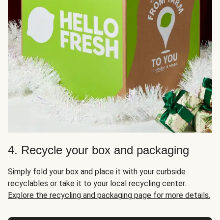
4. Recycle your box and packaging
Simply fold your box and place it with your curbside
recyclables or take it to your local recycling center.
Explore the recycling and packaging page for more details.