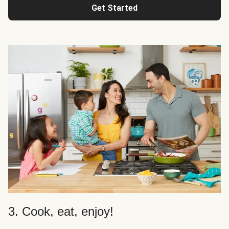
Get Started
3. Cook, eat, enjoy!