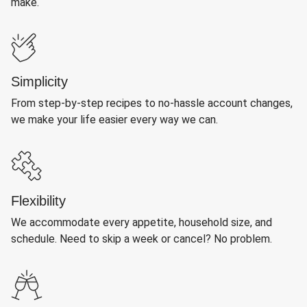
make.
Simplicity
From step-by-step recipes to no-hassle account changes,
we make your life easier every way we can.
Flexibility
We accommodate every appetite, household size, and
schedule. Need to skip a week or cancel? No problem.