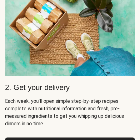
2. Get your delivery
Each week, you’ll open simple step-by-step recipes
complete with nutritional information and fresh, pre-
measured ingredients to get you whipping up delicious
dinners in no time.