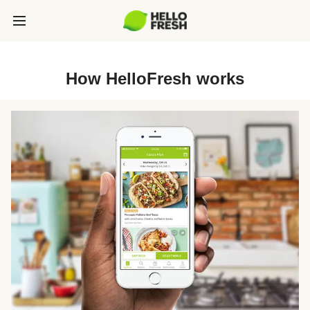
How HelloFresh works