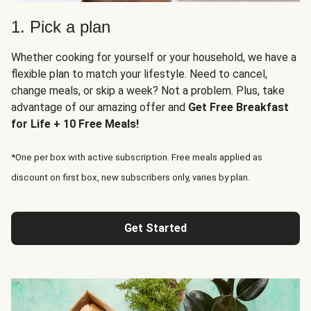
1. Pick a plan
Whether cooking for yourself or your household, we have a
flexible plan to match your lifestyle. Need to cancel,
change meals, or skip a week? Not a problem. Plus, take
advantage of our amazing offer and
Get Free Breakfast
for Life + 10 Free Meals!
*One per box with active subscription. Free meals applied as
discount on first box, new subscribers only, varies by plan.
Get Started