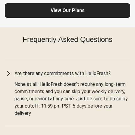
View Our Plans
Frequently Asked Questions
Are there any commitments with HelloFresh?
None at all. HelloFresh doesn’t require any long-term
commitments and you can skip your weekly delivery,
pause, or cancel at any time. Just be sure to do so by
your cutoff: 11:59 pm PST 5 days before your
delivery.