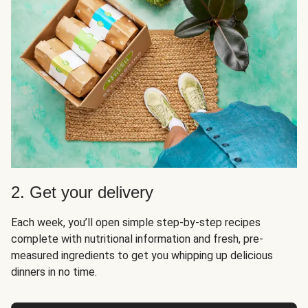
2. Get your delivery
Each week, you’ll open simple step-by-step recipes
complete with nutritional information and fresh, pre-
measured ingredients to get you whipping up delicious
dinners in no time.