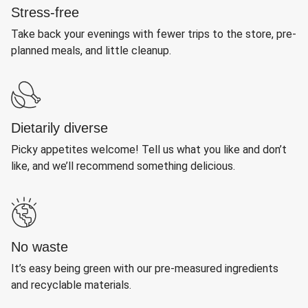
Stress-free
Take back your evenings with fewer trips to the store, pre-
planned meals, and little cleanup.
Dietarily diverse
Picky appetites welcome! Tell us what you like and don’t
like, and we’ll recommend something delicious.
No waste
It’s easy being green with our pre-measured ingredients
and recyclable materials.