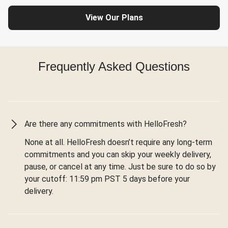
View Our Plans
Frequently Asked Questions
Are there any commitments with HelloFresh?
None at all. HelloFresh doesn’t require any long-term
commitments and you can skip your weekly delivery,
pause, or cancel at any time. Just be sure to do so by
your cutoff: 11:59 pm PST 5 days before your
delivery.