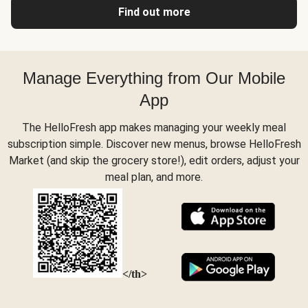
Find out more
Manage Everything from Our Mobile
App
The HelloFresh app makes managing your weekly meal
subscription simple. Discover new menus, browse HelloFresh
Market (and skip the grocery store!), edit orders, adjust your
meal plan, and more.
</th>