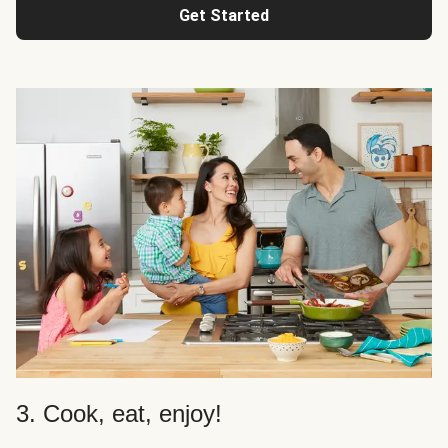
Get Started
3. Cook, eat, enjoy!