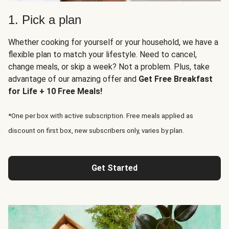
1. Pick a plan
Whether cooking for yourself or your household, we have a
flexible plan to match your lifestyle. Need to cancel,
change meals, or skip a week? Not a problem. Plus, take
advantage of our amazing offer and
Get Free Breakfast
for Life + 10 Free Meals!
*One per box with active subscription. Free meals applied as
discount on first box, new subscribers only, varies by plan.
Get Started