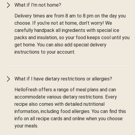
What if I'm not home?
Delivery times are from 8 am to 8 pm on the day you
choose. If you’re not at home, don’t worry! We
carefully handpack all ingredients with special ice
packs and insulation, so your food keeps cool until you
get home. You can also add special delivery
instructions to your account.
What if I have dietary restrictions or allergies?
HelloFresh offers a range of meal plans and can
accommodate various dietary restrictions. Every
recipe also comes with detailed nutritional
information, including food allergies. You can find this
info on all recipe cards and online when you choose
your meals.