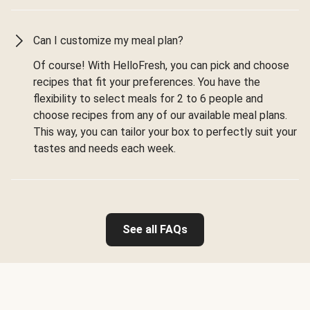
Can I customize my meal plan?
Of course! With HelloFresh, you can pick and choose
recipes that fit your preferences. You have the
flexibility to select meals for 2 to 6 people and
choose recipes from any of our available meal plans.
This way, you can tailor your box to perfectly suit your
tastes and needs each week.
See all FAQs