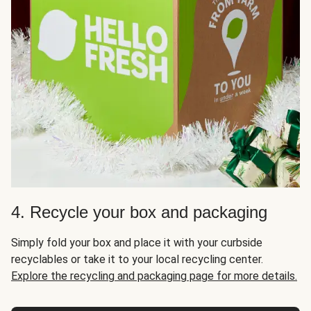
4. Recycle your box and packaging
Simply fold your box and place it with your curbside
recyclables or take it to your local recycling center.
Explore the recycling and packaging page for more details.