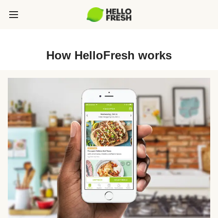
How HelloFresh works