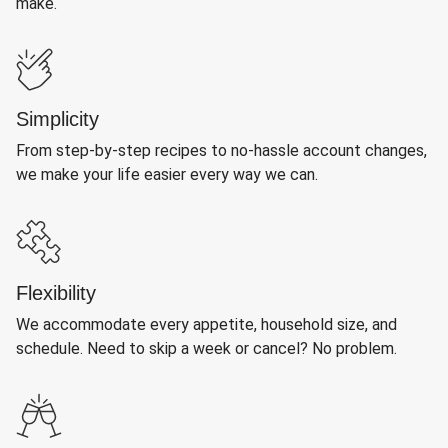
make.
Simplicity
From step-by-step recipes to no-hassle account changes,
we make your life easier every way we can.
Flexibility
We accommodate every appetite, household size, and
schedule. Need to skip a week or cancel? No problem.