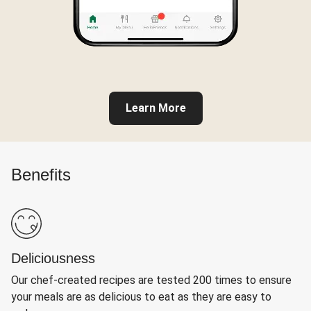
Learn More
Benefits
Deliciousness
Our chef-created recipes are tested 200 times to ensure
your meals are as delicious to eat as they are easy to