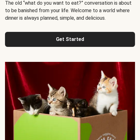
The old “what do you want to eat?” conversation is about
to be banished from your life. Welcome to a world where
dinner is always planned, simple, and delicious.
Get Started