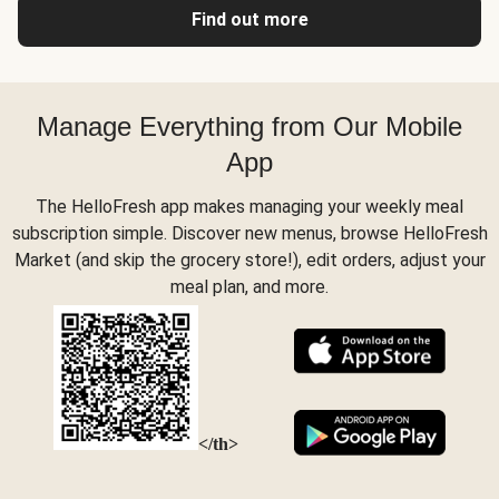
Find out more
Manage Everything from Our Mobile
App
The HelloFresh app makes managing your weekly meal
subscription simple. Discover new menus, browse HelloFresh
Market (and skip the grocery store!), edit orders, adjust your
meal plan, and more.
</th>