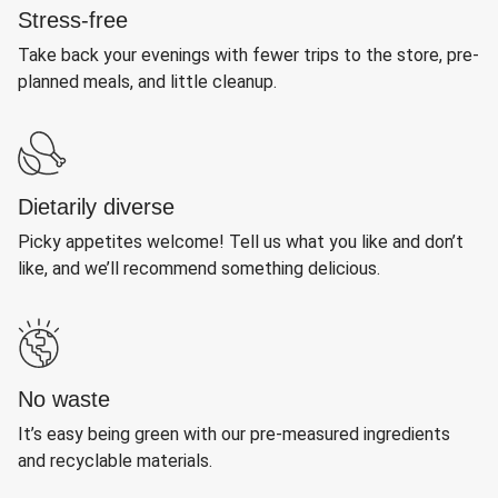
Stress-free
Take back your evenings with fewer trips to the store, pre-
planned meals, and little cleanup.
Dietarily diverse
Picky appetites welcome! Tell us what you like and don’t
like, and we’ll recommend something delicious.
No waste
It’s easy being green with our pre-measured ingredients
and recyclable materials.