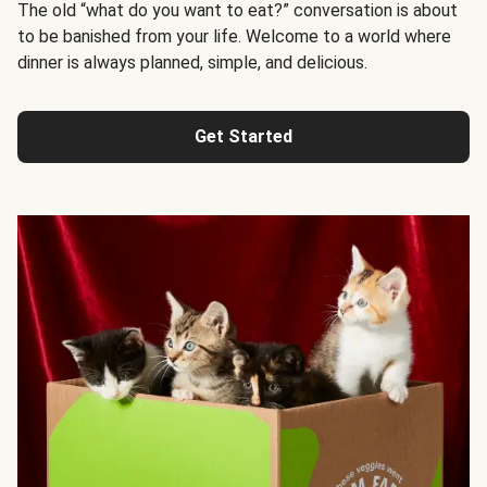
The old “what do you want to eat?” conversation is about
to be banished from your life. Welcome to a world where
dinner is always planned, simple, and delicious.
Get Started