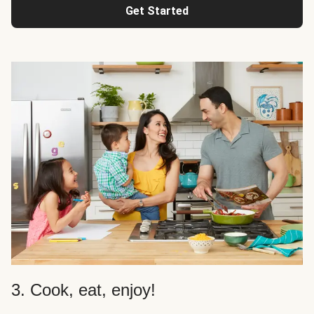
Get Started
3. Cook, eat, enjoy!