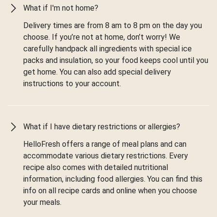
What if I'm not home?
Delivery times are from 8 am to 8 pm on the day you
choose. If you’re not at home, don’t worry! We
carefully handpack all ingredients with special ice
packs and insulation, so your food keeps cool until you
get home. You can also add special delivery
instructions to your account.
What if I have dietary restrictions or allergies?
HelloFresh offers a range of meal plans and can
accommodate various dietary restrictions. Every
recipe also comes with detailed nutritional
information, including food allergies. You can find this
info on all recipe cards and online when you choose
your meals.