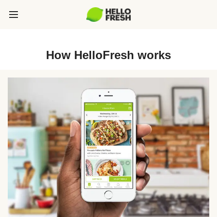
How HelloFresh works