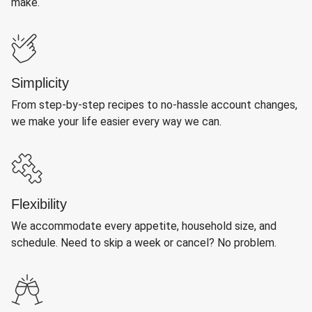
make.
Simplicity
From step-by-step recipes to no-hassle account changes,
we make your life easier every way we can.
Flexibility
We accommodate every appetite, household size, and
schedule. Need to skip a week or cancel? No problem.