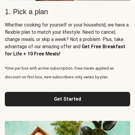
1. Pick a plan
Whether cooking for yourself or your household, we have a
flexible plan to match your lifestyle. Need to cancel,
change meals, or skip a week? Not a problem. Plus, take
advantage of our amazing offer and
Get Free Breakfast
for Life + 10 Free Meals!
*One per box with active subscription. Free meals applied as
discount on first box, new subscribers only, varies by plan.
Get Started