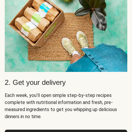
2. Get your delivery
Each week, you’ll open simple step-by-step recipes
complete with nutritional information and fresh, pre-
measured ingredients to get you whipping up delicious
dinners in no time.