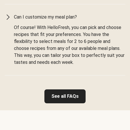
Can I customize my meal plan?
Of course! With HelloFresh, you can pick and choose
recipes that fit your preferences. You have the
flexibility to select meals for 2 to 6 people and
choose recipes from any of our available meal plans.
This way, you can tailor your box to perfectly suit your
tastes and needs each week.
See all FAQs