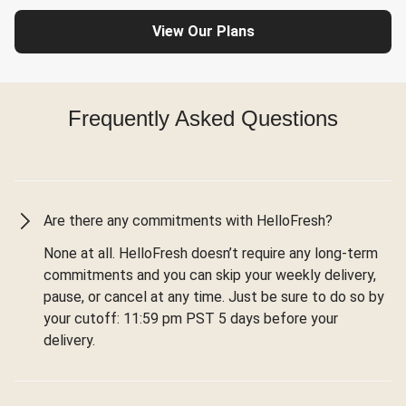
View Our Plans
Frequently Asked Questions
Are there any commitments with HelloFresh?
None at all. HelloFresh doesn’t require any long-term
commitments and you can skip your weekly delivery,
pause, or cancel at any time. Just be sure to do so by
your cutoff: 11:59 pm PST 5 days before your
delivery.