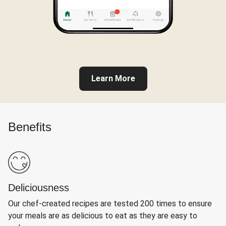
Learn More
Benefits
Deliciousness
Our chef-created recipes are tested 200 times to ensure
your meals are as delicious to eat as they are easy to