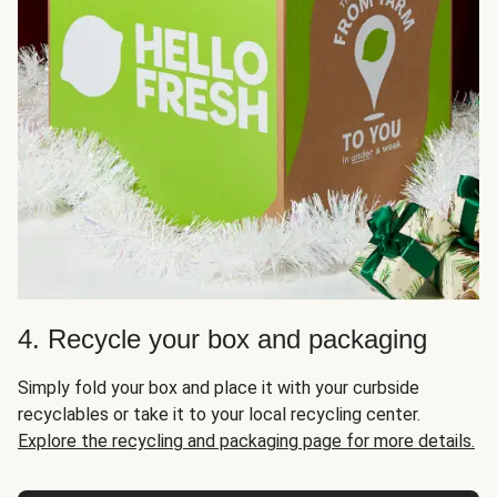
4. Recycle your box and packaging
Simply fold your box and place it with your curbside
recyclables or take it to your local recycling center.
Explore the recycling and packaging page for more details.