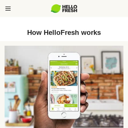
How HelloFresh works