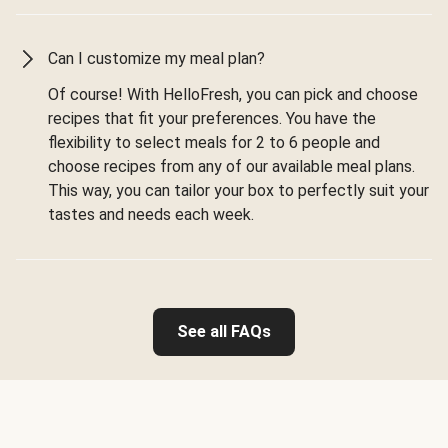
Can I customize my meal plan?
Of course! With HelloFresh, you can pick and choose
recipes that fit your preferences. You have the
flexibility to select meals for 2 to 6 people and
choose recipes from any of our available meal plans.
This way, you can tailor your box to perfectly suit your
tastes and needs each week.
See all FAQs