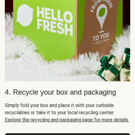
4. Recycle your box and packaging
Simply fold your box and place it with your curbside
recyclables or take it to your local recycling center.
Explore the recycling and packaging page for more details.