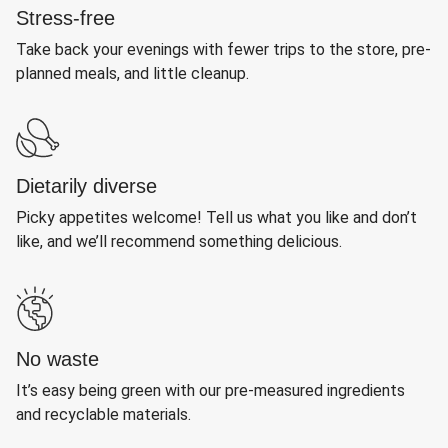
Stress-free
Take back your evenings with fewer trips to the store, pre-
planned meals, and little cleanup.
Dietarily diverse
Picky appetites welcome! Tell us what you like and don’t
like, and we’ll recommend something delicious.
No waste
It’s easy being green with our pre-measured ingredients
and recyclable materials.