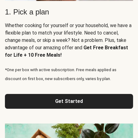
1. Pick a plan
Whether cooking for yourself or your household, we have a
flexible plan to match your lifestyle. Need to cancel,
change meals, or skip a week? Not a problem. Plus, take
advantage of our amazing offer and
Get Free Breakfast
for Life + 10 Free Meals!
*One per box with active subscription. Free meals applied as
discount on first box, new subscribers only, varies by plan.
Get Started