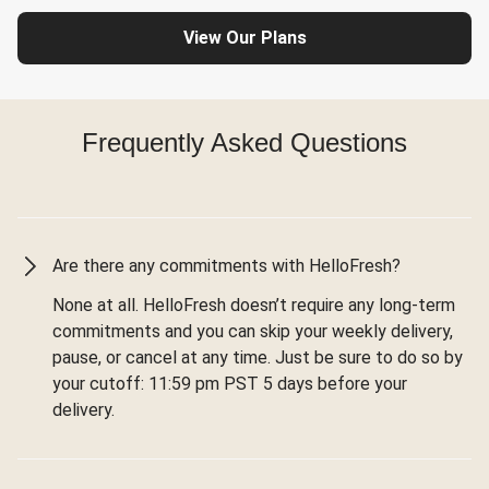
View Our Plans
Frequently Asked Questions
Are there any commitments with HelloFresh?
None at all. HelloFresh doesn’t require any long-term
commitments and you can skip your weekly delivery,
pause, or cancel at any time. Just be sure to do so by
your cutoff: 11:59 pm PST 5 days before your
delivery.