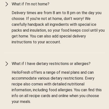
What if I'm not home?
Delivery times are from 8 am to 8 pm on the day you
choose. If you’re not at home, don’t worry! We
carefully handpack all ingredients with special ice
packs and insulation, so your food keeps cool until you
get home. You can also add special delivery
instructions to your account.
What if I have dietary restrictions or allergies?
HelloFresh offers a range of meal plans and can
accommodate various dietary restrictions. Every
recipe also comes with detailed nutritional
information, including food allergies. You can find this
info on all recipe cards and online when you choose
your meals.