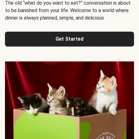
The old “what do you want to eat?” conversation is about
to be banished from your life. Welcome to a world where
dinner is always planned, simple, and delicious.
Get Started