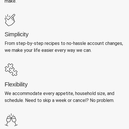
make.
Simplicity
From step-by-step recipes to no-hassle account changes,
we make your life easier every way we can.
Flexibility
We accommodate every appetite, household size, and
schedule. Need to skip a week or cancel? No problem.