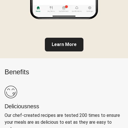
Learn More
Benefits
Deliciousness
Our chef-created recipes are tested 200 times to ensure
your meals are as delicious to eat as they are easy to