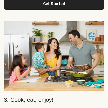
Get Started
3. Cook, eat, enjoy!