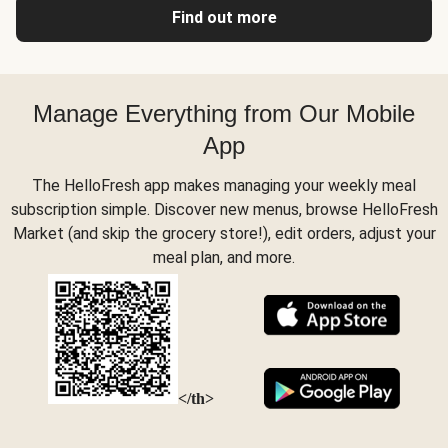
Find out more
Manage Everything from Our Mobile
App
The HelloFresh app makes managing your weekly meal
subscription simple. Discover new menus, browse HelloFresh
Market (and skip the grocery store!), edit orders, adjust your
meal plan, and more.
</th>