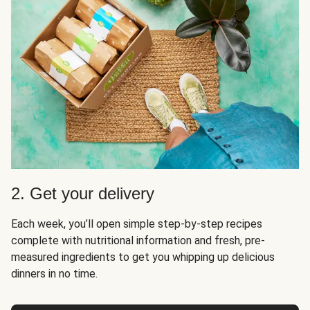
2. Get your delivery
Each week, you’ll open simple step-by-step recipes
complete with nutritional information and fresh, pre-
measured ingredients to get you whipping up delicious
dinners in no time.