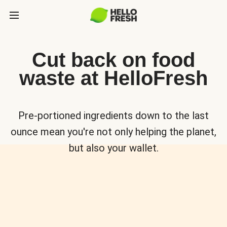
Cut back on food
waste at HelloFresh
Pre-portioned ingredients down to the last
ounce mean you're not only helping the planet,
but also your wallet.