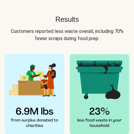
Results
Customers reported less waste overall, including 70%
fewer scraps during food prep.