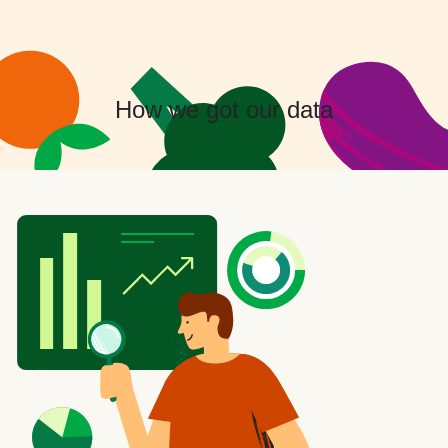
How we got our data