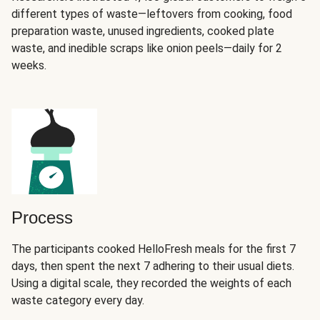
different types of waste—leftovers from cooking, food
preparation waste, unused ingredients, cooked plate
waste, and inedible scraps like onion peels—daily for 2
weeks.
Process
The participants cooked HelloFresh meals for the first 7
days, then spent the next 7 adhering to their usual diets.
Using a digital scale, they recorded the weights of each
waste category every day.