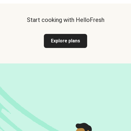
Start cooking with HelloFresh
Explore plans