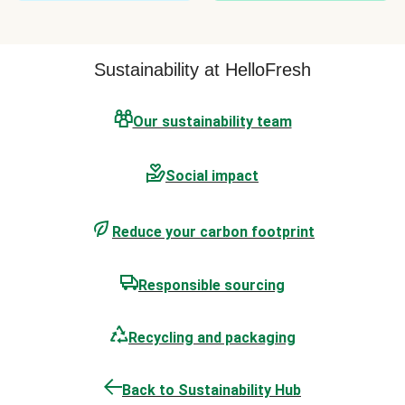
Sustainability at HelloFresh
Our sustainability team
Social impact
Reduce your carbon footprint
Responsible sourcing
Recycling and packaging
Back to Sustainability Hub