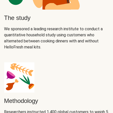
The study
We sponsored a leading research institute to conduct a
quantitative household study using customers who
alternated between cooking dinners with and without
HelloFresh meal kits.
Methodology
Researchers instructed 1,400 global customers to weigh 5