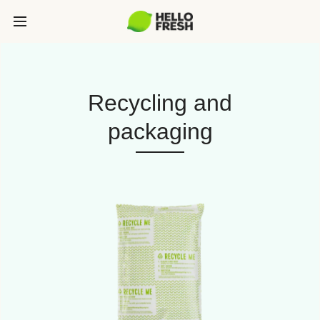
Recycling and
packaging