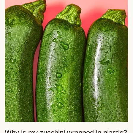
Why is my zucchini wrapped in plastic?