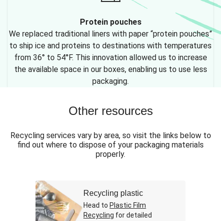
Protein pouches
We replaced traditional liners with paper “protein pouches”
to ship ice and proteins to destinations with temperatures
from 36° to 54°F. This innovation allowed us to increase
the available space in our boxes, enabling us to use less
packaging.
Other resources
Recycling services vary by area, so visit the links below to
find out where to dispose of your packaging materials
properly.
Recycling plastic
Head to
Plastic Film
Recycling
for detailed