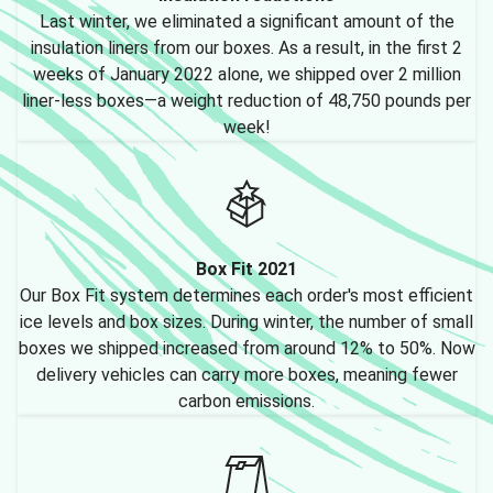
Last winter, we eliminated a significant amount of the
insulation liners from our boxes. As a result, in the first 2
weeks of January 2022 alone, we shipped over 2 million
liner-less boxes—a weight reduction of 48,750 pounds per
week!
Box Fit 2021
Our Box Fit system determines each order's most efficient
ice levels and box sizes. During winter, the number of small
boxes we shipped increased from around 12% to 50%. Now
delivery vehicles can carry more boxes, meaning fewer
carbon emissions.