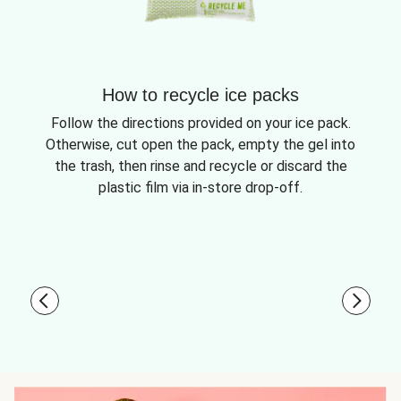
How to recycle ice packs
Follow the directions provided on your ice pack.
Otherwise, cut open the pack, empty the gel into
the trash, then rinse and recycle or discard the
plastic film via in-store drop-off.