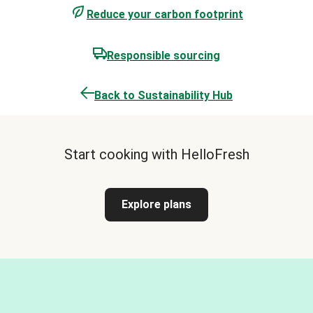
Reduce your carbon footprint
Responsible sourcing
Back to Sustainability Hub
Start cooking with HelloFresh
Explore plans