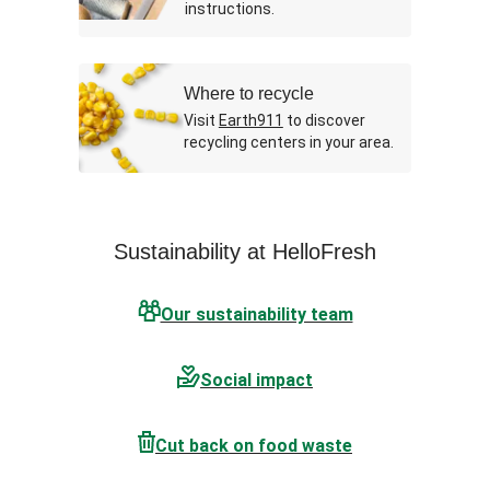
instructions.
Where to recycle
Visit
Earth911
to discover
recycling centers in your area.
Sustainability at HelloFresh
Our sustainability team
Social impact
Cut back on food waste