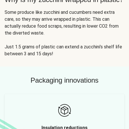
Some produce like zucchini and cucumbers need extra
care, so they may arrive wrapped in plastic. This can
actually reduce food scraps, resulting in lower CO2 from
the diverted waste.
Just 1.5 grams of plastic can extend a zucchini’s shelf life
between 3 and 15 days!
Packaging innovations
Insulation reductions