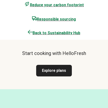
Reduce your carbon footprint
Responsible sourcing
Back to Sustainability Hub
Start cooking with HelloFresh
Explore plans