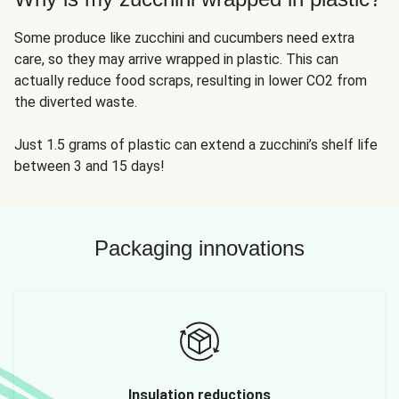
Some produce like zucchini and cucumbers need extra
care, so they may arrive wrapped in plastic. This can
actually reduce food scraps, resulting in lower CO2 from
the diverted waste.
Just 1.5 grams of plastic can extend a zucchini’s shelf life
between 3 and 15 days!
Packaging innovations
Insulation reductions