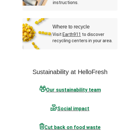
instructions.
Where to recycle
Visit
Earth911
to discover
recycling centers in your area.
Sustainability at HelloFresh
Our sustainability team
Social impact
Cut back on food waste