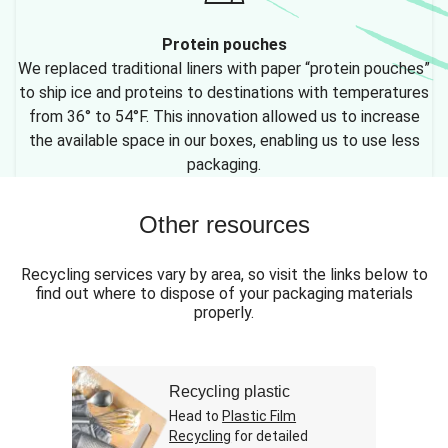
Protein pouches
We replaced traditional liners with paper “protein pouches”
to ship ice and proteins to destinations with temperatures
from 36° to 54°F. This innovation allowed us to increase
the available space in our boxes, enabling us to use less
packaging.
Other resources
Recycling services vary by area, so visit the links below to
find out where to dispose of your packaging materials
properly.
Recycling plastic
Head to
Plastic Film
Recycling
for detailed