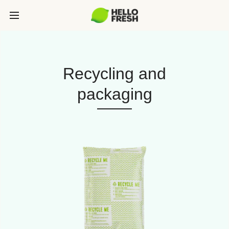
Recycling and
packaging