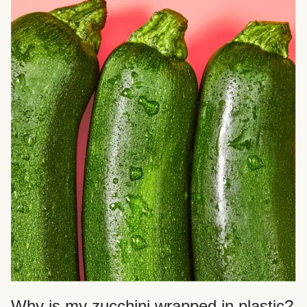
Why is my zucchini wrapped in plastic?