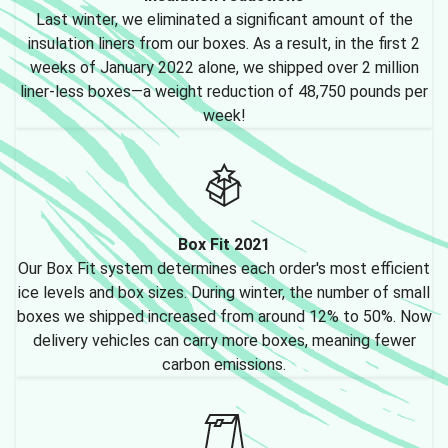
Last winter, we eliminated a significant amount of the
insulation liners from our boxes. As a result, in the first 2
weeks of January 2022 alone, we shipped over 2 million
liner-less boxes—a weight reduction of 48,750 pounds per
week!
Box Fit 2021
Our Box Fit system determines each order's most efficient
ice levels and box sizes. During winter, the number of small
boxes we shipped increased from around 12% to 50%. Now
delivery vehicles can carry more boxes, meaning fewer
carbon emissions.