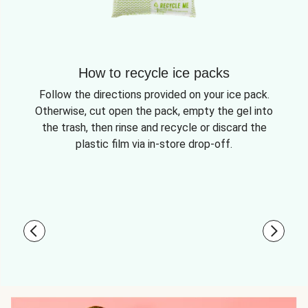
How to recycle ice packs
Follow the directions provided on your ice pack.
Otherwise, cut open the pack, empty the gel into
the trash, then rinse and recycle or discard the
plastic film via in-store drop-off.