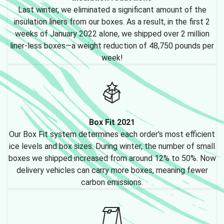
Last winter, we eliminated a significant amount of the
insulation liners from our boxes. As a result, in the first 2
weeks of January 2022 alone, we shipped over 2 million
liner-less boxes—a weight reduction of 48,750 pounds per
week!
Box Fit 2021
Our Box Fit system determines each order's most efficient
ice levels and box sizes. During winter, the number of small
boxes we shipped increased from around 12% to 50%. Now
delivery vehicles can carry more boxes, meaning fewer
carbon emissions.