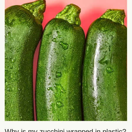
Why is my zucchini wrapped in plastic?