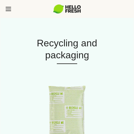
Recycling and
packaging