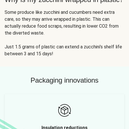
Some produce like zucchini and cucumbers need extra
care, so they may arrive wrapped in plastic. This can
actually reduce food scraps, resulting in lower CO2 from
the diverted waste.
Just 1.5 grams of plastic can extend a zucchini’s shelf life
between 3 and 15 days!
Packaging innovations
Insulation reductions