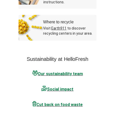
instructions.
Where to recycle
Visit
Earth911
to discover
recycling centers in your area.
Sustainability at HelloFresh
Our sustainability team
Social impact
Cut back on food waste