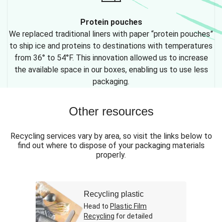
Protein pouches
We replaced traditional liners with paper “protein pouches”
to ship ice and proteins to destinations with temperatures
from 36° to 54°F. This innovation allowed us to increase
the available space in our boxes, enabling us to use less
packaging.
Other resources
Recycling services vary by area, so visit the links below to
find out where to dispose of your packaging materials
properly.
Recycling plastic
Head to
Plastic Film
Recycling
for detailed