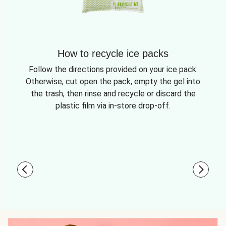
How to recycle ice packs
Follow the directions provided on your ice pack.
Otherwise, cut open the pack, empty the gel into
the trash, then rinse and recycle or discard the
plastic film via in-store drop-off.