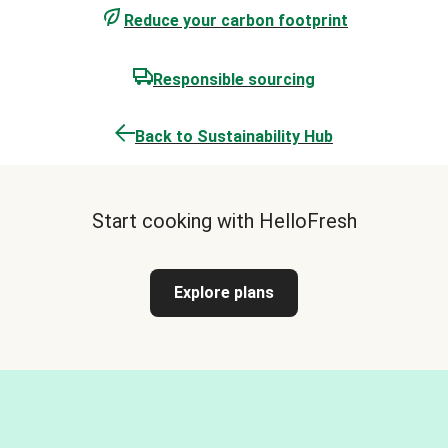
Reduce your carbon footprint
Responsible sourcing
Back to Sustainability Hub
Start cooking with HelloFresh
Explore plans