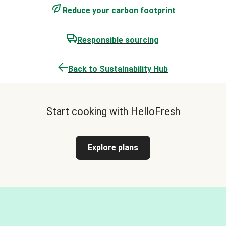
Reduce your carbon footprint
Responsible sourcing
Back to Sustainability Hub
Start cooking with HelloFresh
Explore plans