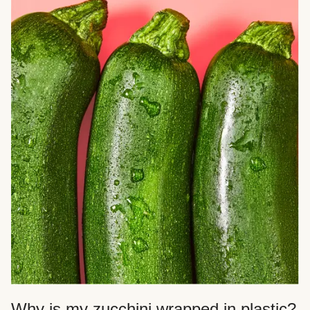
Why is my zucchini wrapped in plastic?