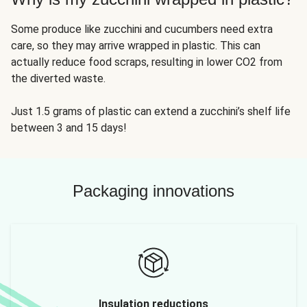
Some produce like zucchini and cucumbers need extra
care, so they may arrive wrapped in plastic. This can
actually reduce food scraps, resulting in lower CO2 from
the diverted waste.
Just 1.5 grams of plastic can extend a zucchini’s shelf life
between 3 and 15 days!
Packaging innovations
Insulation reductions