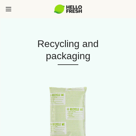
Recycling and
packaging