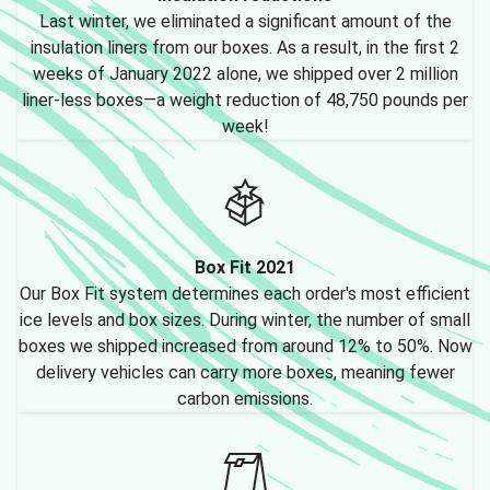
Last winter, we eliminated a significant amount of the
insulation liners from our boxes. As a result, in the first 2
weeks of January 2022 alone, we shipped over 2 million
liner-less boxes—a weight reduction of 48,750 pounds per
week!
Box Fit 2021
Our Box Fit system determines each order's most efficient
ice levels and box sizes. During winter, the number of small
boxes we shipped increased from around 12% to 50%. Now
delivery vehicles can carry more boxes, meaning fewer
carbon emissions.