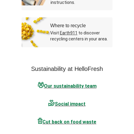
instructions.
Where to recycle
Visit
Earth911
to discover
recycling centers in your area.
Sustainability at HelloFresh
Our sustainability team
Social impact
Cut back on food waste