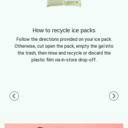
How to recycle ice packs
Follow the directions provided on your ice pack.
Otherwise, cut open the pack, empty the gel into
the trash, then rinse and recycle or discard the
plastic film via in-store drop-off.