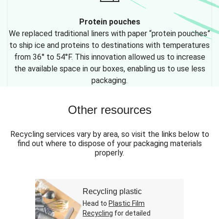
Protein pouches
We replaced traditional liners with paper “protein pouches”
to ship ice and proteins to destinations with temperatures
from 36° to 54°F. This innovation allowed us to increase
the available space in our boxes, enabling us to use less
packaging.
Other resources
Recycling services vary by area, so visit the links below to
find out where to dispose of your packaging materials
properly.
Recycling plastic
Head to
Plastic Film
Recycling
for detailed