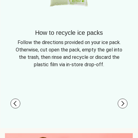
How to recycle ice packs
Follow the directions provided on your ice pack.
Otherwise, cut open the pack, empty the gel into
the trash, then rinse and recycle or discard the
plastic film via in-store drop-off.