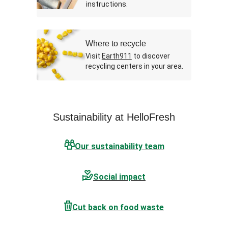
instructions.
Where to recycle
Visit
Earth911
to discover
recycling centers in your area.
Sustainability at HelloFresh
Our sustainability team
Social impact
Cut back on food waste