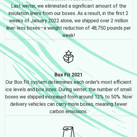
Last winter, we eliminated a significant amount of the
insulation liners from our boxes. As a result, in the first 2
weeks of January 2022 alone, we shipped over 2 million
liner-less boxes—a weight reduction of 48,750 pounds per
week!
Box Fit 2021
Our Box Fit system determines each order's most efficient
ice levels and box sizes. During winter, the number of small
boxes we shipped increased from around 12% to 50%. Now
delivery vehicles can carry more boxes, meaning fewer
carbon emissions.