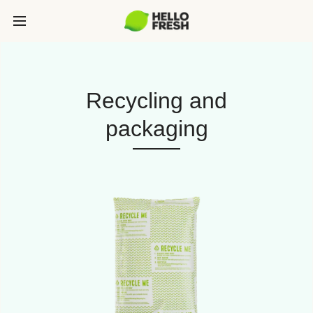
Recycling and
packaging