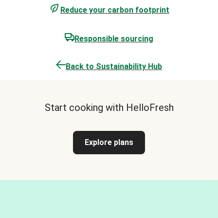
Reduce your carbon footprint
Responsible sourcing
Back to Sustainability Hub
Start cooking with HelloFresh
Explore plans