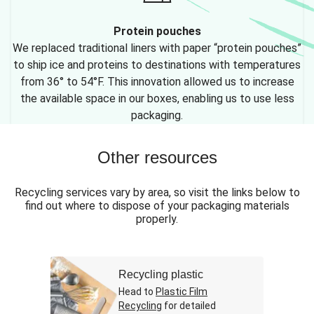
Protein pouches
We replaced traditional liners with paper “protein pouches”
to ship ice and proteins to destinations with temperatures
from 36° to 54°F. This innovation allowed us to increase
the available space in our boxes, enabling us to use less
packaging.
Other resources
Recycling services vary by area, so visit the links below to
find out where to dispose of your packaging materials
properly.
Recycling plastic
Head to
Plastic Film
Recycling
for detailed