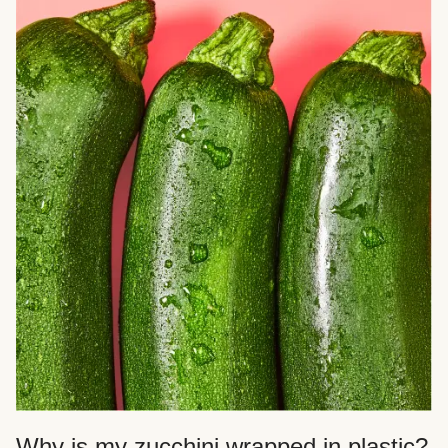
Why is my zucchini wrapped in plastic?