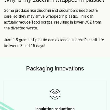
Some produce like zucchini and cucumbers need extra
care, so they may arrive wrapped in plastic. This can
actually reduce food scraps, resulting in lower CO2 from
the diverted waste.
Just 1.5 grams of plastic can extend a zucchini’s shelf life
between 3 and 15 days!
Packaging innovations
Insulation reductions