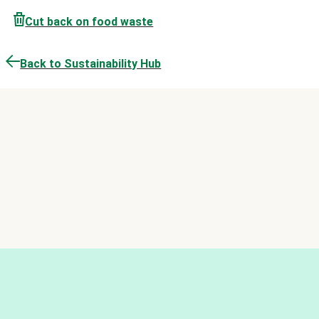
Cut back on food waste
Back to Sustainability Hub