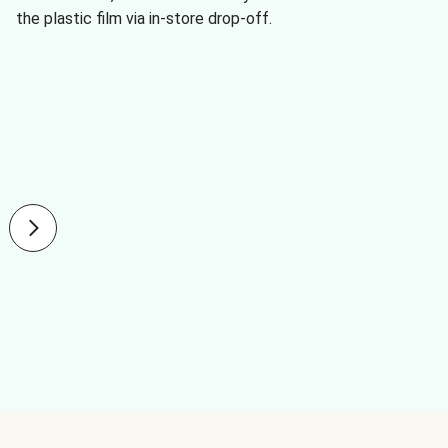
the plastic film via in-store drop-off.