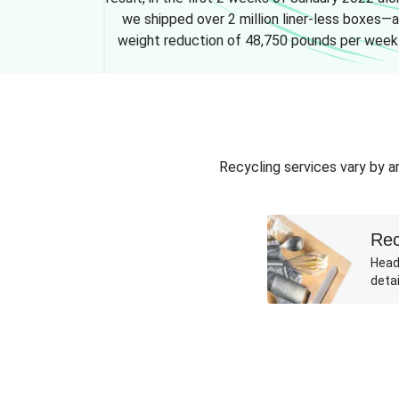
we shipped over 2 million liner-less boxes—a
weight reduction of 48,750 pounds per week
Recycling services vary by ar
Rec
Head
detai