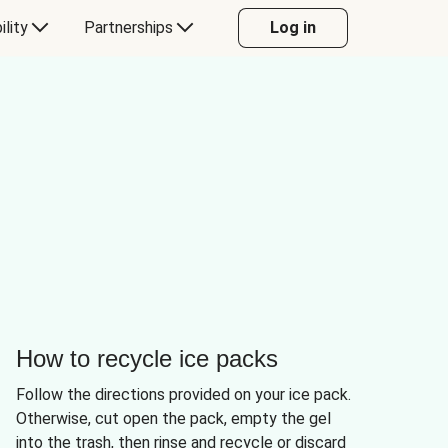
ility
Partnerships
Log in
How to recycle ice packs
Follow the directions provided on your ice pack.
Otherwise, cut open the pack, empty the gel
into the trash, then rinse and recycle or discard