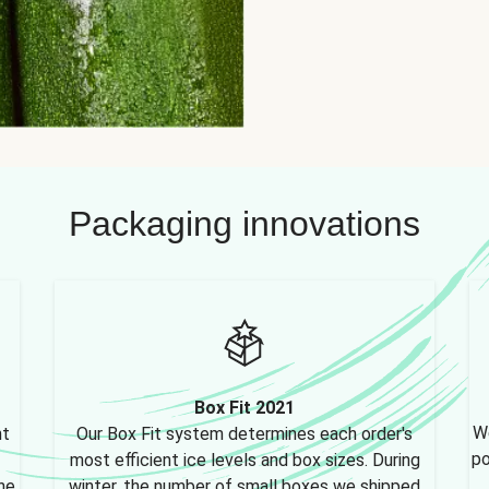
Packaging innovations
Box Fit 2021
We
nt
Our Box Fit system determines each order's
po
most efficient ice levels and box sizes. During
ne,
winter, the number of small boxes we shipped