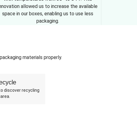
nnovation allowed us to increase the available
space in our boxes, enabling us to use less
packaging.
 packaging materials properly.
ecycle
o discover recycling
 area.