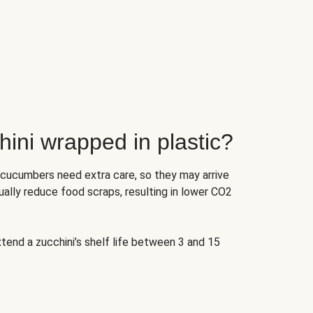
ini wrapped in plastic?
 cucumbers need extra care, so they may arrive
ually reduce food scraps, resulting in lower CO2
tend a zucchini’s shelf life between 3 and 15