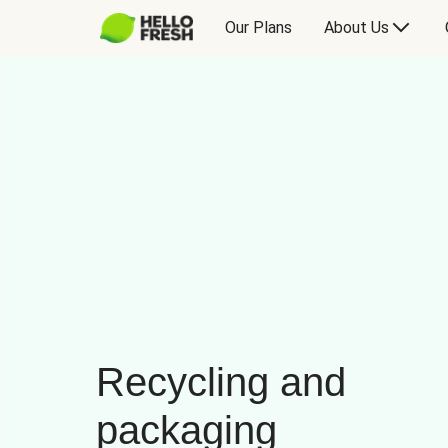
Our Plans
About Us
Recycling and
packaging