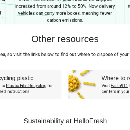
i
increased from around 12% to 50%. Now delivery
!
vehicles can carry more boxes, meaning fewer
carbon emissions.
Other resources
ea, so visit the links below to find out where to dispose of your
ycling plastic
Where to r
 to
Plastic Film Recycling
for
Visit
Earth911
t
led instructions.
centers in your
Sustainability at HelloFresh