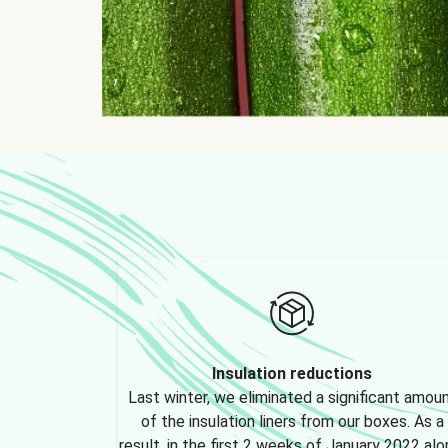
Insulation reductions
Last winter, we eliminated a significant amou
of the insulation liners from our boxes. As a
result, in the first 2 weeks of January 2022 alo