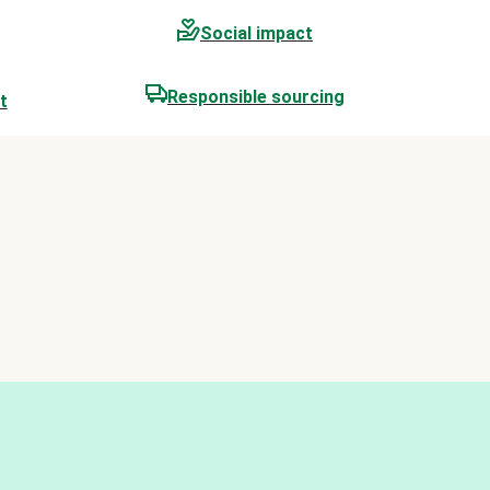
Social impact
Responsible sourcing
t