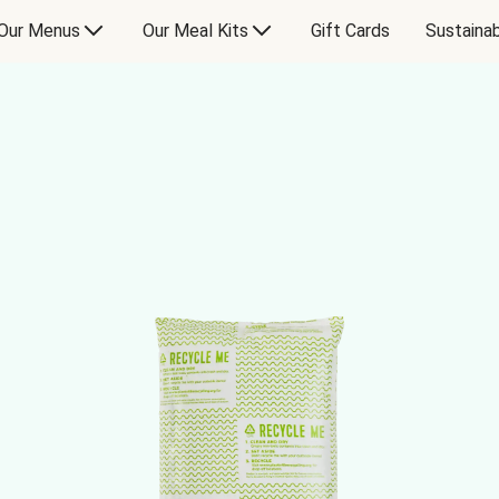
Our Menus
Our Meal Kits
Gift Cards
Sustainab