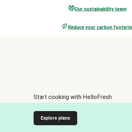
Our sustainability team
Reduce your carbon footprin
Start cooking with HelloFresh
Explore plans