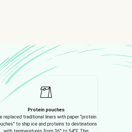
Protein pouches
 replaced traditional liners with paper “protein
uches” to ship ice and proteins to destinations
with temperatures from 36° to 54°F. This