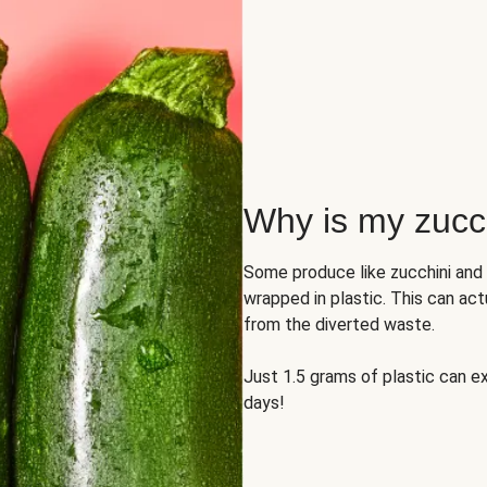
Why is my zucch
Some produce like zucchini and
wrapped in plastic. This can act
from the diverted waste.
Just 1.5 grams of plastic can ex
days!