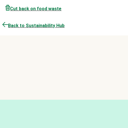
Cut back on food waste
Back to Sustainability Hub