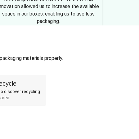
nnovation allowed us to increase the available
space in our boxes, enabling us to use less
packaging.
 packaging materials properly.
ecycle
o discover recycling
 area.