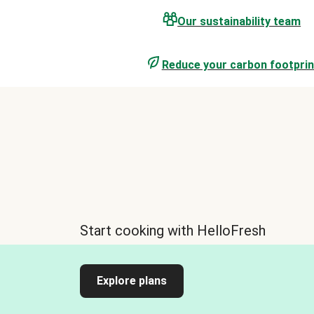
Our sustainability team
Reduce your carbon footprin
Start cooking with HelloFresh
Explore plans