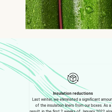
Insulation reductions
Last winter, we eliminated a significant amou
of the insulation liners from our boxes. As a
result, in the first 2 weeks of January 2022 alo