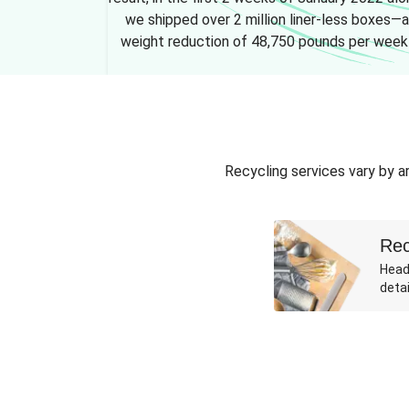
we shipped over 2 million liner-less boxes—a
weight reduction of 48,750 pounds per week
Recycling services vary by ar
Rec
Head
detai