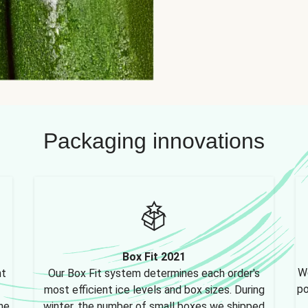
Packaging innovations
Box Fit 2021
We
nt
Our Box Fit system determines each order's
po
most efficient ice levels and box sizes. During
ne,
winter, the number of small boxes we shipped