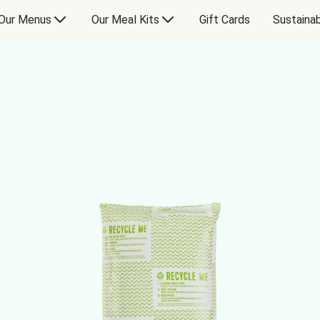
Our Menus
Our Meal Kits
Gift Cards
Sustainab