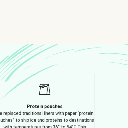
Protein pouches
 replaced traditional liners with paper “protein
uches” to ship ice and proteins to destinations
with temperatures from 36° to 54°F. This