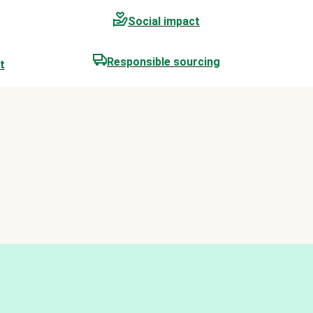
Social impact
Responsible sourcing
t