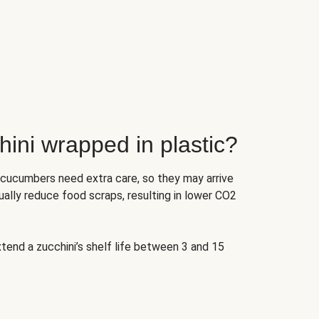
ini wrapped in plastic?
 cucumbers need extra care, so they may arrive
ually reduce food scraps, resulting in lower CO2
tend a zucchini’s shelf life between 3 and 15