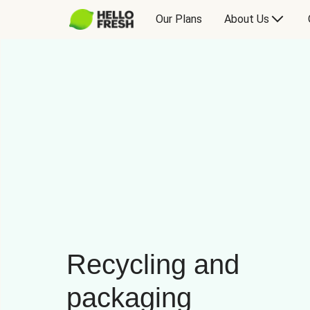
Our Plans
About Us
Recycling and
packaging