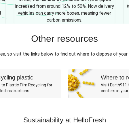
i
increased from around 12% to 50%. Now delivery
!
vehicles can carry more boxes, meaning fewer
carbon emissions.
Other resources
ea, so visit the links below to find out where to dispose of your
ycling plastic
Where to r
 to
Plastic Film Recycling
for
Visit
Earth911
t
led instructions.
centers in your
Sustainability at HelloFresh