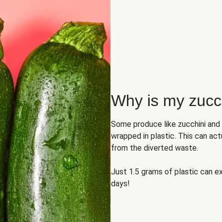
Why is my zucch
Some produce like zucchini and
wrapped in plastic. This can act
from the diverted waste.
Just 1.5 grams of plastic can ex
days!