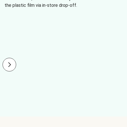
the plastic film via in-store drop-off.