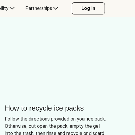
ility
Partnerships
Log in
How to recycle ice packs
Follow the directions provided on your ice pack.
Otherwise, cut open the pack, empty the gel
into the trash, then rinse and recycle or discard