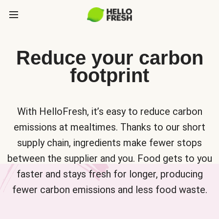
Reduce your carbon
footprint
With HelloFresh, it’s easy to reduce carbon
emissions at mealtimes. Thanks to our short
supply chain, ingredients make fewer stops
between the supplier and you. Food gets to you
faster and stays fresh for longer, producing
fewer carbon emissions and less food waste.