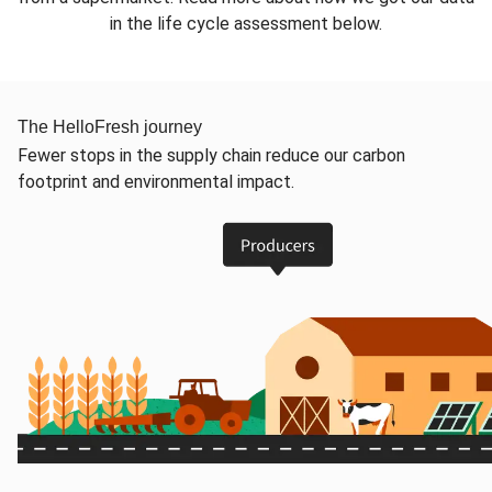
in the life cycle assessment below.
The HelloFresh journey
Fewer stops in the supply chain reduce our carbon
footprint and environmental impact.