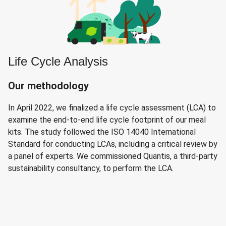
Life Cycle Analysis
Our methodology
In April 2022, we finalized a life cycle assessment (LCA) to
examine the end-to-end life cycle footprint of our meal
kits. The study followed the ISO 14040 International
Standard for conducting LCAs, including a critical review by
a panel of experts. We commissioned Quantis, a third-party
sustainability consultancy, to perform the LCA.