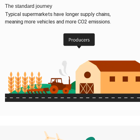
The standard journey
Typical supermarkets have longer supply chains,
meaning more vehicles and more CO2 emissions.