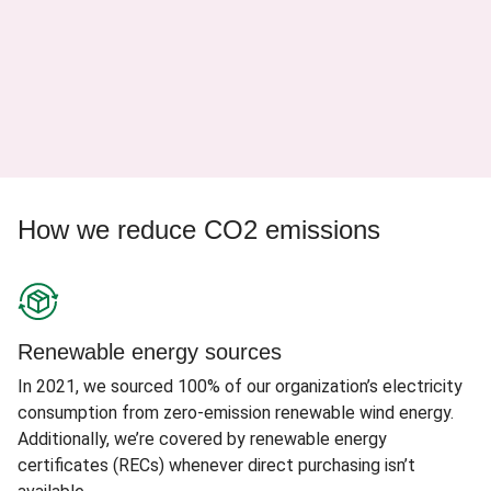
How we reduce CO2 emissions
Renewable energy sources
In 2021, we sourced 100% of our organization’s electricity
consumption from zero-emission renewable wind energy.
Additionally, we’re covered by renewable energy
certificates (RECs) whenever direct purchasing isn’t