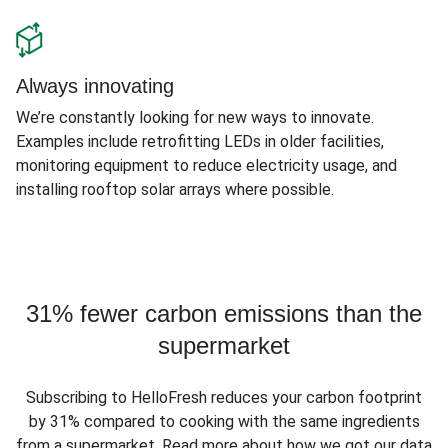
Always innovating
We’re constantly looking for new ways to innovate.
Examples include retrofitting LEDs in older facilities,
monitoring equipment to reduce electricity usage, and
installing rooftop solar arrays where possible.
31% fewer carbon emissions than the
supermarket
Subscribing to HelloFresh reduces your carbon footprint
by 31% compared to cooking with the same ingredients
from a supermarket. Read more about how we got our data