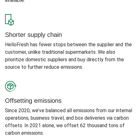
available.
Shorter supply chain
HelloFresh has fewer stops between the supplier and the
customer, unlike traditional supermarkets. We also
prioritize domestic suppliers and buy directly from the
source to further reduce emissions.
Offsetting emissions
Since 2020, we’ve balanced all emissions from our internal
operations, business travel, and box deliveries via carbon
offsets. In 2021 alone, we offset 62 thousand tons of
carbon emissions.