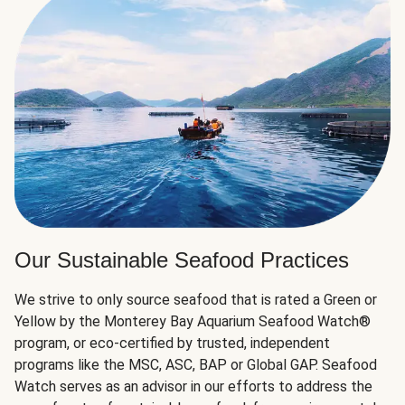
Our Sustainable Seafood Practices
We strive to only source seafood that is rated a Green or
Yellow by the Monterey Bay Aquarium Seafood Watch®
program, or eco-certified by trusted, independent
programs like the MSC, ASC, BAP or Global GAP. Seafood
Watch serves as an advisor in our efforts to address the