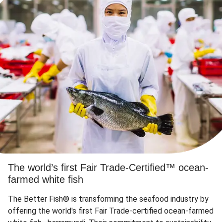
The world’s first Fair Trade-Certified™ ocean-
farmed white fish
The Better Fish® is transforming the seafood industry by
offering the world's first Fair Trade-certified ocean-farmed