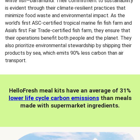
white fish—barramundi. Their commitment to sustainability
is evident through their climate-resilient practices that
minimize food waste and environmental impact. As the
world's first ASC-certified tropical marine fin fish farm and
Asia's first Fair Trade-certified fish farm, they ensure that
their operations benefit both people and the planet. They
also prioritize environmental stewardship by shipping their
products by sea, which emits 90% less carbon than air
transport.
HelloFresh meal kits have an average of 31%
lower life cycle carbon emissions
than meals
made with supermarket ingredients.