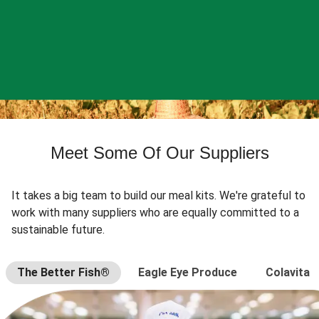
Meet Some Of Our Suppliers
It takes a big team to build our meal kits. We're grateful to
work with many suppliers who are equally committed to a
sustainable future.
The Better Fish®
Eagle Eye Produce
Colavita