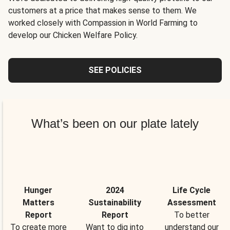
customers at a price that makes sense to them. We
worked closely with Compassion in World Farming to
develop our Chicken Welfare Policy.
SEE POLICIES
What’s been on our plate lately
Hunger
2024
Life Cycle
Matters
Sustainability
Assessment
Report
Report
To better
To create more
Want to dig into
understand our