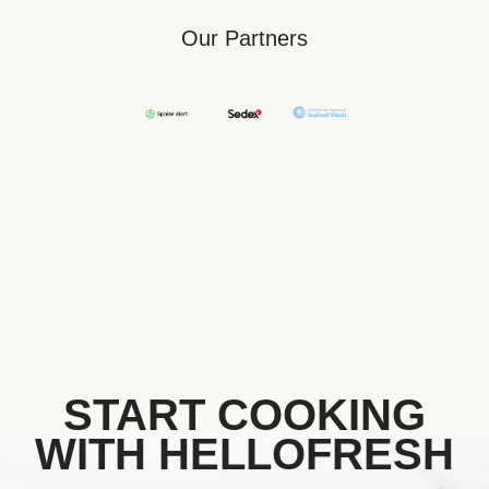
Our Partners
START COOKING
WITH HELLOFRESH