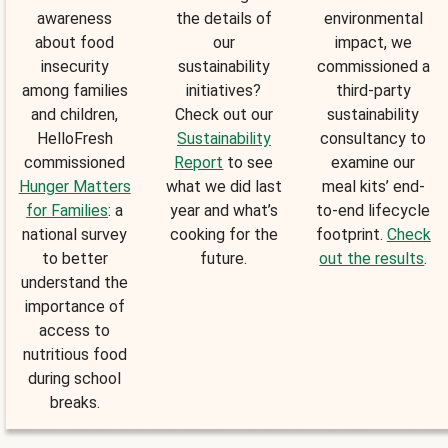
awareness
the details of
environmental
about food
our
impact, we
insecurity
sustainability
commissioned a
among families
initiatives?
third-party
and children,
Check out our
sustainability
HelloFresh
Sustainability
consultancy to
commissioned
Report
to see
examine our
Hunger Matters
what we did last
meal kits’ end-
for Families
: a
year and what’s
to-end lifecycle
national survey
cooking for the
footprint.
Check
to better
future.
out the results
.
understand the
importance of
access to
nutritious food
during school
breaks.