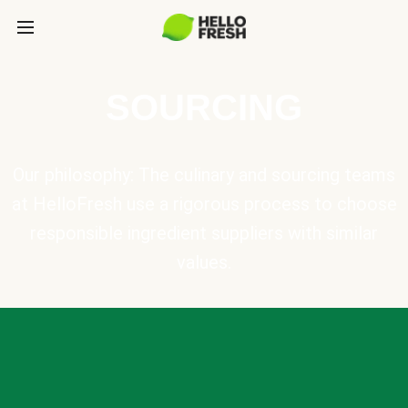
SOURCING
Our philosophy: The culinary and sourcing teams
at HelloFresh use a rigorous process to choose
responsible ingredient suppliers with similar
values.