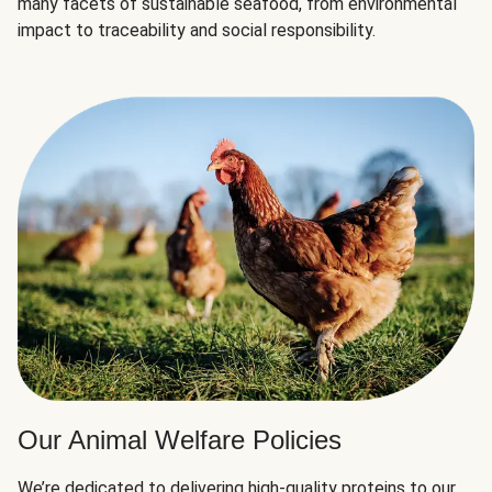
many facets of sustainable seafood, from environmental
impact to traceability and social responsibility.
Our Animal Welfare Policies
We’re dedicated to delivering high-quality proteins to our