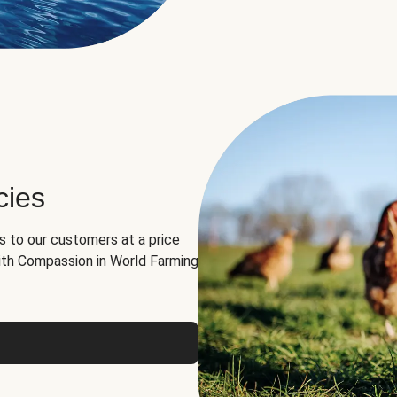
cies
ns to our customers at a price
th Compassion in World Farming