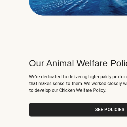
Our Animal Welfare Poli
We’re dedicated to delivering high-quality protei
that makes sense to them. We worked closely wi
to develop our Chicken Welfare Policy.
SEE POLICIES