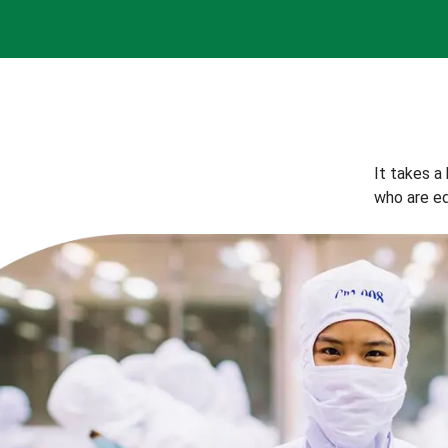
It takes a
who are eq