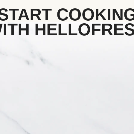
START COOKIN
ITH HELLOFRE