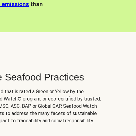
n emissions
than
e Seafood Practices
d that is rated a Green or Yellow by the
 Watch® program, or eco-certified by trusted,
 MSC, ASC, BAP or Global GAP. Seafood Watch
orts to address the many facets of sustainable
ct to traceability and social responsibility.