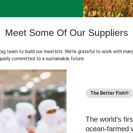
Meet Some Of Our Suppliers
 big team to build our meal kits. We're grateful to work with man
ually committed to a sustainable future.
The Better Fish®
The world’s fir
ocean-farmed w