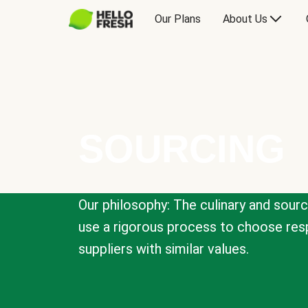
Our Plans
About Us
SOURCING
Our philosophy: The culinary and sour
use a rigorous process to choose resp
suppliers with similar values.