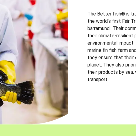
The Better Fish® is tr
the world's first Fair 
barramundi. Their comm
their climate-resilien
environmental impact. A
marine fin fish farm and
they ensure that their
planet. They also prio
their products by sea,
transport.