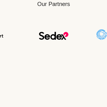
Our Partners