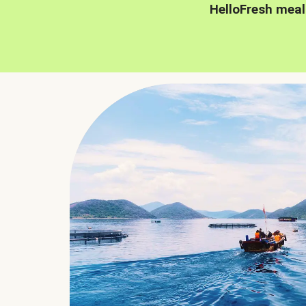
HelloFresh meal