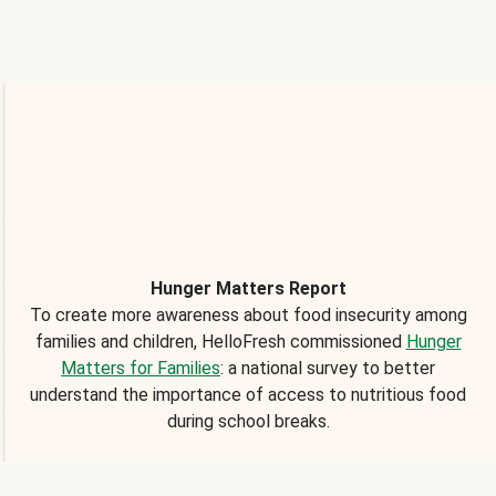
Hunger Matters Report
To create more awareness about food insecurity among
families and children, HelloFresh commissioned
Hunger
Matters for Families
: a national survey to better
understand the importance of access to nutritious food
during school breaks.