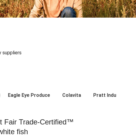
y suppliers
Eagle Eye Produce
Colavita
Pratt Industries
st Fair Trade-Certified™
hite fish