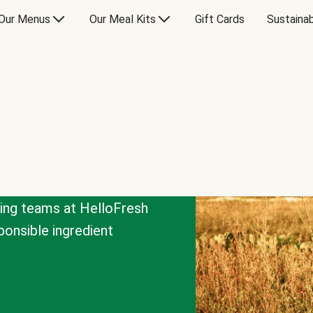
Our Menus
Our Meal Kits
Gift Cards
Sustainab
cing teams at HelloFresh
onsible ingredient