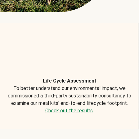
Life Cycle Assessment
To better understand our environmental impact, we
commissioned a third-party sustainability consultancy to
examine our meal kits’ end-to-end lifecycle footprint.
Check out the results
.