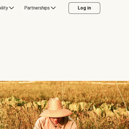
ility
Partnerships
Log in