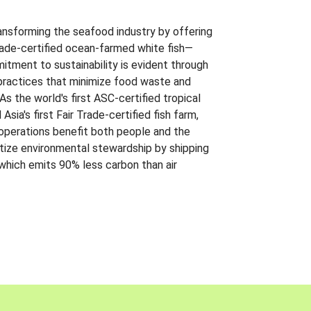
ansforming the seafood industry by offering
Trade-certified ocean-farmed white fish—
itment to sustainability is evident through
t practices that minimize food waste and
s the world's first ASC-certified tropical
 Asia's first Fair Trade-certified fish farm,
 operations benefit both people and the
ritize environmental stewardship by shipping
 which emits 90% less carbon than air