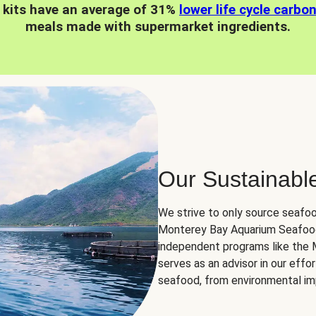
 kits have an average of 31%
lower life cycle carbo
meals made with supermarket ingredients.
Our Sustainabl
We strive to only source seafoo
Monterey Bay Aquarium Seafood
independent programs like the
serves as an advisor in our eff
seafood, from environmental impa