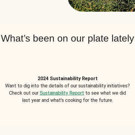
What’s been on our plate lately
2024 Sustainability Report
Want to dig into the details of our sustainability initiatives?
Check out our
Sustainability Report
to see what we did
last year and what’s cooking for the future.