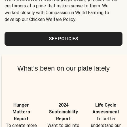
customers at a price that makes sense to them. We
worked closely with Compassion in World Farming to
develop our Chicken Welfare Policy.
SEE POLICIES
What’s been on our plate lately
Hunger
2024
Life Cycle
Matters
Sustainability
Assessment
Report
Report
To better
To create more
Want to dig into
understand our