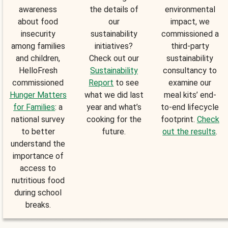
awareness
the details of
environmental
about food
our
impact, we
insecurity
sustainability
commissioned a
among families
initiatives?
third-party
and children,
Check out our
sustainability
HelloFresh
Sustainability
consultancy to
commissioned
Report
to see
examine our
Hunger Matters
what we did last
meal kits’ end-
for Families
: a
year and what’s
to-end lifecycle
national survey
cooking for the
footprint.
Check
to better
future.
out the results
.
understand the
importance of
access to
nutritious food
during school
breaks.