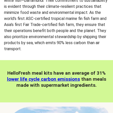
white fish—barramundi. Their commitment to sustainability
is evident through their climate-resilient practices that
minimize food waste and environmental impact. As the
world's first ASC-certified tropical marine fin fish farm and
Asia's first Fair Trade-certified fish farm, they ensure that
their operations benefit both people and the planet. They
also prioritize environmental stewardship by shipping their
products by sea, which emits 90% less carbon than air
transport.
HelloFresh meal kits have an average of 31%
lower life cycle carbon emissions
than meals
made with supermarket ingredients.