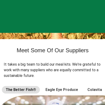
Meet Some Of Our Suppliers
It takes a big team to build our meal kits. We're grateful to
work with many suppliers who are equally committed to a
sustainable future.
The Better Fish®
Eagle Eye Produce
Colavita