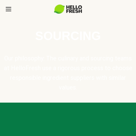
SOURCING
Our philosophy: The culinary and sourcing teams
at HelloFresh use a rigorous process to choose
responsible ingredient suppliers with similar
values.