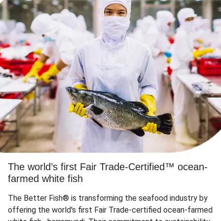
The world’s first Fair Trade-Certified™ ocean-
farmed white fish
The Better Fish® is transforming the seafood industry by
offering the world's first Fair Trade-certified ocean-farmed