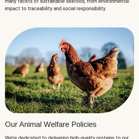
many facets of sustainable seafood, from environmental
impact to traceability and social responsibility.
Our Animal Welfare Policies
We’re dedicated to delivering high-quality proteins to our