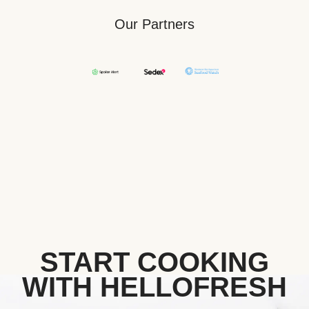
Our Partners
START COOKING
WITH HELLOFRESH