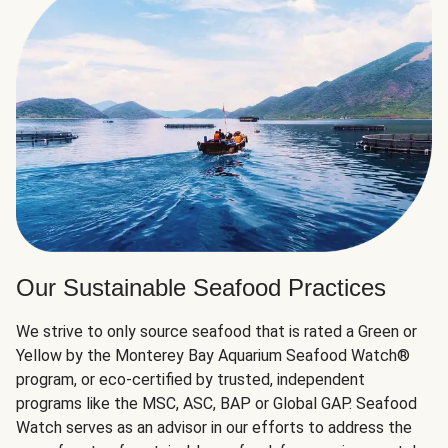
Our Sustainable Seafood Practices
We strive to only source seafood that is rated a Green or
Yellow by the Monterey Bay Aquarium Seafood Watch®
program, or eco-certified by trusted, independent
programs like the MSC, ASC, BAP or Global GAP. Seafood
Watch serves as an advisor in our efforts to address the