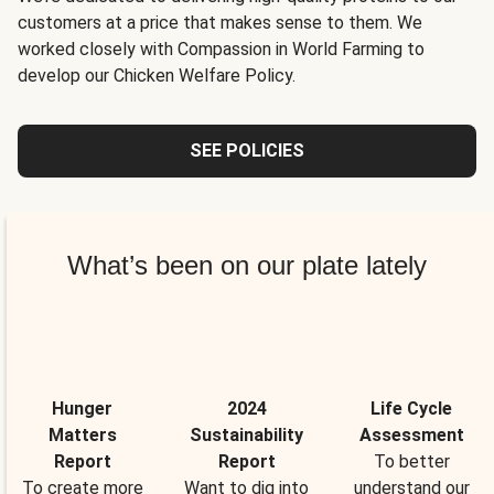
customers at a price that makes sense to them. We
worked closely with Compassion in World Farming to
develop our Chicken Welfare Policy.
SEE POLICIES
What’s been on our plate lately
Hunger
2024
Life Cycle
Matters
Sustainability
Assessment
Report
Report
To better
To create more
Want to dig into
understand our