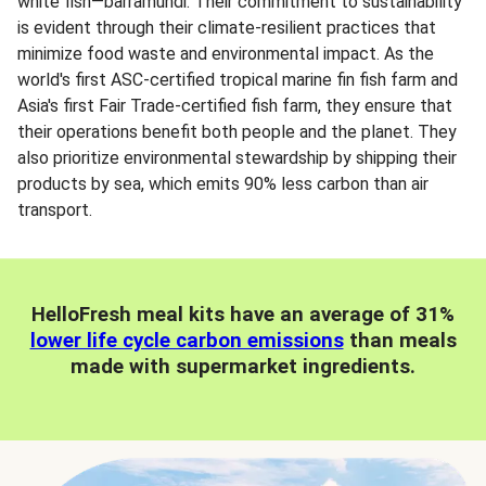
white fish—barramundi. Their commitment to sustainability
is evident through their climate-resilient practices that
minimize food waste and environmental impact. As the
world's first ASC-certified tropical marine fin fish farm and
Asia's first Fair Trade-certified fish farm, they ensure that
their operations benefit both people and the planet. They
also prioritize environmental stewardship by shipping their
products by sea, which emits 90% less carbon than air
transport.
HelloFresh meal kits have an average of 31%
lower life cycle carbon emissions
than meals
made with supermarket ingredients.