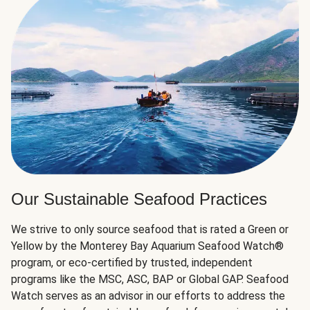
Our Sustainable Seafood Practices
We strive to only source seafood that is rated a Green or
Yellow by the Monterey Bay Aquarium Seafood Watch®
program, or eco-certified by trusted, independent
programs like the MSC, ASC, BAP or Global GAP. Seafood
Watch serves as an advisor in our efforts to address the