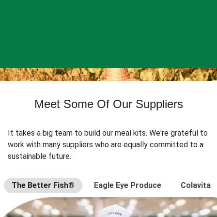
Meet Some Of Our Suppliers
It takes a big team to build our meal kits. We're grateful to
work with many suppliers who are equally committed to a
sustainable future.
The Better Fish®
Eagle Eye Produce
Colavita