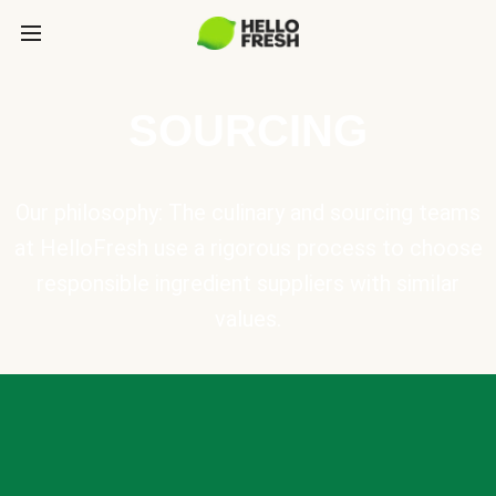
SOURCING
Our philosophy: The culinary and sourcing teams
at HelloFresh use a rigorous process to choose
responsible ingredient suppliers with similar
values.