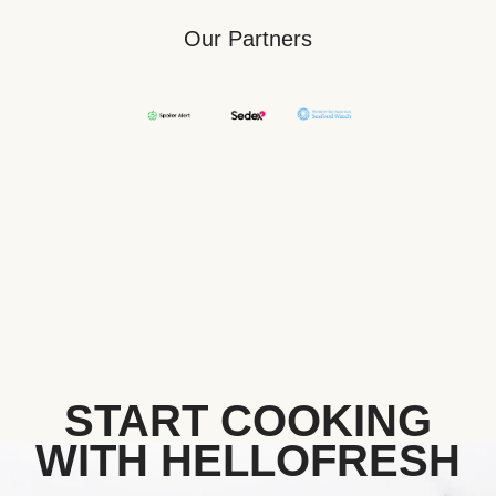
Our Partners
START COOKING
WITH HELLOFRESH