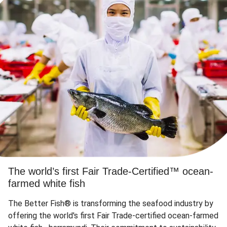
The world’s first Fair Trade-Certified™ ocean-
farmed white fish
The Better Fish® is transforming the seafood industry by
offering the world's first Fair Trade-certified ocean-farmed