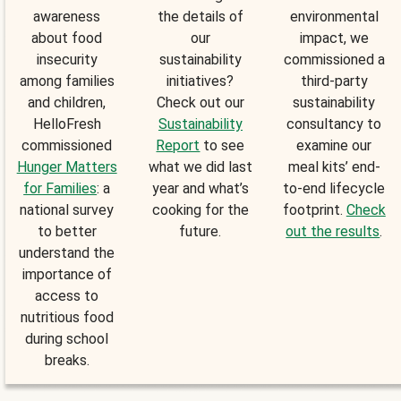
awareness
the details of
environmental
about food
our
impact, we
insecurity
sustainability
commissioned a
among families
initiatives?
third-party
and children,
Check out our
sustainability
HelloFresh
Sustainability
consultancy to
commissioned
Report
to see
examine our
Hunger Matters
what we did last
meal kits’ end-
for Families
: a
year and what’s
to-end lifecycle
national survey
cooking for the
footprint.
Check
to better
future.
out the results
.
understand the
importance of
access to
nutritious food
during school
breaks.