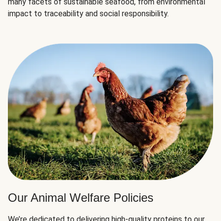
many facets of sustainable seafood, from environmental
impact to traceability and social responsibility.
Our Animal Welfare Policies
We’re dedicated to delivering high-quality proteins to our