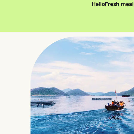
HelloFresh meal