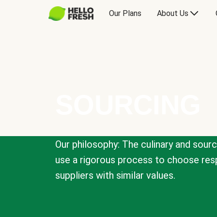
Our Plans
About Us
SOURCING
Our philosophy: The culinary and sour
use a rigorous process to choose resp
suppliers with similar values.