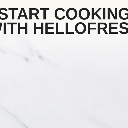
START COOKIN
ITH HELLOFRE