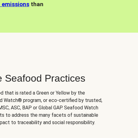
n emissions
than
e Seafood Practices
d that is rated a Green or Yellow by the
 Watch® program, or eco-certified by trusted,
 MSC, ASC, BAP or Global GAP. Seafood Watch
orts to address the many facets of sustainable
ct to traceability and social responsibility.