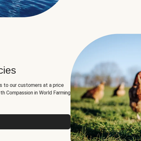
cies
ns to our customers at a price
th Compassion in World Farming