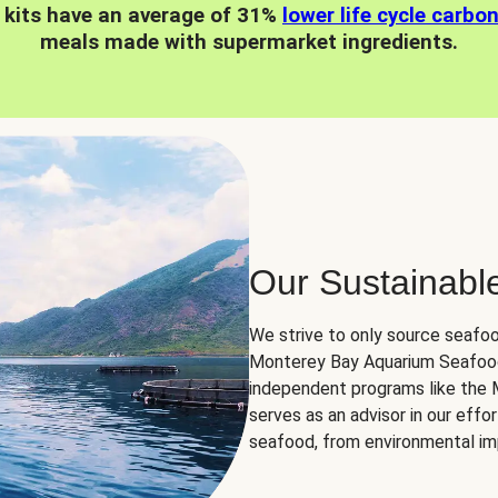
 kits have an average of 31%
lower life cycle carbo
meals made with supermarket ingredients.
Our Sustainabl
We strive to only source seafoo
Monterey Bay Aquarium Seafood
independent programs like the
serves as an advisor in our eff
seafood, from environmental impa