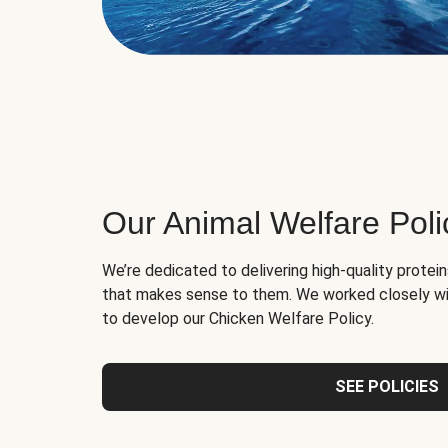
Our Animal Welfare Poli
We’re dedicated to delivering high-quality protei
that makes sense to them. We worked closely wi
to develop our Chicken Welfare Policy.
SEE POLICIES