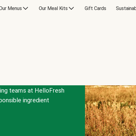
Our Menus
Our Meal Kits
Gift Cards
Sustainab
cing teams at HelloFresh
onsible ingredient