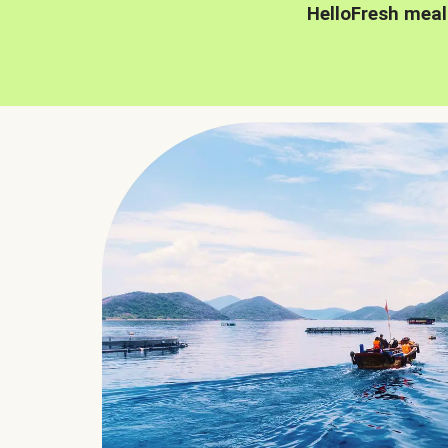
HelloFresh meal