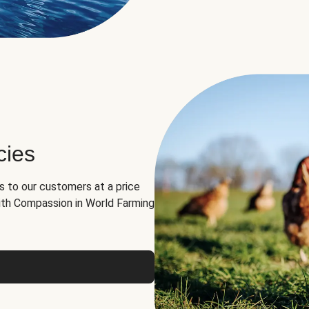
cies
ns to our customers at a price
th Compassion in World Farming