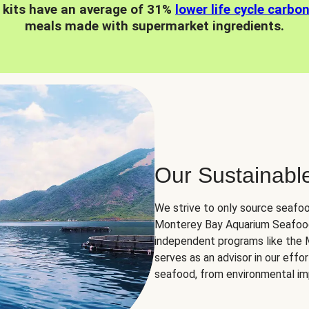
 kits have an average of 31%
lower life cycle carbo
meals made with supermarket ingredients.
Our Sustainabl
We strive to only source seafoo
Monterey Bay Aquarium Seafood
independent programs like the
serves as an advisor in our eff
seafood, from environmental impa