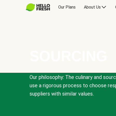
Our Plans
About Us
SOURCING
Our philosophy: The culinary and sour
use a rigorous process to choose resp
suppliers with similar values.