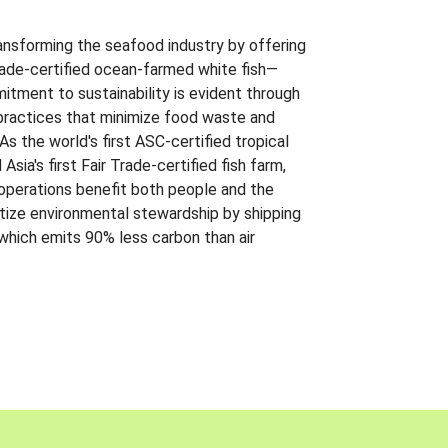
ansforming the seafood industry by offering
Trade-certified ocean-farmed white fish—
itment to sustainability is evident through
t practices that minimize food waste and
s the world's first ASC-certified tropical
 Asia's first Fair Trade-certified fish farm,
 operations benefit both people and the
ritize environmental stewardship by shipping
 which emits 90% less carbon than air