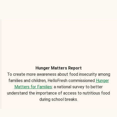
Hunger Matters Report
To create more awareness about food insecurity among
families and children, HelloFresh commissioned
Hunger
Matters for Families
: a national survey to better
understand the importance of access to nutritious food
during school breaks.