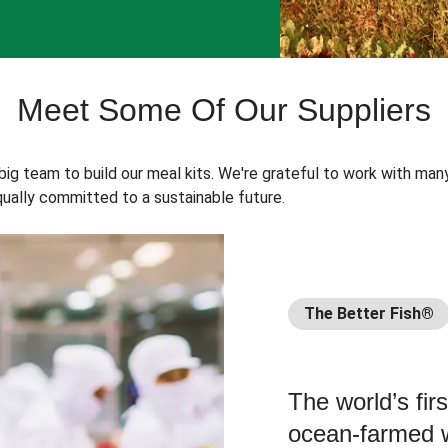
Meet Some Of Our Suppliers
 big team to build our meal kits. We're grateful to work with man
ually committed to a sustainable future.
The Better Fish®
The world’s fir
ocean-farmed w