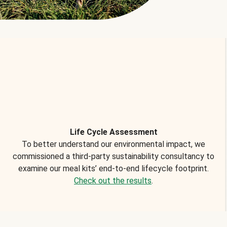
Life Cycle Assessment
To better understand our environmental impact, we
commissioned a third-party sustainability consultancy to
examine our meal kits’ end-to-end lifecycle footprint.
Check out the results
.