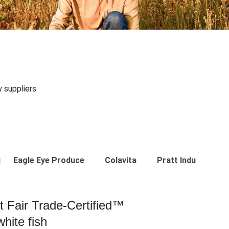
y suppliers
Eagle Eye Produce
Colavita
Pratt Industries
st Fair Trade-Certified™
hite fish