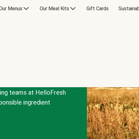
Our Menus
Our Meal Kits
Gift Cards
Sustainab
cing teams at HelloFresh
onsible ingredient