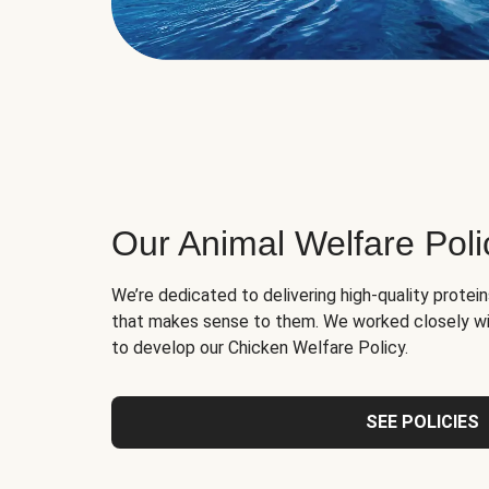
Our Animal Welfare Poli
We’re dedicated to delivering high-quality protei
that makes sense to them. We worked closely wi
to develop our Chicken Welfare Policy.
SEE POLICIES