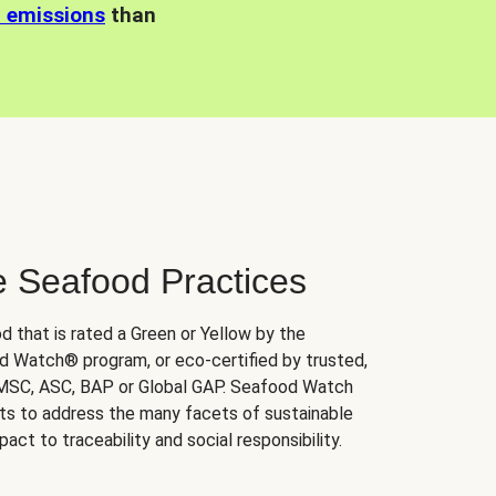
n emissions
than
e Seafood Practices
d that is rated a Green or Yellow by the
 Watch® program, or eco-certified by trusted,
 MSC, ASC, BAP or Global GAP. Seafood Watch
orts to address the many facets of sustainable
ct to traceability and social responsibility.