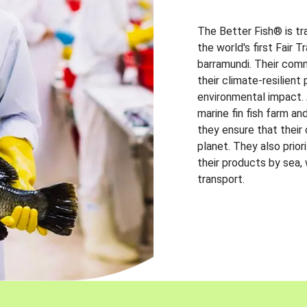
The Better Fish® is tr
the world's first Fair 
barramundi. Their comm
their climate-resilien
environmental impact. A
marine fin fish farm and
they ensure that their
planet. They also prio
their products by sea,
transport.