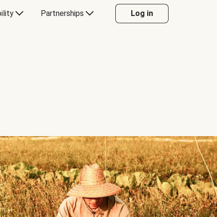
ility
Partnerships
Log in