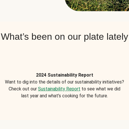
What’s been on our plate lately
2024 Sustainability Report
Want to dig into the details of our sustainability initiatives?
Check out our
Sustainability Report
to see what we did
last year and what’s cooking for the future.