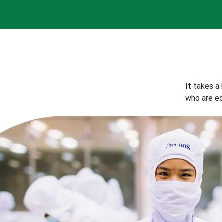
It takes a
who are eq