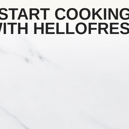
START COOKIN
ITH HELLOFRE