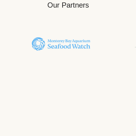
Our Partners